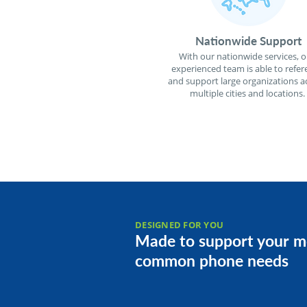
Nationwide Support
With our nationwide services, o
experienced team is able to refer
and support large organizations a
multiple cities and locations.
DESIGNED FOR YOU
Made to support your m
common phone needs