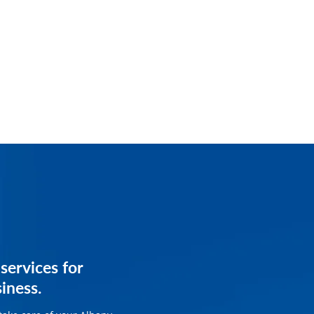
services for
services for
siness.
siness.