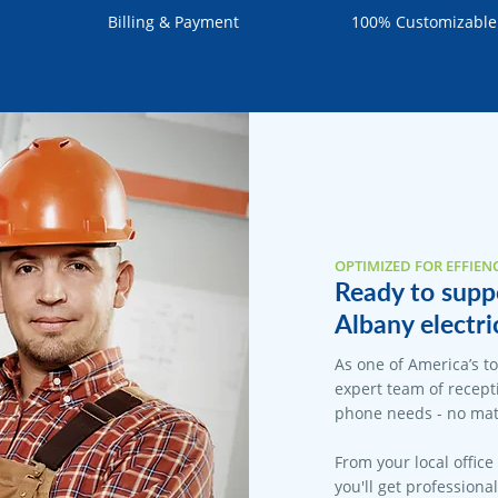
Billing & Payment
100% Customizable
OPTIMIZED FOR EFFIEN
Ready to suppo
Albany electri
As one of America’s t
expert team of recepti
phone needs - no matt
From your local office
you'll get professiona