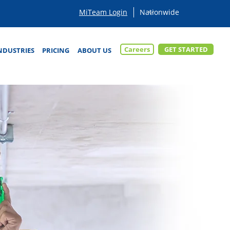
MiTeam Login
Careers
GET STARTED
NDUSTRIES
PRICING
ABOUT US