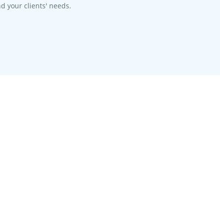
d your clients' needs.