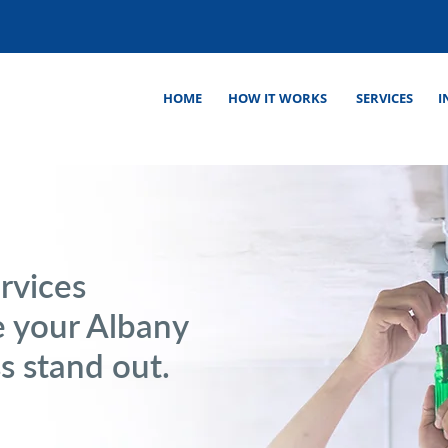
HOME
HOW IT WORKS
SERVICES
I
rvices
 your Albany
ss stand out.