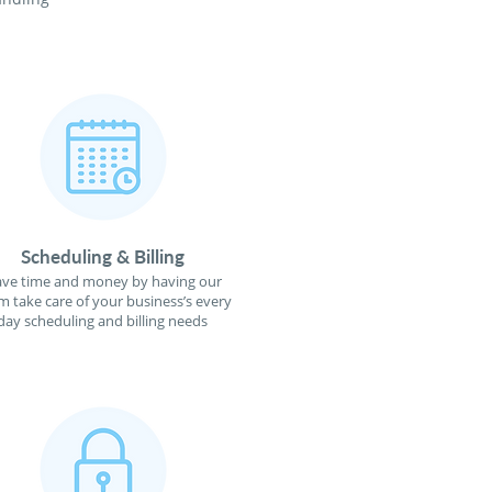
Scheduling & Billing
ave time and money by having our
m take care of your business’s every
day scheduling and billing needs