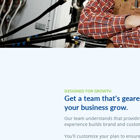
DESIGNED FOR GROWTH
Get a team that's geare
your business grow.
​Our team understands that providi
experience builds brand and custom
You'll customize your plan to ensure