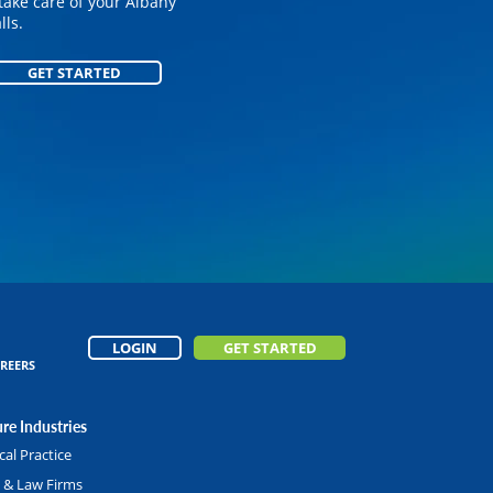
on your customized
take care of your Albany
ls.
GET STARTED
GET STARTED
LOGIN
GET STARTED
REERS
re Industries
al Practice
l & Law Firms