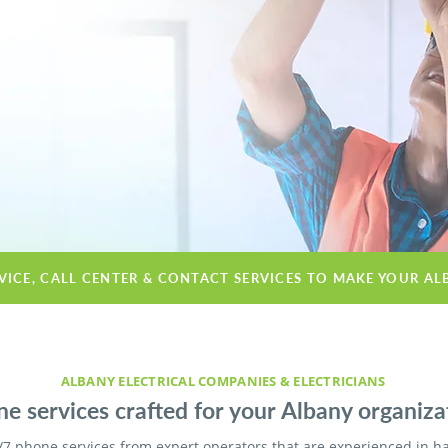
VICE, CALL CENTER & CONTACT SERVICES TO MAKE YOUR AL
ALBANY ELECTRICAL COMPANIES & ELECTRICIANS
e services crafted for your Albany organiza
/7 phone services from expert operators that are experienced in h