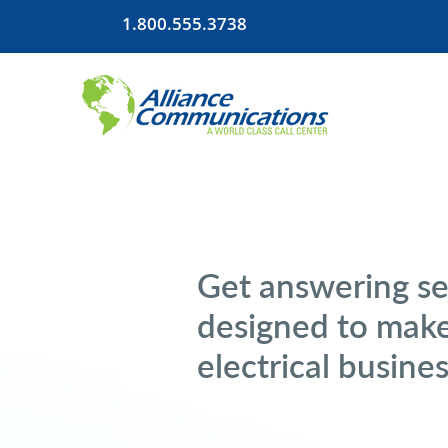
1.800.555.3738
Get answering se
designed to make
electrical busine