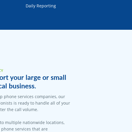
Daily Reporting
CY
rt your large or small
cal business.
op phone services companies, our
onists is ready to handle all of your
er the call volume.
 to multiple nationwide locations,
l phone services that are