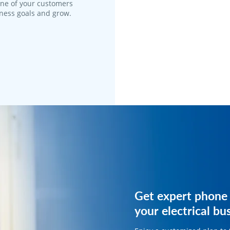
one of your customers
iness goals and grow.
Get expert phone 
Get expert phone 
your electrical bu
your electrical bu