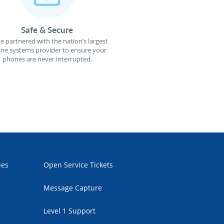
Safe & Secure
e partnered with the nation’s largest
ne systems provider to ensure your
phones are never interrupted.
ies
Open Service Tickets
Message Capture
Level 1 Support