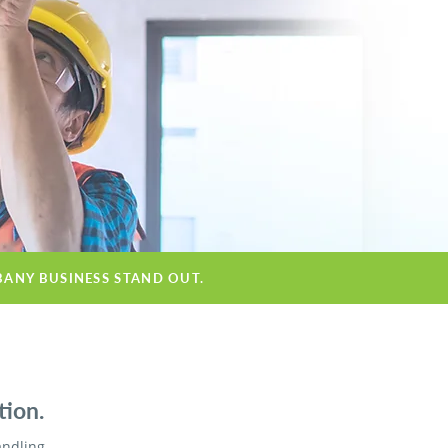
BANY BUSINESS STAND OUT.
tion.
andling