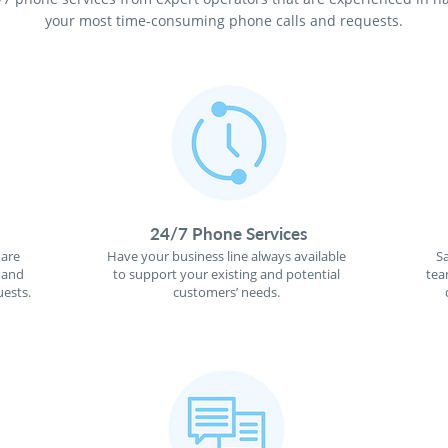
your most time-consuming phone calls and requests.
24/7 Phone Services
 are
Have your business line always available
S
 and
to support your existing and potential
tea
ests.
customers’ needs.