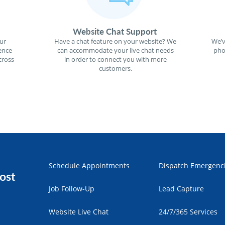
Website Chat Support
ur
Have a chat feature on your website? We
We’v
ence
can accommodate your live chat needs
pho
cross
in order to connect you with more
customers.
Schedule Appointments
Dispatch Emergenc
ost
Job Follow-Up
Lead Capture
Website Live Chat
24/7/365 Services