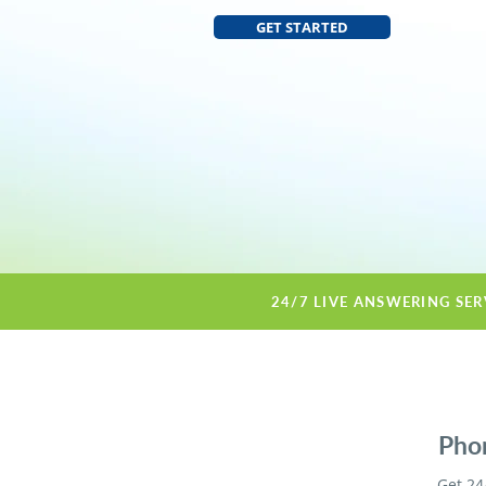
GET STARTED
24/7 LIVE ANSWERING SER
Phon
Get 24