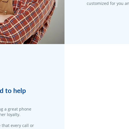
customized for you an
d to help
ng a great phone
er loyalty.
 that every call or