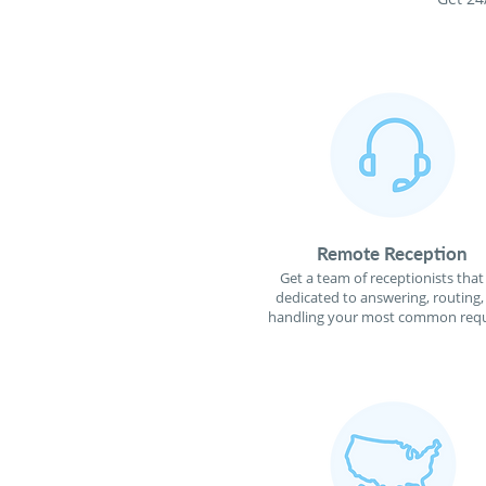
Remote Reception
Get a team of receptionists that
dedicated to answering, routing,
handling your most common requ