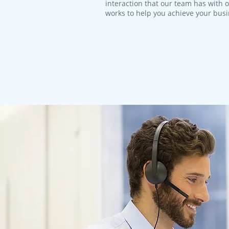
interaction that our team has with 
works to help you achieve your bus