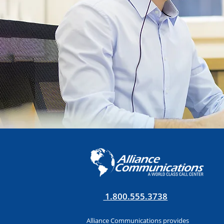
1.800.555.3738
Alliance Communications provides