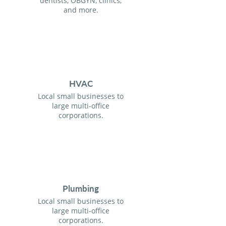
dentists, OBGYN, clinics,
and more.
HVAC
Local small businesses to
large multi-office
corporations.
Plumbing
Local small businesses to
large multi-office
corporations.