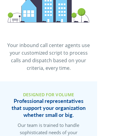
Your inbound call center agents use
your customized script to process
calls and dispatch based on your
criteria, every time.
DESIGNED FOR VOLUME
Professional representatives
that support your organization
whether small or big.
Our team is trained to handle
sophisticated needs of your