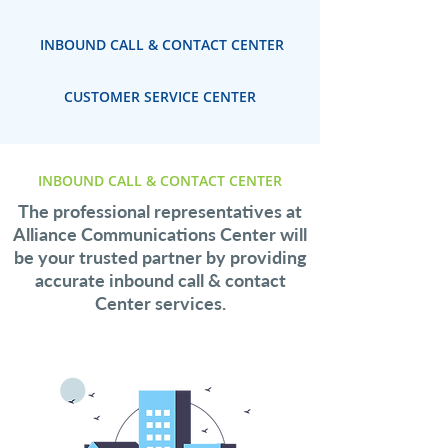
INBOUND CALL & CONTACT CENTER
CUSTOMER SERVICE CENTER
INBOUND CALL & CONTACT CENTER
The professional representatives at
Alliance Communications Center will
be your trusted partner by providing
accurate inbound call & contact
Center services.