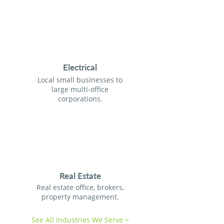
Electrical
Local small businesses to
large multi-office
corporations.
Real Estate
Real estate office, brokers,
property management.
See All Industries We Serve >