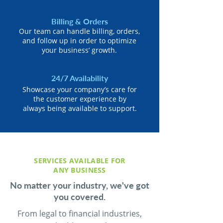
Billing & Orders
Our team can handle billing, orders,
and follow up in order to optimize
your business’ growth.
24/7 Availability
Showcase your company’s care for
the customer experience by
always being available to support.
SERVICES AVAILABLE FOR
ANY BUSINESS
No matter your industry, we've got
you covered.
From legal to financial industries,