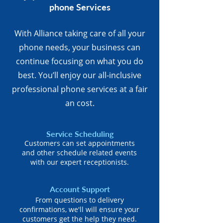
phone Services
With Alliance taking care of all your
phone needs, your business can
continue focusing on what you do
best. You’ll enjoy our all-inclusive
professional phone services at a fair
an cost.
Service Scheduling
Customers can set appointments
and other schedule related events
with our expert receptionists.
Account Support
From questions to delivery
confirmations, we'll will ensure your
customers get the help they need.