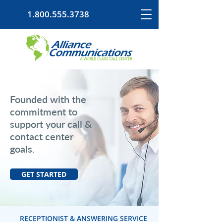
1.800.555.3738
Founded with the
commitment to
support your call &
contact center
goals.
GET STARTED
RECEPTIONIST & ANSWERING SERVICE