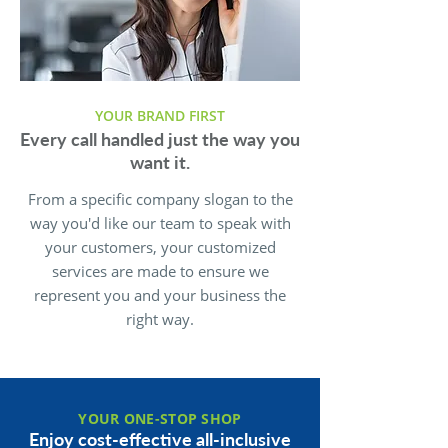
YOUR BRAND FIRST
Every call handled just the way you
want it.
From a specific company slogan to the
way you'd like our team to speak with
your customers, your customized
services are made to ensure we
represent you and your business the
right way.
YOUR ONE-STOP SHOP
Enjoy cost-effective all-inclusive