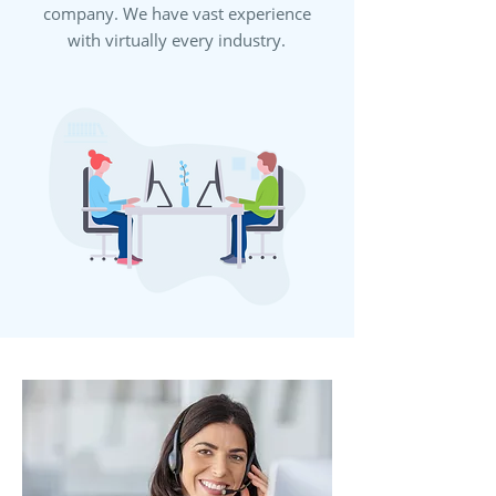
company. We have vast experience
with virtually every industry.