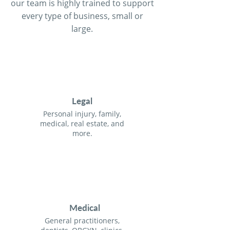
our team is highly trained to support
every type of business, small or
large.
Legal
Personal injury, family,
medical, real estate, and
more.
Medical
General practitioners,