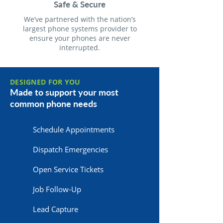
Safe & Secure
We’ve partnered with the nation’s
largest phone systems provider to
ensure your phones are never
interrupted.
DESIGNED FOR YOU
Made to support your most
common phone needs
Schedule Appointments
Dispatch Emergencies
Open Service Tickets
Job Follow-Up
Lead Capture