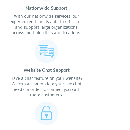
Nationwide Support
With our nationwide services, our
experienced team is able to reference
and support large organizations
across multiple cities and locations.
Website Chat Support
Have a chat feature on your website?
We can accommodate your live chat
needs in order to connect you with
more customers.