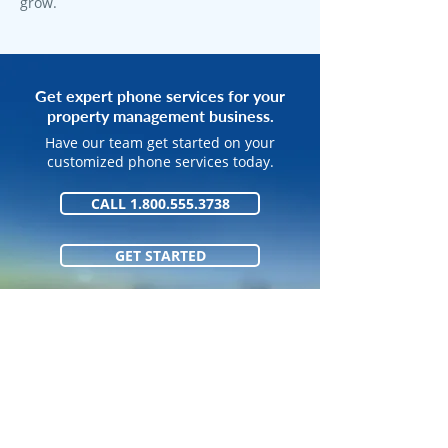
grow.
Get expert phone services for your
property management business.
Have our team get started on your
customized phone services today.
CALL 1.800.555.3738
GET STARTED