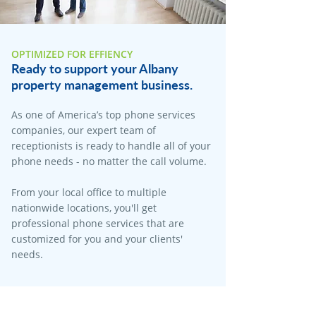
OPTIMIZED FOR EFFIENCY
Ready to support your Albany
property management business.
As one of America’s top phone services
companies, our expert team of
receptionists is ready to handle all of your
phone needs - no matter the call volume.
From your local office to multiple
nationwide locations, you'll get
professional phone services that are
customized for you and your clients'
needs.