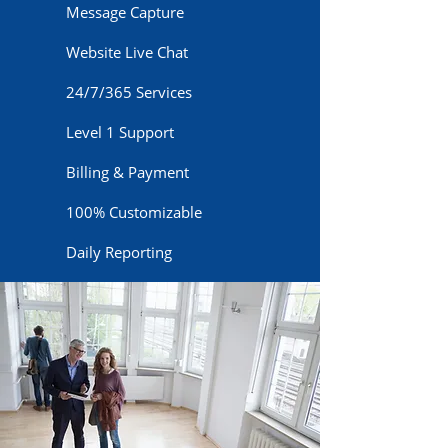
Message Capture
Website Live Chat
24/7/365 Services
Level 1 Support
Billing & Payment
100% Customizable
Daily Reporting