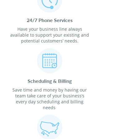
24/7 Phone Services
Have your business line always
available to support your existing and
potential customers’ needs.
Scheduling & Billing
Save time and money by having our
team take care of your business’s
every day scheduling and billing
needs