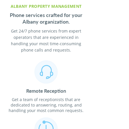
ALBANY PROPERTY MANAGEMENT
Phone services crafted for your
Albany organization.
Get 24/7 phone services from expert
operators that are experienced in
handling your most time-consuming
phone calls and requests.
Remote Reception
Get a team of receptionists that are
dedicated to answering, routing, and
handling your most common requests.