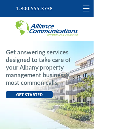
1.800.555.3738
Get answering services
designed to take care of
your Albany property
management business's
most common calls.
GET STARTED