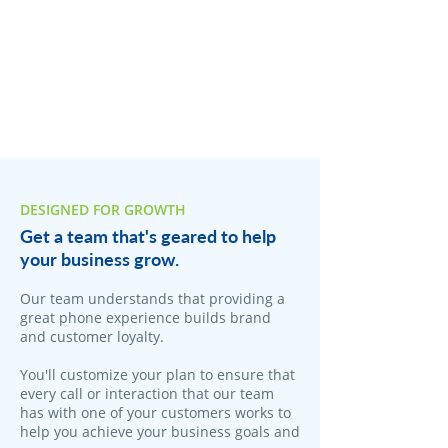
DESIGNED FOR GROWTH
Get a team that's geared to help
your business grow.
Our team understands that providing a
great phone experience builds brand
and customer loyalty.
You'll customize your plan to ensure that
every call or interaction that our team
has with one of your customers works to
help you achieve your business goals and