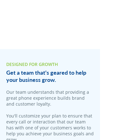
DESIGNED FOR GROWTH
Get a team that's geared to help
your business grow.
Our team understands that providing a
great phone experience builds brand
and customer loyalty.
You'll customize your plan to ensure that
every call or interaction that our team
has with one of your customers works to
help you achieve your business goals and
grow.