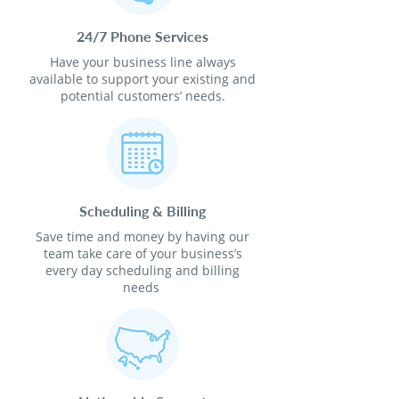
24/7 Phone Services
Have your business line always
available to support your existing and
potential customers’ needs.
Scheduling & Billing
Save time and money by having our
team take care of your business’s
every day scheduling and billing
needs