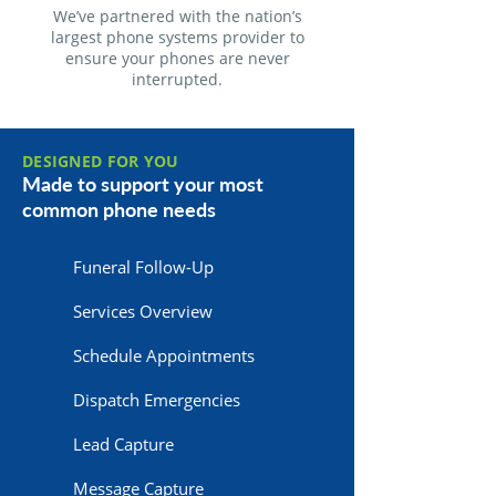
We’ve partnered with the nation’s
largest phone systems provider to
ensure your phones are never
interrupted.
DESIGNED FOR YOU
Made to support your most
common phone needs
Funeral Follow-Up
Services Overview
Schedule Appointments
Dispatch Emergencies
Lead Capture
Message Capture