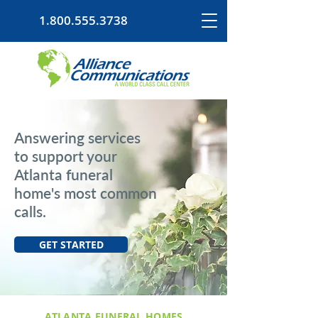
1.800.555.3738
Answering services
to support your
Atlanta funeral
home's most common
calls.
GET STARTED
ATLANTA FUNERAL HOMES