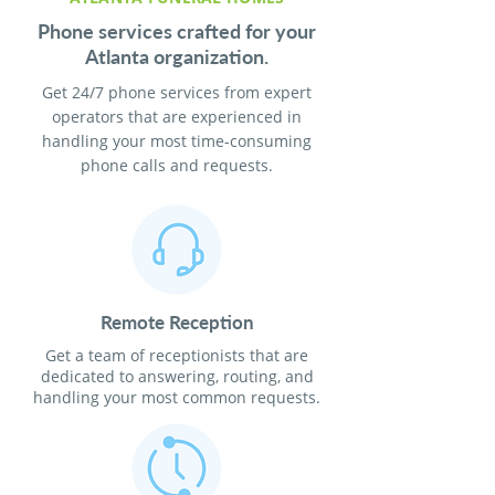
Phone services crafted for your
Atlanta organization.
Get 24/7 phone services from expert
operators that are experienced in
handling your most time-consuming
phone calls and requests.
Remote Reception
Get a team of receptionists that are
dedicated to answering, routing, and
handling your most common requests.