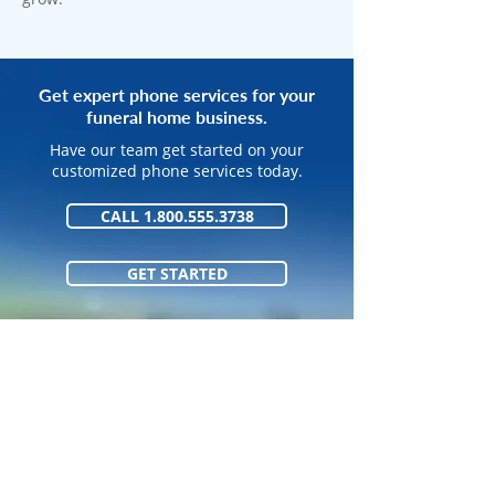
Get expert phone services for your
funeral home business.
Have our team get started on your
customized phone services today.
CALL 1.800.555.3738
GET STARTED