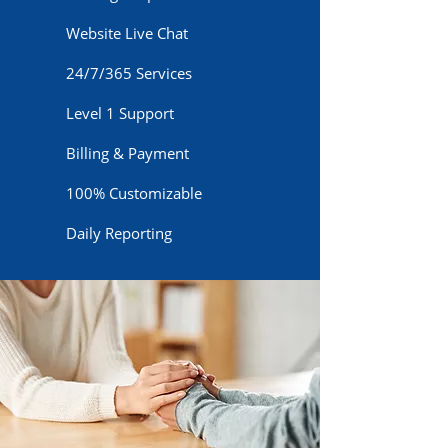
Website Live Chat
24/7/365 Services
Level 1 Support
Billing & Payment
100% Customizable
Daily Reporting