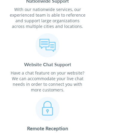
Nationwide Support
With our nationwide services, our
experienced team is able to reference
and support large organizations
across multiple cities and locations.
Website Chat Support
Have a chat feature on your website?
We can accommodate your live chat
needs in order to connect you with
more customers.
Remote Reception