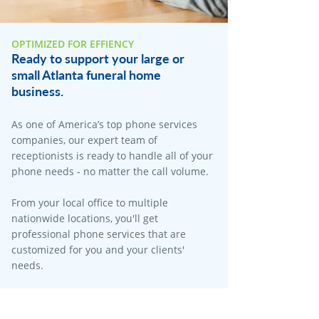
OPTIMIZED FOR EFFIENCY
Ready to support your large or
small Atlanta funeral home
business.
As one of America’s top phone services
companies, our expert team of
receptionists is ready to handle all of your
phone needs - no matter the call volume.​
From your local office to multiple
nationwide locations, you'll get
professional phone services that are
customized for you and your clients'
needs.