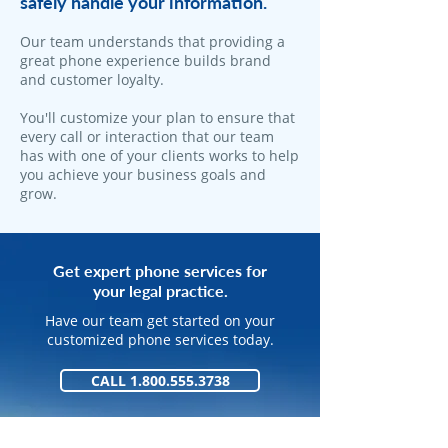
safely handle your information.
​Our team understands that providing a
great phone experience builds brand
and customer loyalty.
You'll customize your plan to ensure that
every call or interaction that our team
has with one of your clients works to help
you achieve your business goals and
grow.
Get expert phone services for
your legal practice.
Have our team get started on your
customized phone services today.
CALL 1.800.555.3738
GET STARTED