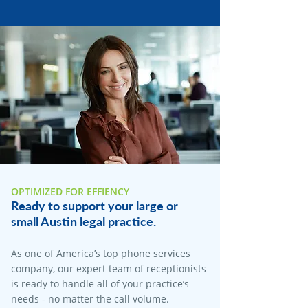
OPTIMIZED FOR EFFIENCY
Ready to support your large or
small Austin legal practice.
As one of America’s top phone services
company, our expert team of receptionists
is ready to handle all of your practice’s
needs - no matter the call volume.​