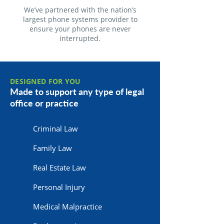
We’ve partnered with the nation’s
largest phone systems provider to
ensure your phones are never
interrupted.
DESIGNED FOR YOU
Made to support any type of legal
office or practice
Criminal Law
Family Law
Real Estate Law
Personal Injury
Medical Malpractice