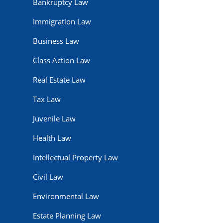
Bankruptcy Law
Immigration Law
Business Law
Class Action Law
Real Estate Law
Tax Law
Juvenile Law
Health Law
Intellectual Property Law
Civil Law
Environmental Law
Estate Planning Law