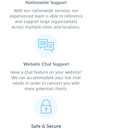
Nationwide Support
With our nationwide services, our
experienced team is able to reference
and support large organizations
across multiple cities and locations.
Website Chat Support
Have a chat feature on your website?
We can accommodate your live chat
needs in order to connect you with
more potential clients.
Safe & Secure