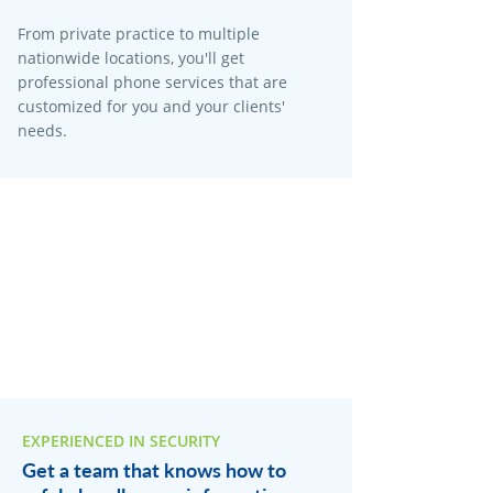
From private practice to multiple
nationwide locations, you'll get
professional phone services that are
customized for you and your clients'
needs.
EXPERIENCED IN SECURITY
Get a team that knows how to