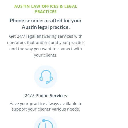
AUSTIN LAW OFFICES & LEGAL
PRACTICES
Phone services crafted for your
Austin legal practice.
Get 24/7 legal answering services with
operators that understand your practice
and the way you want to connect with
your clients.
24/7 Phone Services
Have your practice always available to
support your clients’ various needs.