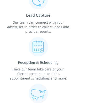
Lead Capture
Our team can connect with your
advertiser in order to collect leads and
provide reports.
Reception & Scheduling
Have our team take care of your
clients’ common questions,
appointment scheduling, and more.