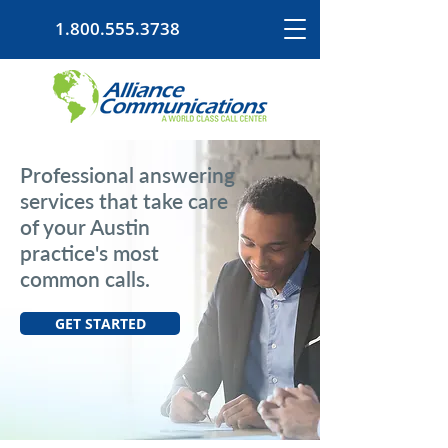
1.800.555.3738
Professional answering
services that take care
of your Austin
practice's most
common calls.
GET STARTED