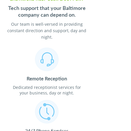
Tech support that your Baltimore
company can depend on.
Our team is well-versed in providing
constant direction and support, day and
night.
Remote Reception
Dedicated receptionist services for
your business, day or night.
24/7 Phone Services