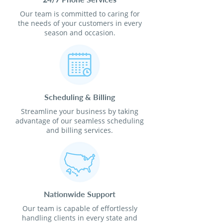
Our team is committed to caring for
the needs of your customers in every
season and occasion.
Scheduling & Billing
Streamline your business by taking
advantage of our seamless scheduling
and billing services.
Nationwide Support
Our team is capable of effortlessly
handling clients in every state and