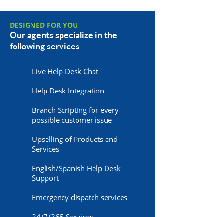
DESIGNED FOR YOU
Our agents specialize in the
following services
Live Help Desk Chat
Help Desk Integration
Branch Scripting for every
possible customer issue
Upselling of Products and
Services
English/Spanish Help Desk
Support
Emergency dispatch services
24/7/365 Services