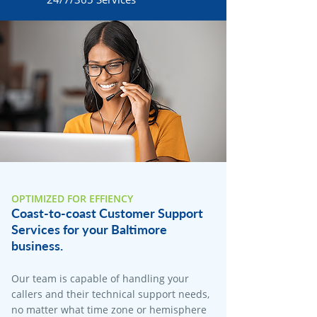
OPTIMIZED FOR EFFIENCY
Coast-to-coast Customer Support
Services for your Baltimore
business.
Our team is capable of handling your
callers and their technical support needs,
no matter what time zone or hemisphere