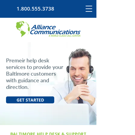
1.800.555.3738
Premeir help desk
services to provide your
Baltimore customers
with guidance and
direction.
GET STARTED
BALTIMORE HELP DESK & SUPPORT