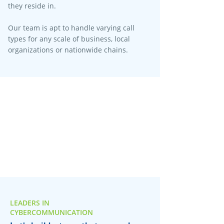
they reside in.
Our team is apt to handle varying call
types for any scale of business, local
organizations or nationwide chains.
LEADERS IN
CYBERCOMMUNICATION