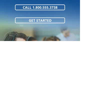
CALL 1.800.555.3738
GET STARTED
1.800.555.373