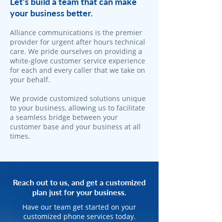
Let's build a team that can make
your business better.
Alliance communications is the premier
provider for urgent after hours technical
care. We pride ourselves on providing a
white-glove customer service experience
for each and every caller that we take on
your behalf.
We provide customized solutions unique
to your business, allowing us to facilitate
a seamless bridge between your
customer base and your business at all
times.
Reach out to us, and get a customized
plan just for your business.
Have our team get started on your
customized phone services today.