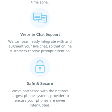
time zone.
Website Chat Support
We can seamlessly integrate with and
augment your live chat, so that online
customers receive prompt attention.
Safe & Secure
We've partnered with the nation's
largest phone systems provider to
ensure your phones are never
interrupted.