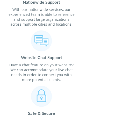
Nationwide Support
With our nationwide services, our
experienced team is able to reference
and support large organizations
across multiple cities and locations.
Website Chat Support
Have a chat feature on your website?
We can accommodate your live chat
needs in order to connect you with
more potential clients.
Safe & Secure