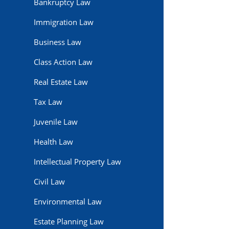
Bankruptcy Law
Immigration Law
Business Law
Class Action Law
Real Estate Law
Tax Law
Juvenile Law
Health Law
Intellectual Property Law
Civil Law
Environmental Law
Estate Planning Law