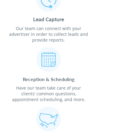
Lead Capture
Our team can connect with your
advertiser in order to collect leads and
provide reports.
Reception & Scheduling
Have our team take care of your
clients’ common questions,
appointment scheduling, and more.