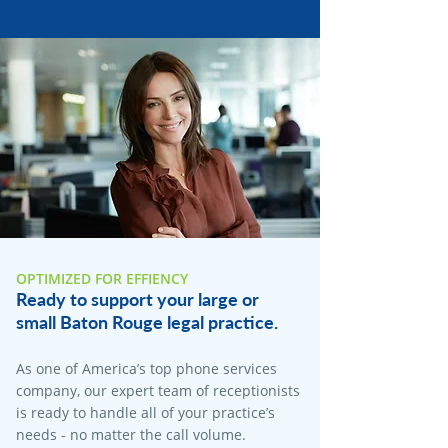
OPTIMIZED FOR EFFIENCY
Ready to support your large or
small Baton Rouge legal practice.
As one of America’s top phone services
company, our expert team of receptionists
is ready to handle all of your practice’s
needs - no matter the call volume.​