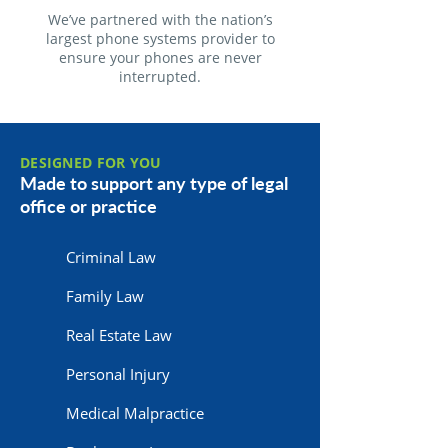
We’ve partnered with the nation’s
largest phone systems provider to
ensure your phones are never
interrupted.
DESIGNED FOR YOU
Made to support any type of legal
office or practice
Criminal Law
Family Law
Real Estate Law
Personal Injury
Medical Malpractice