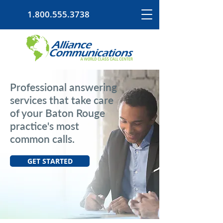
1.800.555.3738
Professional answering
services that take care
of your Baton Rouge
practice's most
common calls.
GET STARTED