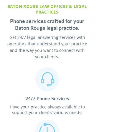
BATON ROUGE LAW OFFICES & LEGAL
PRACTICES
Phone services crafted for your
Baton Rouge legal practice.
Get 24/7 legal answering services with
operators that understand your practice
and the way you want to connect with
your clients.
24/7 Phone Services
Have your practice always available to
support your clients’ various needs.