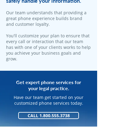
safely handle your information.
​Our team understands that providing a
great phone experience builds brand
and customer loyalty.
You'll customize your plan to ensure that
every call or interaction that our team
has with one of your clients works to help
you achieve your business goals and
grow.
Get expert phone services for
your legal practice.
Have our team get started on your
customized phone services today.
CALL 1.800.555.3738
GET STARTED