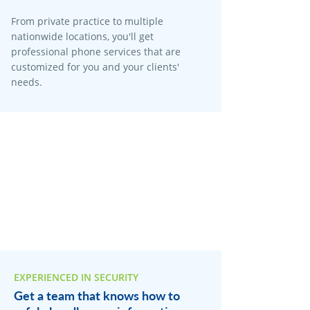
From private practice to multiple
nationwide locations, you'll get
professional phone services that are
customized for you and your clients'
needs.
EXPERIENCED IN SECURITY
Get a team that knows how to