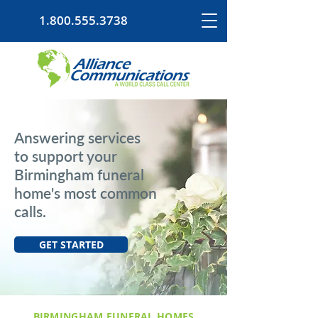
1.800.555.3738
Answering services
to support your
Birmingham funeral
home's most common
calls.
GET STARTED
BIRMINGHAM FUNERAL HOMES