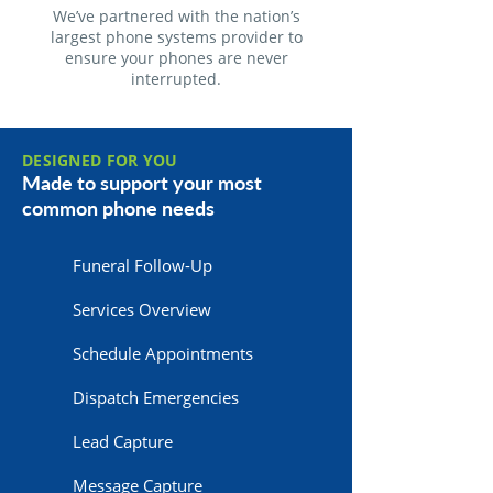
We’ve partnered with the nation’s
largest phone systems provider to
ensure your phones are never
interrupted.
DESIGNED FOR YOU
Made to support your most
common phone needs
Funeral Follow-Up
Services Overview
Schedule Appointments
Dispatch Emergencies
Lead Capture
Message Capture