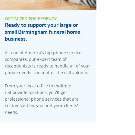
OPTIMIZED FOR EFFIENCY
Ready to support your large or
small Birmingham funeral home
business.
As one of America’s top phone services
companies, our expert team of
receptionists is ready to handle all of your
phone needs - no matter the call volume.​
From your local office to multiple
nationwide locations, you'll get
professional phone services that are
customized for you and your clients'
needs.