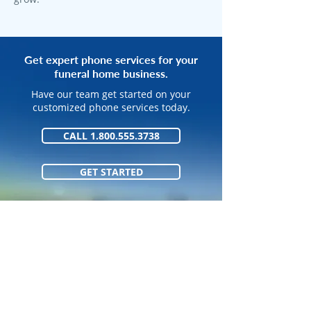
Get expert phone services for your
funeral home business.
Have our team get started on your
customized phone services today.
CALL 1.800.555.3738
GET STARTED