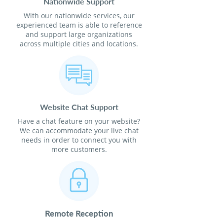
Nationwide Support
With our nationwide services, our
experienced team is able to reference
and support large organizations
across multiple cities and locations.
Website Chat Support
Have a chat feature on your website?
We can accommodate your live chat
needs in order to connect you with
more customers.
Remote Reception