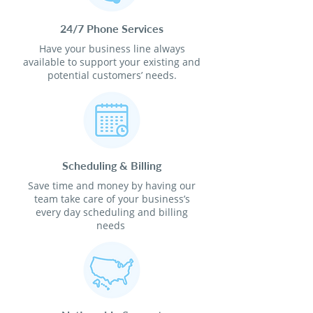
24/7 Phone Services
Have your business line always
available to support your existing and
potential customers’ needs.
Scheduling & Billing
Save time and money by having our
team take care of your business’s
every day scheduling and billing
needs