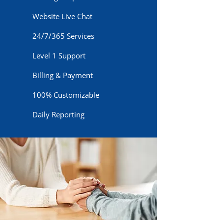
Website Live Chat
24/7/365 Services
Level 1 Support
Billing & Payment
100% Customizable
Daily Reporting