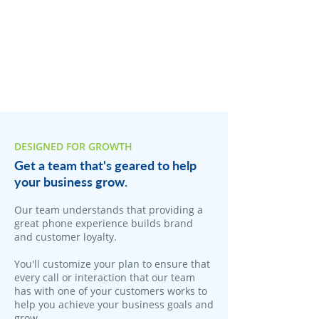
DESIGNED FOR GROWTH
Get a team that's geared to help
your business grow.
Our team understands that providing a
great phone experience builds brand
and customer loyalty.
You'll customize your plan to ensure that
every call or interaction that our team
has with one of your customers works to
help you achieve your business goals and
grow.