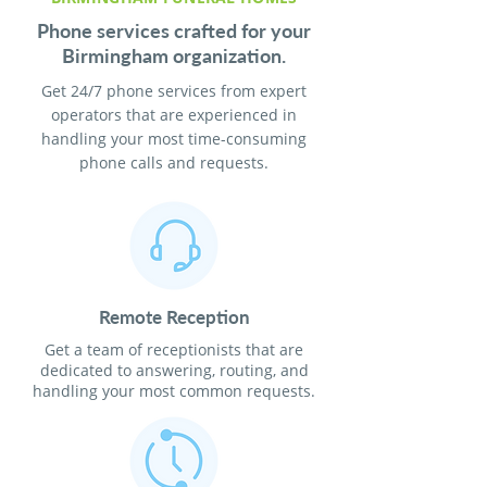
Phone services crafted for your
Birmingham organization.
Get 24/7 phone services from expert
operators that are experienced in
handling your most time-consuming
phone calls and requests.
Remote Reception
Get a team of receptionists that are
dedicated to answering, routing, and
handling your most common requests.