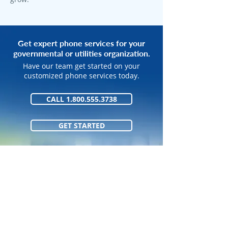
Get expert phone services for your
governmental or utilities organization.
Have our team get started on your
customized phone services today.
CALL 1.800.555.3738
GET STARTED