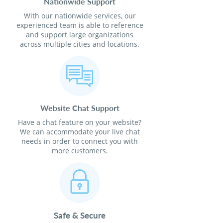
Nationwide Support
With our nationwide services, our
experienced team is able to reference
and support large organizations
across multiple cities and locations.
Website Chat Support
Have a chat feature on your website?
We can accommodate your live chat
needs in order to connect you with
more customers.
Safe & Secure