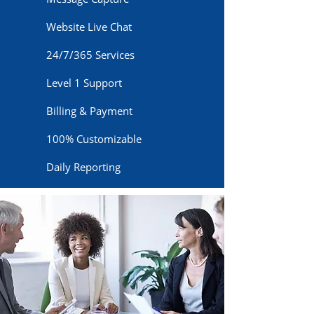
Website Live Chat
24/7/365 Services
Level 1 Support
Billing & Payment
100% Customizable
Daily Reporting