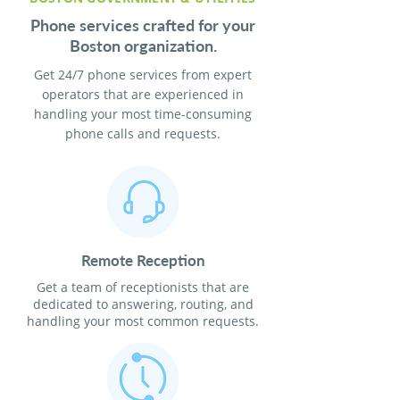
Phone services crafted for your
Boston organization.
Get 24/7 phone services from expert
operators that are experienced in
handling your most time-consuming
phone calls and requests.
Remote Reception
Get a team of receptionists that are
dedicated to answering, routing, and
handling your most common requests.