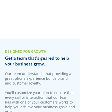
DESIGNED FOR GROWTH
Get a team that's geared to help
your business grow.
Our team understands that providing a
great phone experience builds brand
and customer loyalty.
You'll customize your plan to ensure that
every call or interaction that our team
has with one of your customers works to
help you achieve your business goals and
grow.