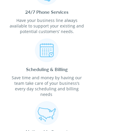
24/7 Phone Services
Have your business line always
available to support your existing and
potential customers’ needs.
Scheduling & Billing
Save time and money by having our
team take care of your business’s
every day scheduling and billing
needs