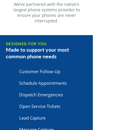
We’ve partnered with the nation’s
largest phone systems provider to
ensure your phones are never
interrupted.
DESIGNED FOR YOU
Made to support your most
common phone needs
Customer Follow-Up
Schedule Appointments
Dispatch Emergencies
Open Service Tickets
Lead Capture
Message Capture