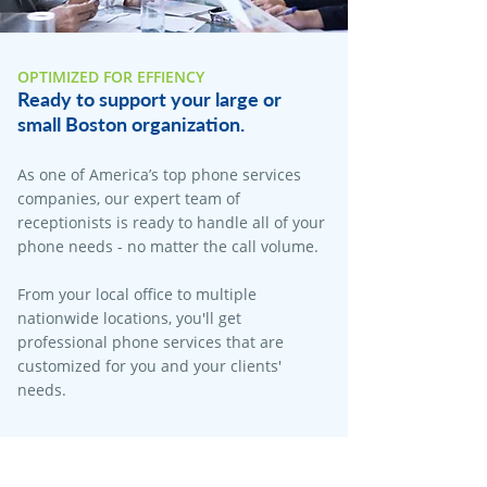
OPTIMIZED FOR EFFIENCY
Ready to support your large or
small Boston organization.
As one of America’s top phone services
companies, our expert team of
receptionists is ready to handle all of your
phone needs - no matter the call volume.
From your local office to multiple
nationwide locations, you'll get
professional phone services that are
customized for you and your clients'
needs.