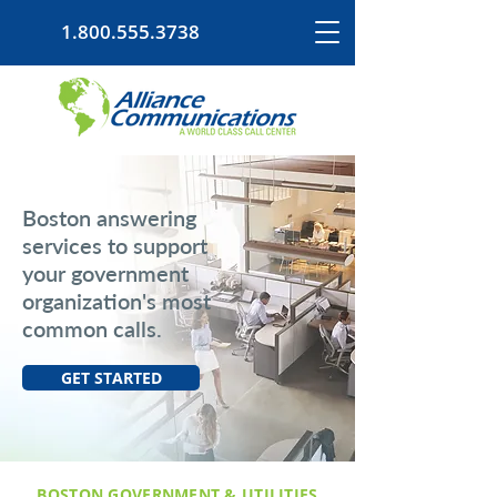
1.800.555.3738
Boston answering
services to support
your government
organization's most
common calls.
GET STARTED
BOSTON GOVERNMENT & UTILITIES