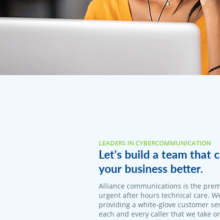
LEADERS IN CYBERCOMMUNICATION
Let's build a team that
your business better.
Alliance communications is the prem
urgent after hours technical care. W
providing a white-glove customer ser
each and every caller that we take o