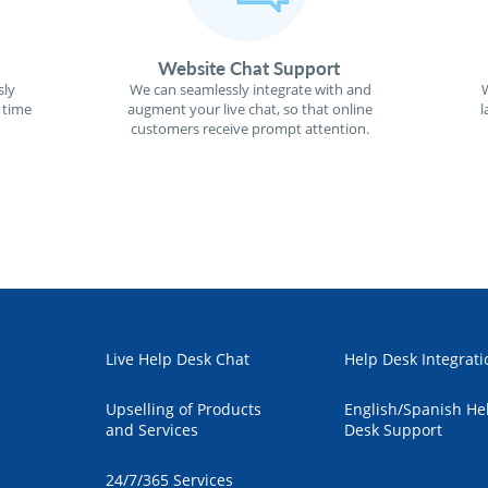
Website Chat Support
sly
We can seamlessly integrate with and
W
 time
augment your live chat, so that online
l
customers receive prompt attention.
Live Help Desk Chat
Help Desk Integrati
Upselling of Products
English/Spanish He
and Services
Desk Support
24/7/365 Services