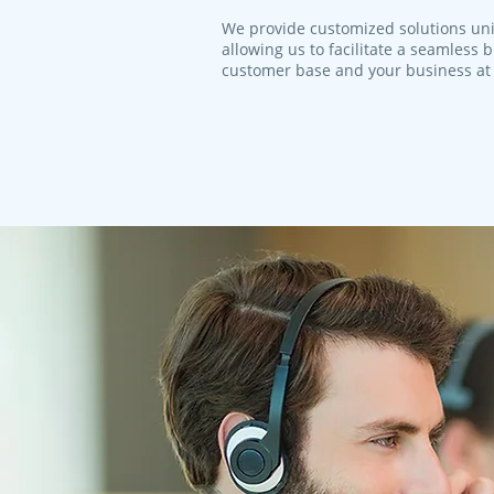
We provide customized solutions uni
allowing us to facilitate a seamless
customer base and your business at 