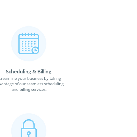
Scheduling & Billing
treamline your business by taking
vantage of our seamless scheduling
and billing services.