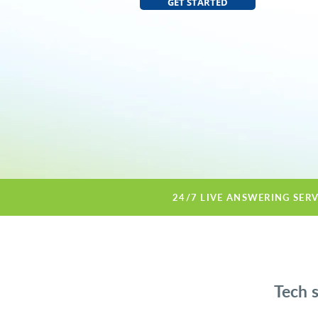
GET STARTED
24/7 LIVE ANSWERING SER
Tech 