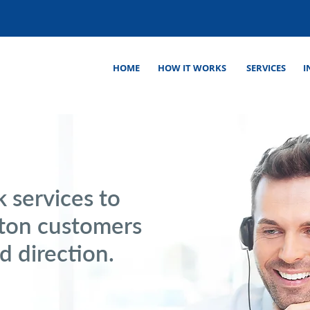
HOME
HOW IT WORKS
SERVICES
I
 services to
ston customers
d direction.