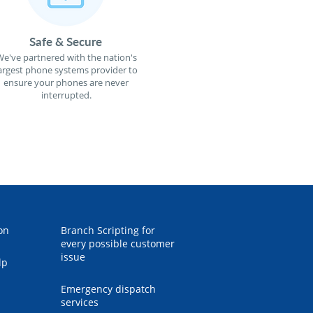
Safe & Secure
e've partnered with the nation's
argest phone systems provider to
ensure your phones are never
interrupted.
on
Branch Scripting for
every possible customer
issue
lp
Emergency dispatch
services