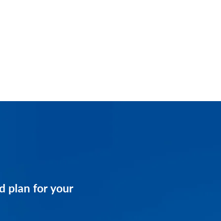
and get a customized
d plan for your
business.