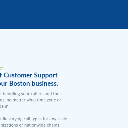
CY
t Customer Support
our Boston business.
f handling your callers and their
ds, no matter what time zone or
e in.
dle varying call types for any scale
anizations or nationwide chains.