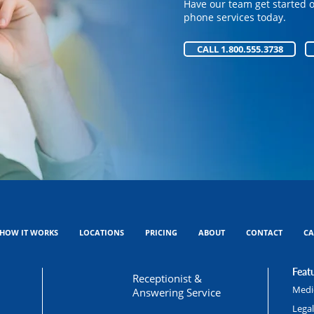
Have our team get started 
Have our team get started 
phone services today.
phone services today.
CALL 1.800.555.3738
CALL 1.800.555.3738
HOW IT WORKS
LOCATIONS
PRICING
ABOUT
CONTACT
CA
Featu
Receptionist &
Medic
Answering Service
Lega