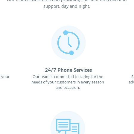
support, day and night.
24/7 Phone Services
r your
Our team is committed to caring for the
S
needs of your customers in every season
ad
and occasion.