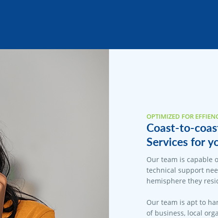
OPTIMIZED FOR EFFIEN
Coast-to-coas
Services for y
Our team is capable o
technical support nee
hemisphere they resid
Our team is apt to han
of business, local org