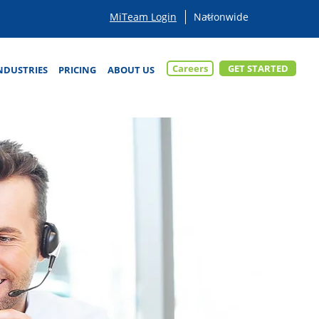
MiTeam Login
Careers
GET STARTED
NDUSTRIES
PRICING
ABOUT US