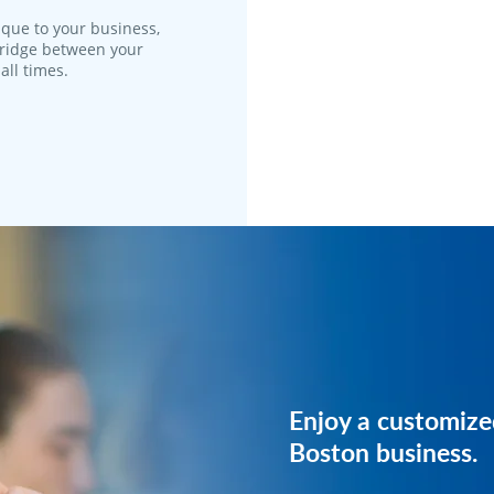
que to your business,
 bridge between your
all times.
Reach out to us, 
Enjoy a customize
plan just for your 
Boston business.