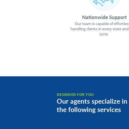
Nationwide Support
Our team is capable of effortles
handling clients in every state and
zone.
DESIGNED FOR YOU
Our agents specialize in
the following services