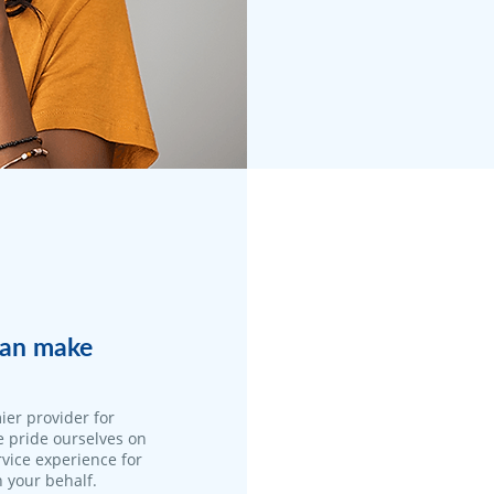
 can make
ier provider for
e pride ourselves on
vice experience for
n your behalf.