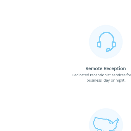
Remote Reception
Dedicated receptionist services fo
business, day or night.