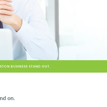
OSTON BUSINESS STAND OUT.
nd on.