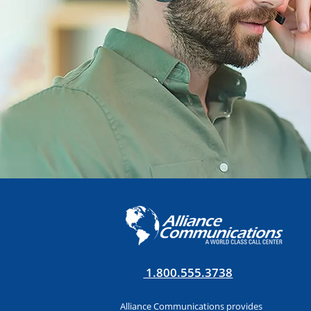
1.800.555.3738
Alliance Communications provides