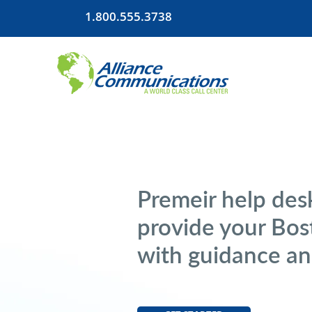
1.800.555.3738
Premeir help desk
provide your Bo
with guidance an