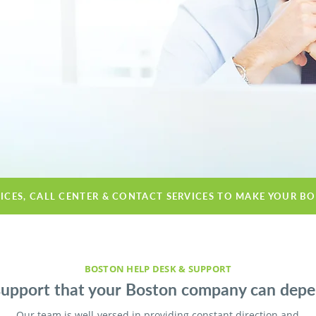
VICES, CALL CENTER & CONTACT SERVICES TO MAKE YOUR B
BOSTON HELP DESK & SUPPORT
support that your Boston company can depe
Our team is well-versed in providing constant direction and