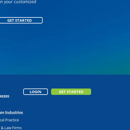
on your customized
on your customized
GET STARTED
GET STARTED
LOGIN
GET STARTED
REERS
re Industries
al Practice
l & Law Firms