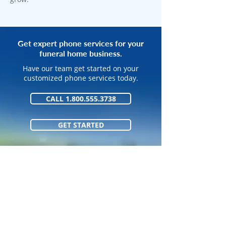
Get expert phone services for your
funeral home business.
Have our team get started on your
customized phone services today.
CALL 1.800.555.3738
GET STARTED