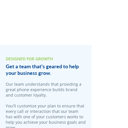
DESIGNED FOR GROWTH
Get a team that's geared to help
your business grow.
Our team understands that providing a
great phone experience builds brand
and customer loyalty.
You'll customize your plan to ensure that
every call or interaction that our team
has with one of your customers works to
help you achieve your business goals and
grow.