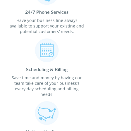
24/7 Phone Services
Have your business line always
available to support your existing and
potential customers’ needs.
Scheduling & Billing
Save time and money by having our
team take care of your business’s
every day scheduling and billing
needs