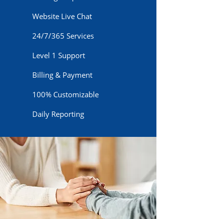
Website Live Chat
24/7/365 Services
Level 1 Support
Billing & Payment
100% Customizable
Daily Reporting