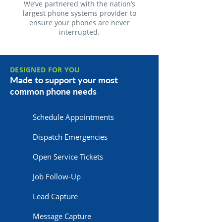
We’ve partnered with the nation’s
largest phone systems provider to
ensure your phones are never
interrupted.
DESIGNED FOR YOU
Made to support your most
common phone needs
Schedule Appointments
Dispatch Emergencies
Open Service Tickets
Job Follow-Up
Lead Capture
Message Capture