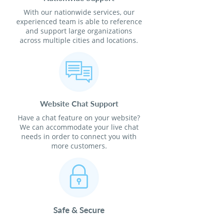
With our nationwide services, our
experienced team is able to reference
and support large organizations
across multiple cities and locations.
Website Chat Support
Have a chat feature on your website?
We can accommodate your live chat
needs in order to connect you with
more customers.
Safe & Secure