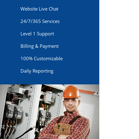
Website Live Chat
24/7/365 Services
Level 1 Support
Billing & Payment
100% Customizable
Daily Reporting