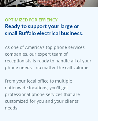
OPTIMIZED FOR EFFIENCY
Ready to support your large or
small Buffalo electrical business.
As one of America’s top phone services
companies, our expert team of
receptionists is ready to handle all of your
phone needs - no matter the call volume.
From your local office to multiple
nationwide locations, you'll get
professional phone services that are
customized for you and your clients'
needs.