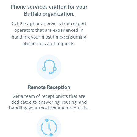
Phone services crafted for your
Buffalo organization.
Get 24/7 phone services from expert
operators that are experienced in
handling your most time-consuming
phone calls and requests.
Remote Reception
Get a team of receptionists that are
dedicated to answering, routing, and
handling your most common requests.