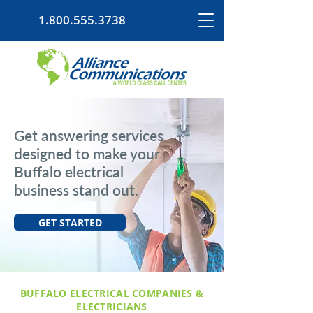
1.800.555.3738
Get answering services
designed to make your
Buffalo electrical
business stand out.
GET STARTED
BUFFALO ELECTRICAL COMPANIES &
ELECTRICIANS