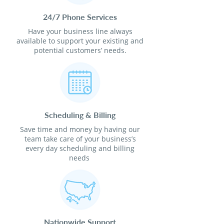
24/7 Phone Services
Have your business line always
available to support your existing and
potential customers’ needs.
Scheduling & Billing
Save time and money by having our
team take care of your business’s
every day scheduling and billing
needs
Nationwide Support