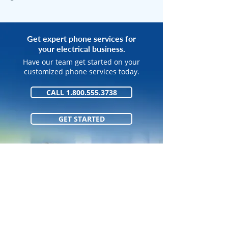
Get expert phone services for
your electrical business.
Have our team get started on your
customized phone services today.
CALL 1.800.555.3738
GET STARTED