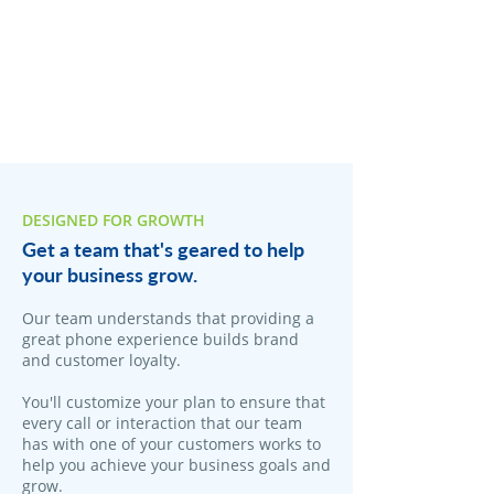
DESIGNED FOR GROWTH
Get a team that's geared to help
your business grow.
​Our team understands that providing a
great phone experience builds brand
and customer loyalty.
You'll customize your plan to ensure that
every call or interaction that our team
has with one of your customers works to
help you achieve your business goals and
grow.