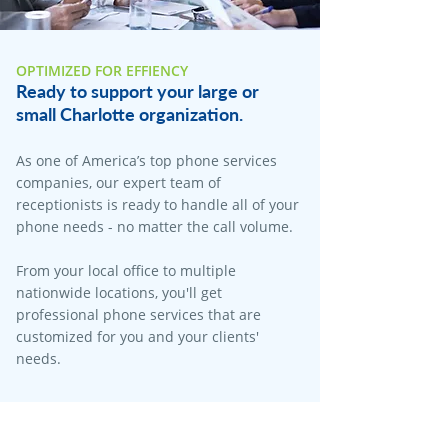
OPTIMIZED FOR EFFIENCY
Ready to support your large or
small Charlotte organization.
As one of America’s top phone services
companies, our expert team of
receptionists is ready to handle all of your
phone needs - no matter the call volume.
From your local office to multiple
nationwide locations, you'll get
professional phone services that are
customized for you and your clients'
needs.