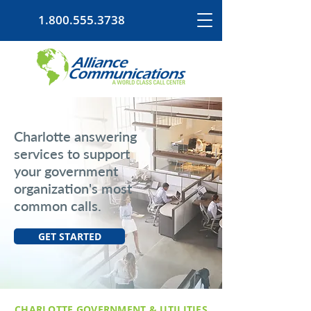
1.800.555.3738
Charlotte answering
services to support
your government
organization's most
common calls.
GET STARTED
CHARLOTTE GOVERNMENT & UTILITIES