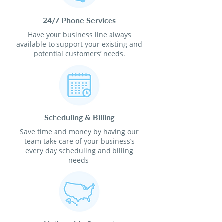
24/7 Phone Services
Have your business line always
available to support your existing and
potential customers’ needs.
Scheduling & Billing
Save time and money by having our
team take care of your business’s
every day scheduling and billing
needs