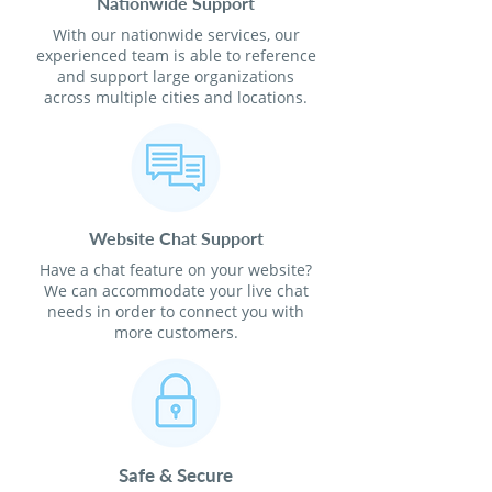
Nationwide Support
With our nationwide services, our
experienced team is able to reference
and support large organizations
across multiple cities and locations.
Website Chat Support
Have a chat feature on your website?
We can accommodate your live chat
needs in order to connect you with
more customers.
Safe & Secure