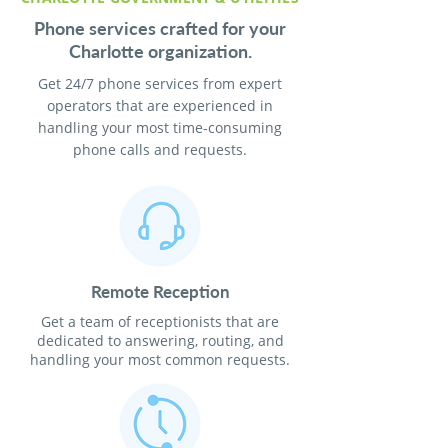
Phone services crafted for your
Charlotte organization.
Get 24/7 phone services from expert
operators that are experienced in
handling your most time-consuming
phone calls and requests.
Remote Reception
Get a team of receptionists that are
dedicated to answering, routing, and
handling your most common requests.