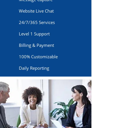
Website Live Chat
24/7/365 Services
Level 1 Support
Billing & Payment
100% Customizable
Daily Reporting