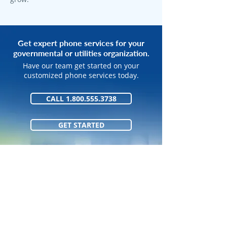
Get expert phone services for your
governmental or utilities organization.
Have our team get started on your
customized phone services today.
CALL 1.800.555.3738
GET STARTED