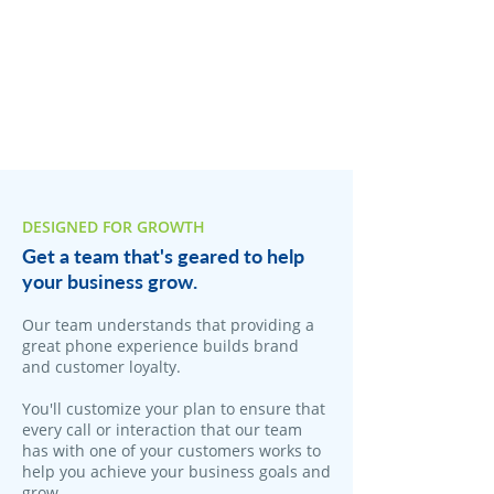
DESIGNED FOR GROWTH
Get a team that's geared to help
your business grow.
Our team understands that providing a
great phone experience builds brand
and customer loyalty.
You'll customize your plan to ensure that
every call or interaction that our team
has with one of your customers works to
help you achieve your business goals and
grow.