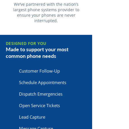
We’ve partnered with the nation’s
largest phone systems provider to
ensure your phones are never
interrupted.
DESIGNED FOR YOU
Made to support your most
common phone needs
Customer Follow-Up
Schedule Appointments
Dispatch Emergencies
Open Service Tickets
Lead Capture
Message Capture