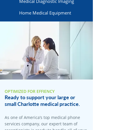
Medical Diagnostic Imaging
Home Medical Equipment
OPTIMIZED FOR EFFIENCY
Ready to support your large or
small Charlotte medical practice.
As one of America’s top medical phone
services company, our expert team of