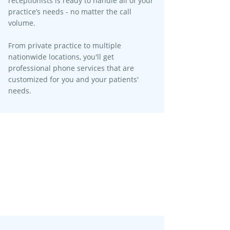
receptionists is ready to handle all of your
practice’s needs - no matter the call
volume.​
From private practice to multiple
nationwide locations, you'll get
professional phone services that are
customized for you and your patients'
needs.