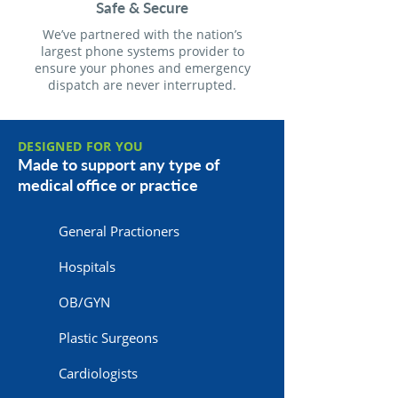
Safe & Secure
We’ve partnered with the nation’s
largest phone systems provider to
ensure your phones and emergency
dispatch are never interrupted.
DESIGNED FOR YOU
Made to support any type of
medical office or practice
General Practioners
Hospitals
OB/GYN
Plastic Surgeons
Cardiologists