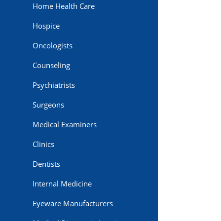
Home Health Care
Hospice
Oncologists
Counseling
Psychiatrists
Surgeons
Medical Examiners
Clinics
Dentists
Internal Medicine
Eyeware Manufacturers