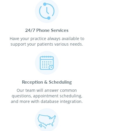
24/7 Phone Services
Have your practice always available to
support your patients various needs.
Reception & Scheduling
Our team will answer common
questions, appointment scheduling,
and more with database integration.