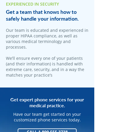
EXPERIENCED IN SECURITY
Get a team that knows how to
safely handle your information.
Our team is educated and experienced in
proper HIPAA compliance, as well as
various medical terminology and
processes.
We’ll ensure every one of your patients
(and their information) is handled with
extreme care, security, and in a way the
matches your practice’s
Get expert phone services for your
medical practice.
Have our team get started on your
customized phone services today.
CALL 1.800.555.3738