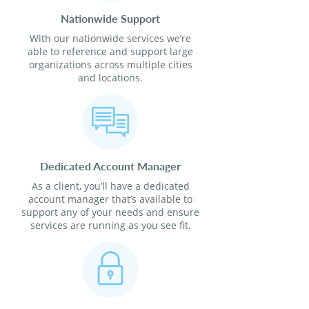
Nationwide Support
With our nationwide services we’re
able to reference and support large
organizations across multiple cities
and locations.
Dedicated Account Manager
As a client, you’ll have a dedicated
account manager that’s available to
support any of your needs and ensure
services are running as you see fit.