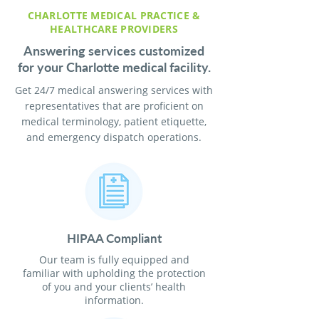
CHARLOTTE MEDICAL PRACTICE &
HEALTHCARE PROVIDERS
Answering services customized
for your Charlotte medical facility.
Get 24/7 medical answering services with
representatives that are proficient on
medical terminology, patient etiquette,
and emergency dispatch operations.
HIPAA Compliant
Our team is fully equipped and
familiar with upholding the protection
of you and your clients’ health
information.