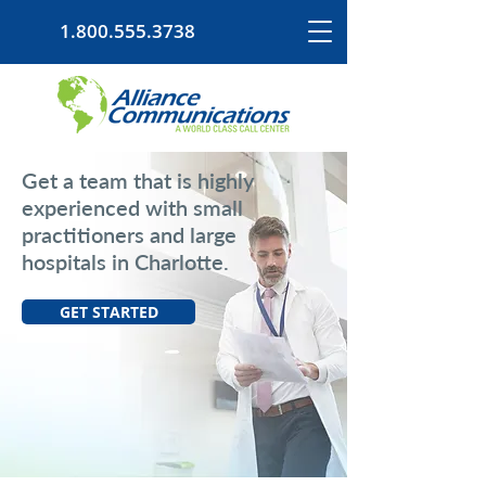
1.800.555.3738
Get a team that is highly
experienced with small
practitioners and large
hospitals in Charlotte.
GET STARTED