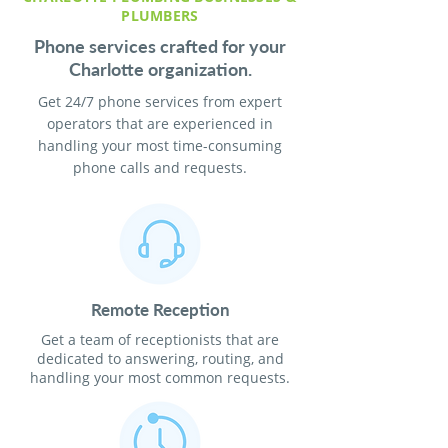
PLUMBERS
Phone services crafted for your
Charlotte organization.
Get 24/7 phone services from expert
operators that are experienced in
handling your most time-consuming
phone calls and requests.
Remote Reception
Get a team of receptionists that are
dedicated to answering, routing, and
handling your most common requests.