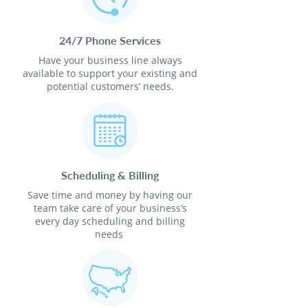
24/7 Phone Services
Have your business line always
available to support your existing and
potential customers’ needs.
Scheduling & Billing
Save time and money by having our
team take care of your business’s
every day scheduling and billing
needs