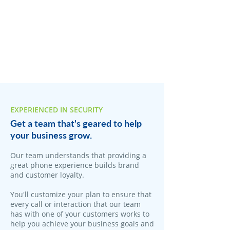
EXPERIENCED IN SECURITY
Get a team that's geared to help
your business grow.
Our team understands that providing a
great phone experience builds brand
and customer loyalty.
You'll customize your plan to ensure that
every call or interaction that our team
has with one of your customers works to
help you achieve your business goals and