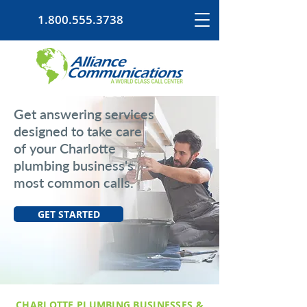
1.800.555.3738
Get answering services
designed to take care
of your Charlotte
plumbing business's
most common calls.
GET STARTED
CHARLOTTE PLUMBING BUSINESSES &