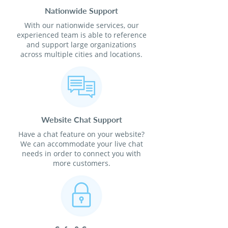
Nationwide Support
With our nationwide services, our
experienced team is able to reference
and support large organizations
across multiple cities and locations.
Website Chat Support
Have a chat feature on your website?
We can accommodate your live chat
needs in order to connect you with
more customers.