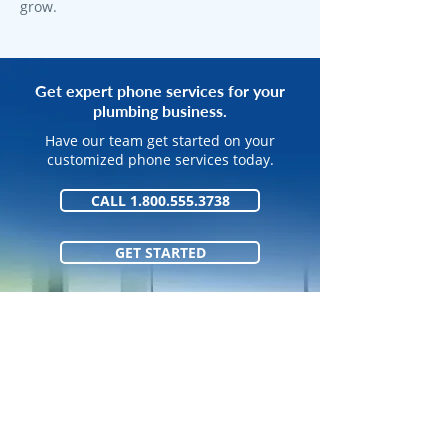
grow.
Get expert phone services for your
plumbing business.
Have our team get started on your
customized phone services today.
CALL 1.800.555.3738
GET STARTED