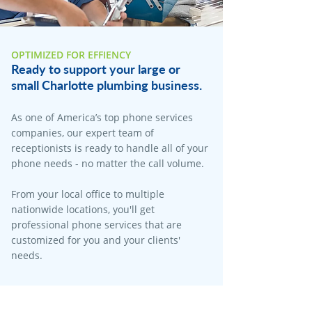
OPTIMIZED FOR EFFIENCY
Ready to support your large or
small Charlotte plumbing business.
As one of America’s top phone services
companies, our expert team of
receptionists is ready to handle all of your
phone needs - no matter the call volume.
From your local office to multiple
nationwide locations, you'll get
professional phone services that are
customized for you and your clients'
needs.