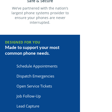
Safe & Secure
We’ve partnered with the nation’s
largest phone systems provider to
ensure your phones are never
interrupted.
DESIGNED FOR YOU
Made to support your most
common phone needs.
Schedule Appointments
Dispatch Emergencies
Open Service Tickets
Job Follow-Up
Lead Capture