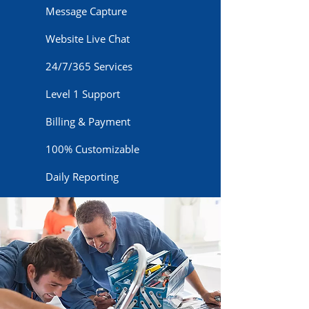
Message Capture
Website Live Chat
24/7/365 Services
Level 1 Support
Billing & Payment
100% Customizable
Daily Reporting