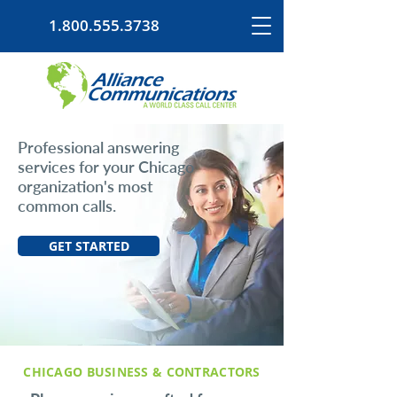
1.800.555.3738
Professional answering
services for your Chicago
organization's most
common calls.
GET STARTED
CHICAGO BUSINESS & CONTRACTORS