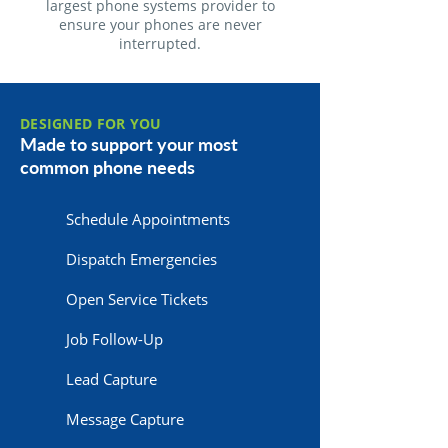
largest phone systems provider to
ensure your phones are never
interrupted.
DESIGNED FOR YOU
Made to support your most
common phone needs
Schedule Appointments
Dispatch Emergencies
Open Service Tickets
Job Follow-Up
Lead Capture
Message Capture