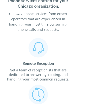
Phone services crafted for your
Chicago organization.
Get 24/7 phone services from expert
operators that are experienced in
handling your most time-consuming
phone calls and requests.
Remote Reception
Get a team of receptionists that are
dedicated to answering, routing, and
handling your most common requests.