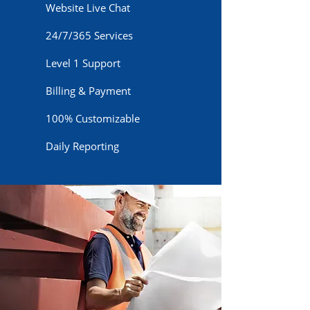
Website Live Chat
24/7/365 Services
Level 1 Support
Billing & Payment
100% Customizable
Daily Reporting