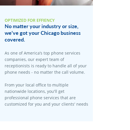
OPTIMIZED FOR EFFIENCY
No matter your industry or size,
we've got your Chicago business
covered.
As one of America’s top phone services
companies, our expert team of
receptionists is ready to handle all of your
phone needs - no matter the call volume.
From your local office to multiple
nationwide locations, you'll get
professional phone services that are
customized for you and your clients' needs