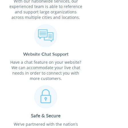
With our nationwide services, our
experienced team is able to reference
and support large organizations
across multiple cities and locations.
Website Chat Support
Have a chat feature on your website?
We can accommodate your live chat
needs in order to connect you with
more customers.
Safe & Secure
We’ve partnered with the nation’s