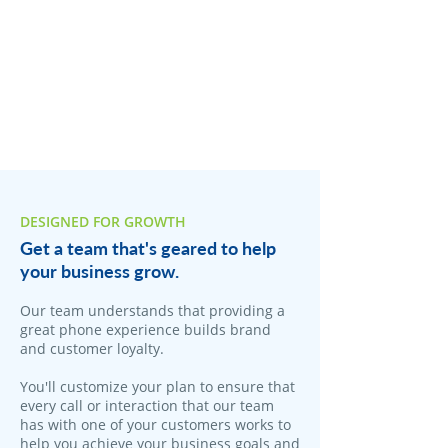
DESIGNED FOR GROWTH
Get a team that's geared to help
your business grow.
Our team understands that providing a
great phone experience builds brand
and customer loyalty.
You'll customize your plan to ensure that
every call or interaction that our team
has with one of your customers works to
help you achieve your business goals and