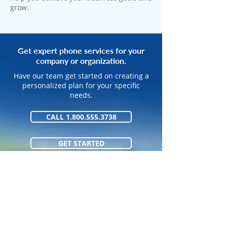
grow.
Get expert phone services for your
company or organization.
Have our team get started on creating a
personalized plan for your specific
needs.
CALL 1.800.555.3738
GET STARTED