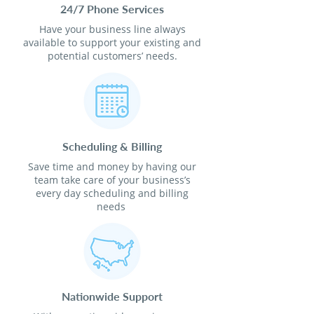
24/7 Phone Services
Have your business line always
available to support your existing and
potential customers’ needs.
Scheduling & Billing
Save time and money by having our
team take care of your business’s
every day scheduling and billing
needs
Nationwide Support