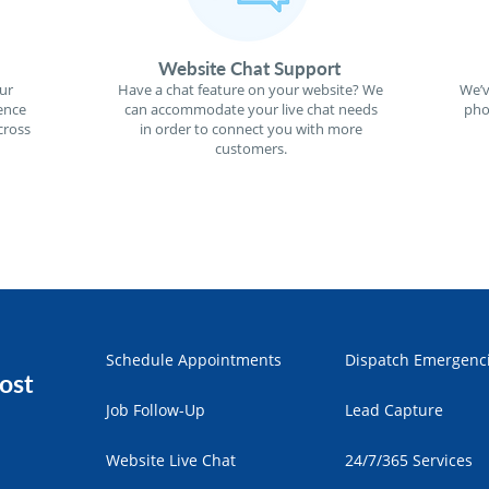
Website Chat Support
ur
Have a chat feature on your website? We
We’v
ence
can accommodate your live chat needs
pho
cross
in order to connect you with more
customers.
Schedule Appointments
Dispatch Emergenc
ost
Job Follow-Up
Lead Capture
Website Live Chat
24/7/365 Services