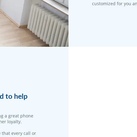
customized for you an
d to help
ng a great phone
er loyalty.
 that every call or