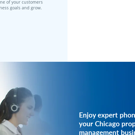
one of your customers
iness goals and grow.
Get expert phone 
Enjoy expert phon
your property m
your Chicago pro
business.
management busin