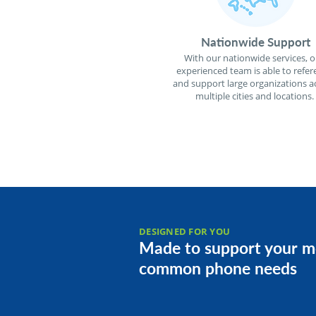
Nationwide Support
With our nationwide services, o
experienced team is able to refer
and support large organizations a
multiple cities and locations.
DESIGNED FOR YOU
Made to support your m
common phone needs