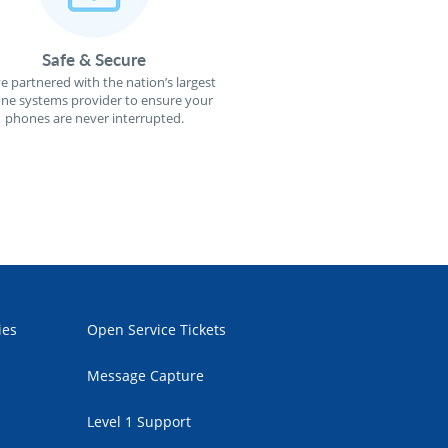
Safe & Secure
e partnered with the nation’s largest
ne systems provider to ensure your
phones are never interrupted.
ies
Open Service Tickets
Message Capture
Level 1 Support