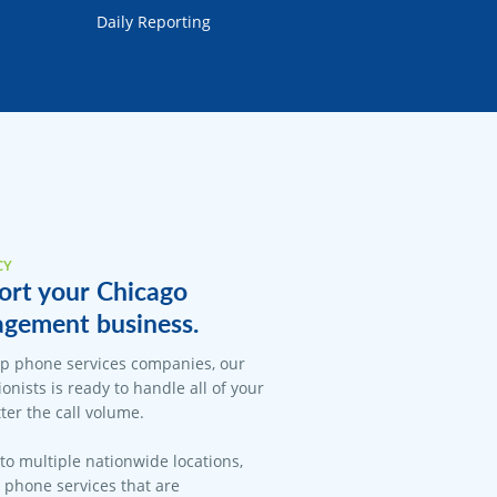
Daily Reporting
CY
ort your Chicago
gement business.
op phone services companies, our
onists is ready to handle all of your
er the call volume.
 to multiple nationwide locations,
l phone services that are