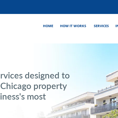
HOME
HOW IT WORKS
SERVICES
I
rvices designed to
r Chicago property
ness's most