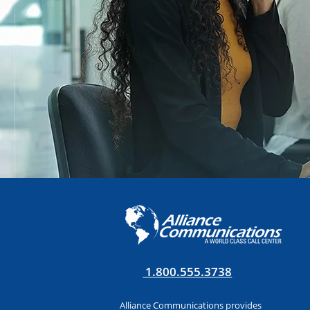
1.800.555.3738
Alliance Communications provides