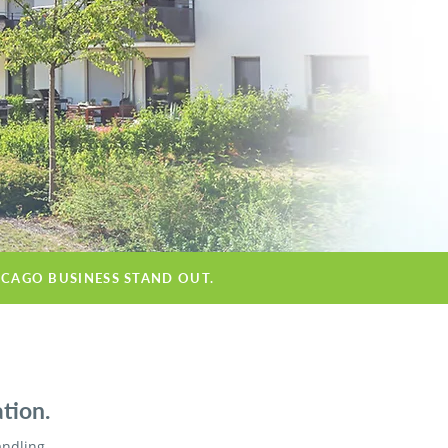
ICAGO BUSINESS STAND OUT.
tion.
andling