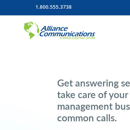
1.800.555.3738
Get answering se
take care of you
management busi
common calls.