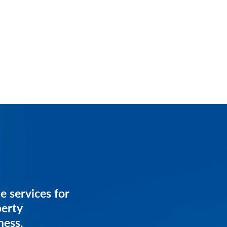
services for
e services for
anagement
perty
ess.