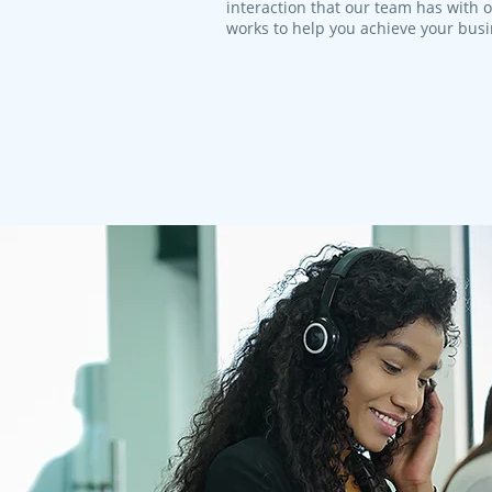
interaction that our team has with 
works to help you achieve your bus