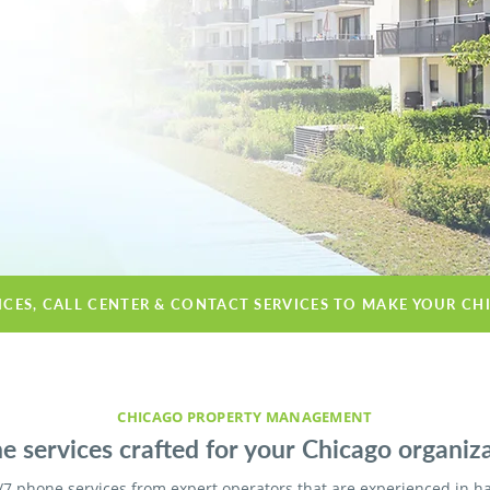
ICES, CALL CENTER & CONTACT SERVICES TO MAKE YOUR CH
CHICAGO PROPERTY MANAGEMENT
e services crafted for your Chicago organiza
/7 phone services from expert operators that are experienced in h