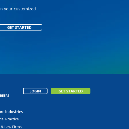
on your customized
on your customized
GET STARTED
GET STARTED
LOGIN
GET STARTED
REERS
re Industries
al Practice
l & Law Firms