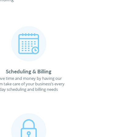
Scheduling & Billing
ave time and money by having our
m take care of your business’s every
day scheduling and billing needs