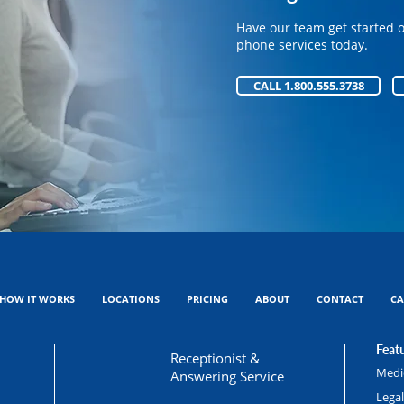
Have our team get started 
Have our team get started 
phone services today.
phone services today.
CALL 1.800.555.3738
CALL 1.800.555.3738
HOW IT WORKS
LOCATIONS
PRICING
ABOUT
CONTACT
CA
Featu
Receptionist &
Medic
Answering Service
Lega