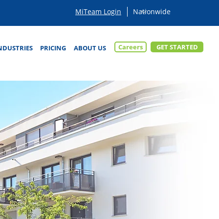
MiTeam Login
Careers
GET STARTED
NDUSTRIES
PRICING
ABOUT US