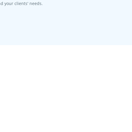
d your clients' needs.