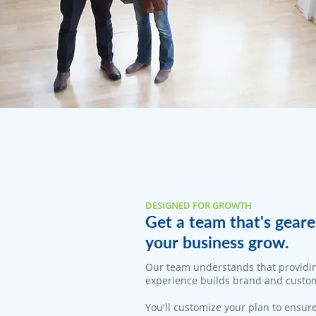
DESIGNED FOR GROWTH
Get a team that's geare
your business grow.
Our team understands that providi
experience builds brand and custom
You'll customize your plan to ensure