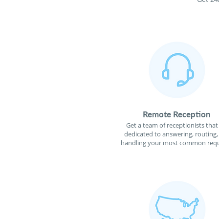
Remote Reception
Get a team of receptionists that
dedicated to answering, routing,
handling your most common requ