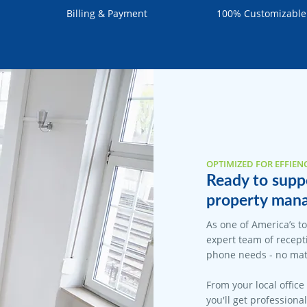
Billing & Payment
100% Customizable
OPTIMIZED FOR EFFIEN
Ready to supp
property mana
As one of America’s t
expert team of recepti
phone needs - no matt
From your local office
you'll get professiona