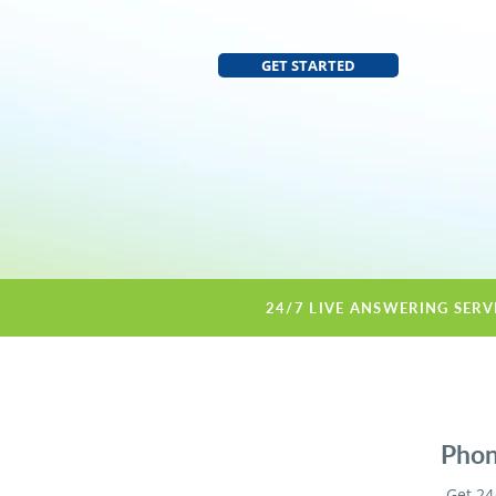
GET STARTED
24/7 LIVE ANSWERING SERV
Phon
Get 24