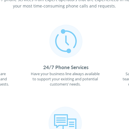
your most time-consuming phone calls and requests.
24/7 Phone Services
 are
Have your business line always available
S
 and
to support your existing and potential
tea
ests.
customers’ needs.