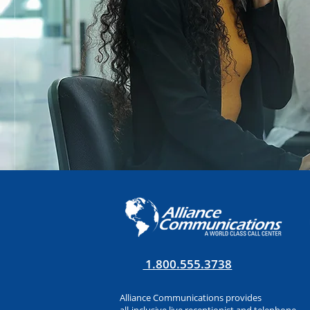
1.800.555.3738
Alliance Communications provides