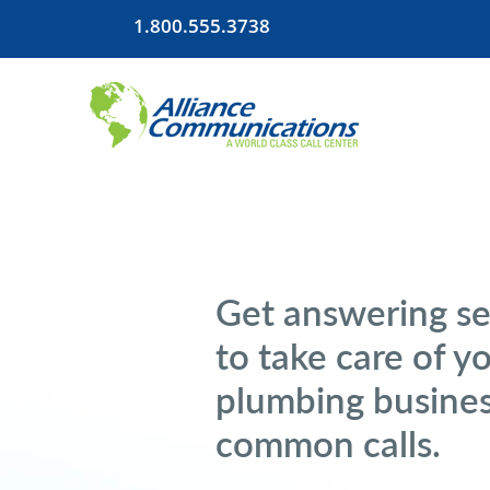
1.800.555.3738
Get answering se
to take care of y
plumbing busines
common calls.