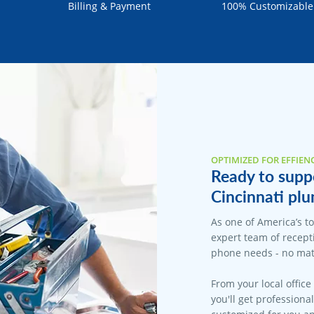
Billing & Payment
100% Customizable
OPTIMIZED FOR EFFIEN
Ready to suppo
Cincinnati plu
As one of America’s t
expert team of recepti
phone needs - no matt
From your local office
you'll get professiona