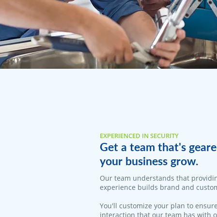
EXPERIENCED IN SECURITY
Get a team that's geare
your business grow.
Our team understands that providi
experience builds brand and custom
You'll customize your plan to ensure
interaction that our team has with 