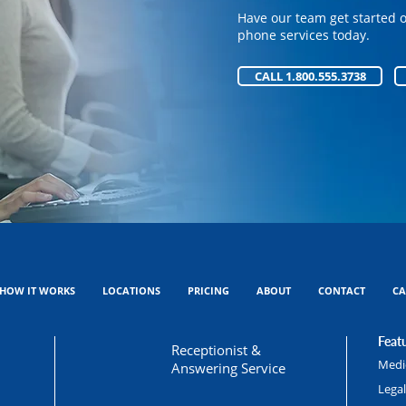
phone services today.
Have our team get started 
phone services today.
CALL 1.800.555.3738
CALL 1.800.555.3738
HOW IT WORKS
LOCATIONS
PRICING
ABOUT
CONTACT
CA
Featu
Receptionist &
Medic
Answering Service
Lega