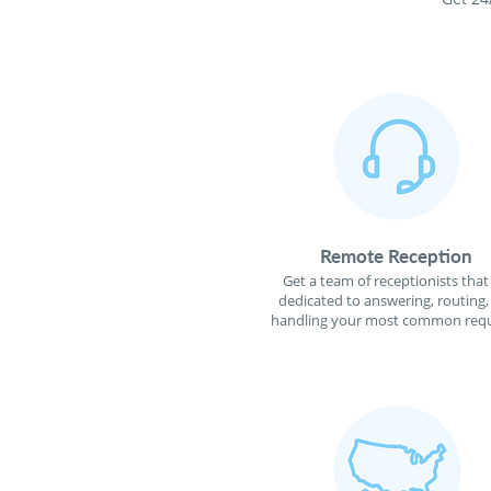
Remote Reception
Get a team of receptionists that
dedicated to answering, routing,
handling your most common requ