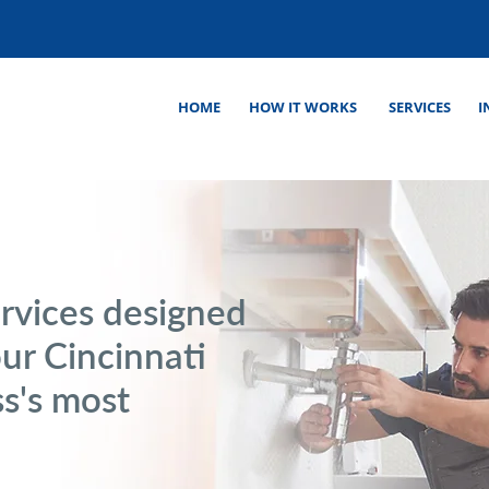
HOME
HOW IT WORKS
SERVICES
I
rvices designed
our Cincinnati
s's most