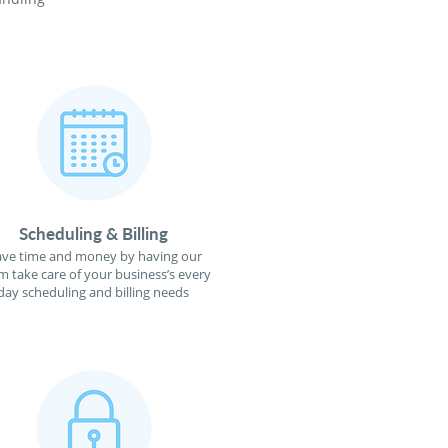
Scheduling & Billing
ave time and money by having our
m take care of your business’s every
day scheduling and billing needs