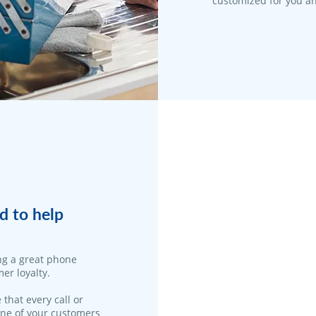
customized for you an
d to help
ng a great phone
er loyalty.
 that every call or
one of your customers