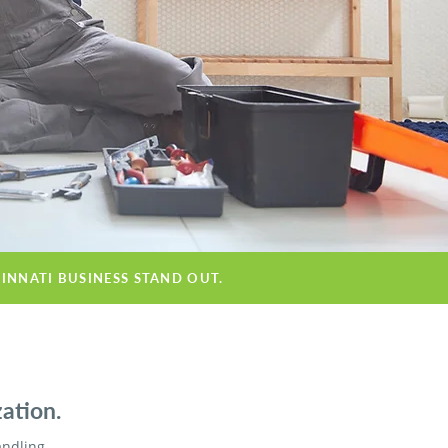
CINNATI BUSINESS STAND OUT.
ation.
andling