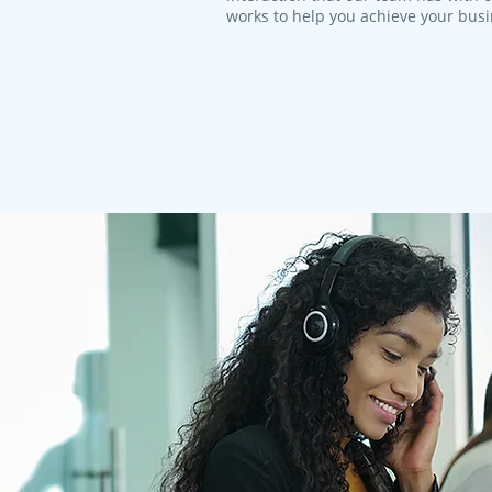
works to help you achieve your bus