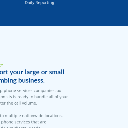
Daily Reporting
CY
rt your large or small
mbing business.
op phone services companies, our
onists is ready to handle all of your
er the call volume.
 to multiple nationwide locations,
l phone services that are