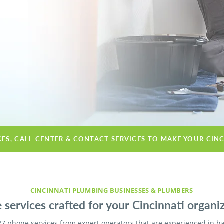
CES, CALL CENTER & CONTACT SERVICES TO MAKE YOUR CIN
CINCINNATI PLUMBING BUSINESSES & PLUMBERS
services crafted for your Cincinnati organiz
/7 phone services from expert operators that are experienced in h