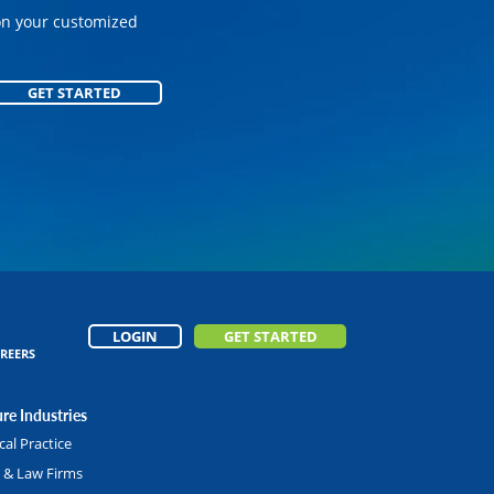
on your customized
GET STARTED
GET STARTED
LOGIN
GET STARTED
REERS
re Industries
al Practice
l & Law Firms