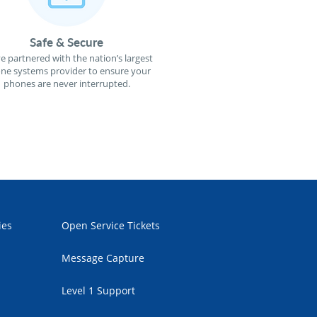
Safe & Secure
e partnered with the nation’s largest
ne systems provider to ensure your
phones are never interrupted.
ies
Open Service Tickets
Message Capture
Level 1 Support