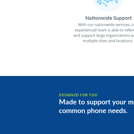
Nationwide Support
With our nationwide services, o
experienced team is able to refer
and support large organizations a
multiple cities and locations.
DESIGNED FOR YOU
Made to support your m
common phone needs.