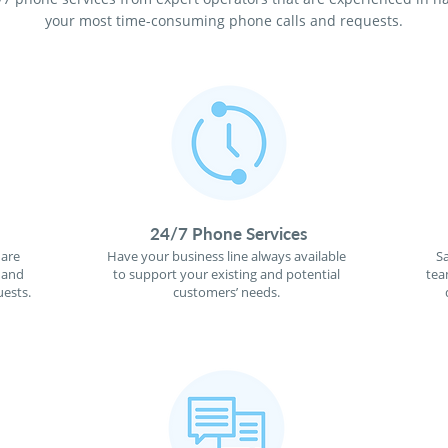
your most time-consuming phone calls and requests.
24/7 Phone Services
 are
Have your business line always available
S
 and
to support your existing and potential
tea
ests.
customers’ needs.