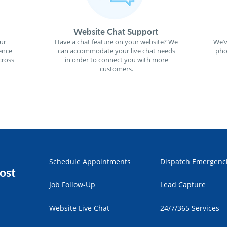
Website Chat Support
ur
Have a chat feature on your website? We
We’v
ence
can accommodate your live chat needs
pho
cross
in order to connect you with more
customers.
Schedule Appointments
Dispatch Emergenc
ost
Job Follow-Up
Lead Capture
Website Live Chat
24/7/365 Services