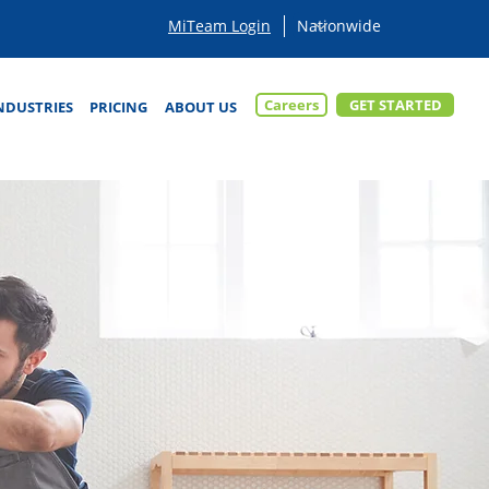
MiTeam Login
Careers
GET STARTED
NDUSTRIES
PRICING
ABOUT US