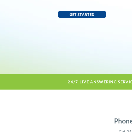
GET STARTED
24/7 LIVE ANSWERING SERVI
Phone 
Get 24