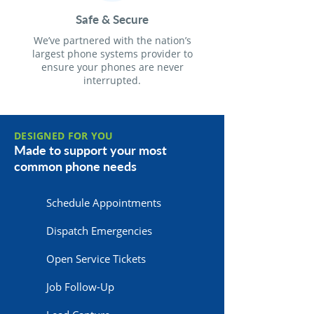
Safe & Secure
We’ve partnered with the nation’s
largest phone systems provider to
ensure your phones are never
interrupted.
DESIGNED FOR YOU
Made to support your most
common phone needs
Schedule Appointments
Dispatch Emergencies
Open Service Tickets
Job Follow-Up