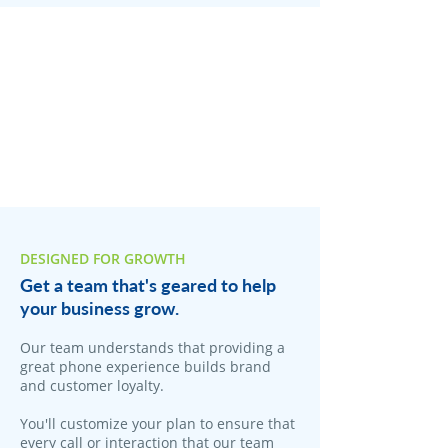
DESIGNED FOR GROWTH
Get a team that's geared to help
your business grow.
Our team understands that providing a
great phone experience builds brand
and customer loyalty.
You'll customize your plan to ensure that
every call or interaction that our team