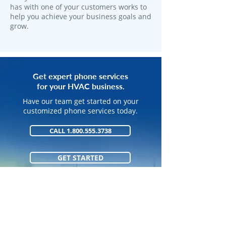
has with one of your customers works to
help you achieve your business goals and
grow.
Get expert phone services
for your HVAC business.
Have our team get started on your
customized phone services today.
CALL 1.800.555.3738
GET STARTED