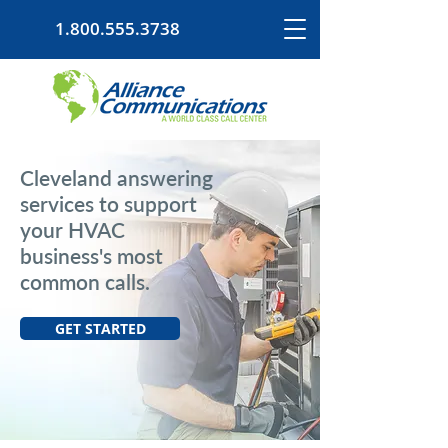
1.800.555.3738
Cleveland answering
services to support
your HVAC
business's most
common calls.
GET STARTED