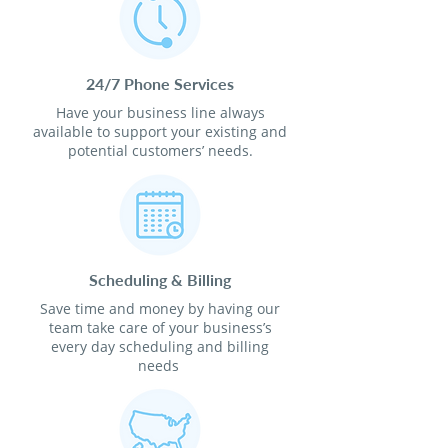
24/7 Phone Services
Have your business line always
available to support your existing and
potential customers’ needs.
Scheduling & Billing
Save time and money by having our
team take care of your business’s
every day scheduling and billing
needs