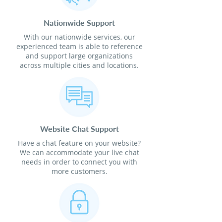
Nationwide Support
With our nationwide services, our
experienced team is able to reference
and support large organizations
across multiple cities and locations.
Website Chat Support
Have a chat feature on your website?
We can accommodate your live chat
needs in order to connect you with
more customers.