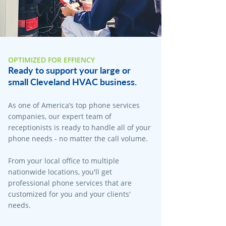
OPTIMIZED FOR EFFIENCY
Ready to support your large or
small Cleveland HVAC business.
As one of America’s top phone services
companies, our expert team of
receptionists is ready to handle all of your
phone needs - no matter the call volume.
From your local office to multiple
nationwide locations, you'll get
professional phone services that are
customized for you and your clients'
needs.