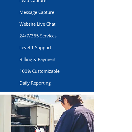
Lead Capture
Message Capture
Website Live Chat
24/7/365 Services
Level 1 Support
Billing & Payment
100% Customizable
Daily Reporting