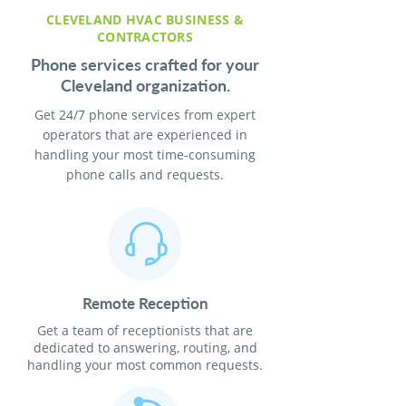
CLEVELAND HVAC BUSINESS &
CONTRACTORS
Phone services crafted for your
Cleveland organization.
Get 24/7 phone services from expert
operators that are experienced in
handling your most time-consuming
phone calls and requests.
Remote Reception
Get a team of receptionists that are
dedicated to answering, routing, and
handling your most common requests.