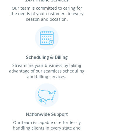
Our team is committed to caring for
the needs of your customers in every
season and occasion.
Scheduling & Billing
Streamline your business by taking
advantage of our seamless scheduling
and billing services.
Nationwide Support
Our team is capable of effortlessly
handling clients in every state and