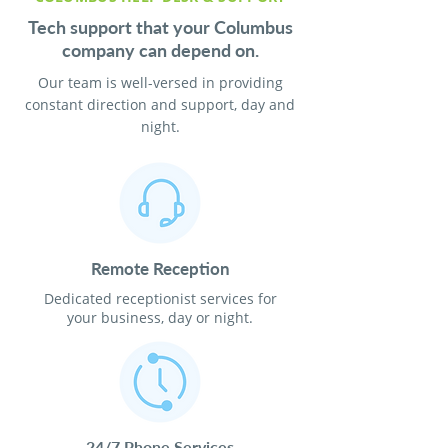
Tech support that your Columbus
company can depend on.
Our team is well-versed in providing
constant direction and support, day and
night.
Remote Reception
Dedicated receptionist services for
your business, day or night.
24/7 Phone Services