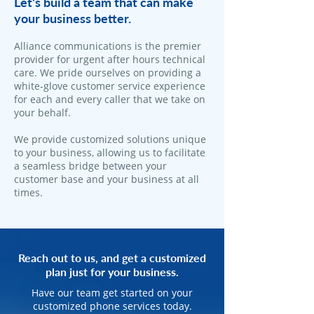
Let's build a team that can make
your business better.
Alliance communications is the premier
provider for urgent after hours technical
care. We pride ourselves on providing a
white-glove customer service experience
for each and every caller that we take on
your behalf.
We provide customized solutions unique
to your business, allowing us to facilitate
a seamless bridge between your
customer base and your business at all
times.
Reach out to us, and get a customized
plan just for your business.
Have our team get started on your
customized phone services today.