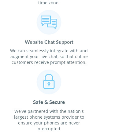
time zone.
Website Chat Support
We can seamlessly integrate with and
augment your live chat, so that online
customers receive prompt attention.
Safe & Secure
We've partnered with the nation's
largest phone systems provider to
ensure your phones are never
interrupted.