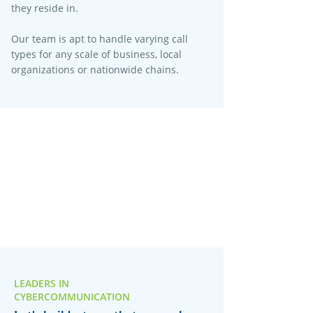
they reside in.
Our team is apt to handle varying call
types for any scale of business, local
organizations or nationwide chains.
LEADERS IN
CYBERCOMMUNICATION