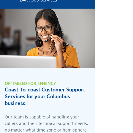
OPTIMIZED FOR EFFIENCY
Coast-to-coast Customer Support
Services for your Columbus
business.
Our team is capable of handling your
callers and their technical support needs,
no matter what time zone or hemisphere