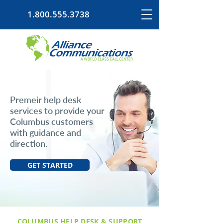
1.800.555.3738
Premeir help desk
services to provide your
Columbus customers
with guidance and
direction.
GET STARTED
COLUMBUS HELP DESK & SUPPORT