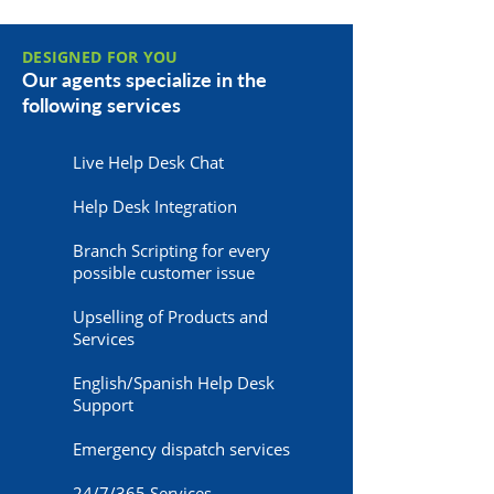
DESIGNED FOR YOU
Our agents specialize in the
following services
Live Help Desk Chat
Help Desk Integration
Branch Scripting for every
possible customer issue
Upselling of Products and
Services
English/Spanish Help Desk
Support
Emergency dispatch services
24/7/365 Services