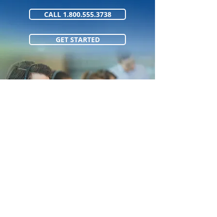
CALL 1.800.555.3738
GET STARTED
1.800.555.373