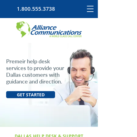
1.800.555.3738
Premeir help desk
services to provide your
Dallas customers with
guidance and direction.
GET STARTED
DALLAS HELP DESK & SUPPORT