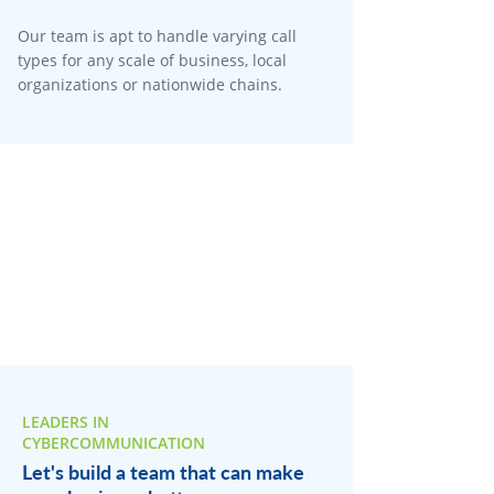
Our team is apt to handle varying call
types for any scale of business, local
organizations or nationwide chains.
LEADERS IN
CYBERCOMMUNICATION
Let's build a team that can make