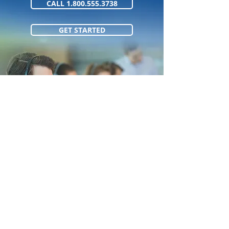
CALL 1.800.555.3738
GET STARTED
1.800.555.373
8