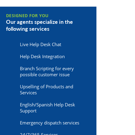
DESIGNED FOR YOU
Our agents specialize in the
following services
Live Help Desk Chat
Help Desk Integration
Branch Scripting for every
possible customer issue
Upselling of Products and
Services
English/Spanish Help Desk
Support
Emergency dispatch services
24/7/365 Services