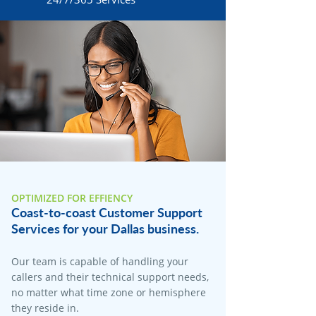
OPTIMIZED FOR EFFIENCY
Coast-to-coast Customer Support
Services for your Dallas business.
Our team is capable of handling your
callers and their technical support needs,
no matter what time zone or hemisphere
they reside in.