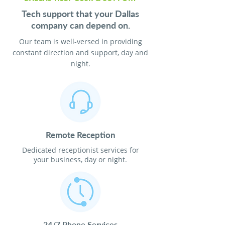
Tech support that your Dallas
company can depend on.
Our team is well-versed in providing
constant direction and support, day and
night.
Remote Reception
Dedicated receptionist services for
your business, day or night.
24/7 Phone Services