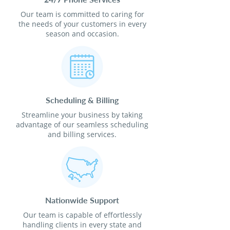
Our team is committed to caring for
the needs of your customers in every
season and occasion.
Scheduling & Billing
Streamline your business by taking
advantage of our seamless scheduling
and billing services.
Nationwide Support
Our team is capable of effortlessly
handling clients in every state and