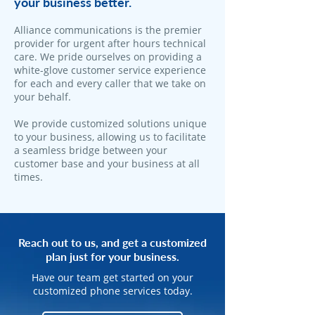
your business better.
Alliance communications is the premier
provider for urgent after hours technical
care. We pride ourselves on providing a
white-glove customer service experience
for each and every caller that we take on
your behalf.
We provide customized solutions unique
to your business, allowing us to facilitate
a seamless bridge between your
customer base and your business at all
times.
Reach out to us, and get a customized
plan just for your business.
Have our team get started on your
customized phone services today.