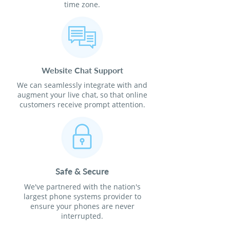
time zone.
Website Chat Support
We can seamlessly integrate with and
augment your live chat, so that online
customers receive prompt attention.
Safe & Secure
We've partnered with the nation's
largest phone systems provider to
ensure your phones are never
interrupted.