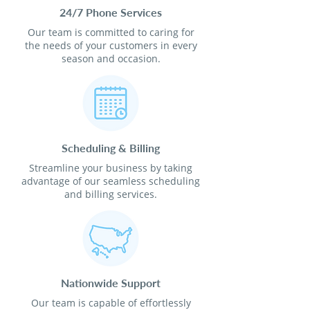
24/7 Phone Services
Our team is committed to caring for
the needs of your customers in every
season and occasion.
Scheduling & Billing
Streamline your business by taking
advantage of our seamless scheduling
and billing services.
Nationwide Support
Our team is capable of effortlessly