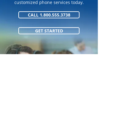
customized phone services today.
CALL 1.800.555.3738
GET STARTED
1.800.555.373