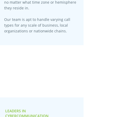
no matter what time zone or hemisphere
they reside in.
Our team is apt to handle varying call
types for any scale of business, local
organizations or nationwide chains.
LEADERS IN
CYBERCOMMUNICATION