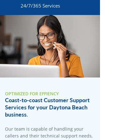
24/7/365 Services
OPTIMIZED FOR EFFIENCY
Coast-to-coast Customer Support
Services for your Daytona Beach
business.
Our team is capable of handling your
callers and their technical support needs,