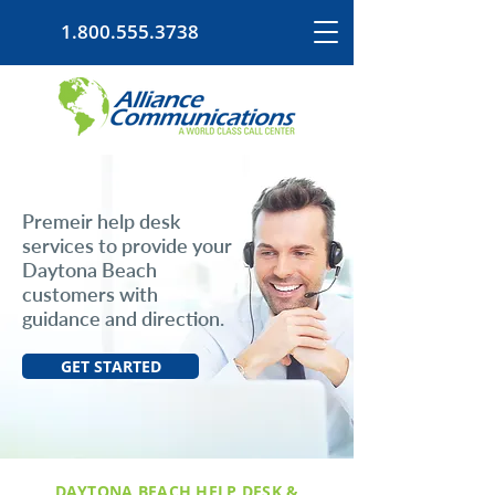
1.800.555.3738
Premeir help desk
services to provide your
Daytona Beach
customers with
guidance and direction.
GET STARTED
DAYTONA BEACH HELP DESK &