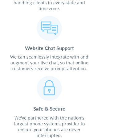
handling clients in every state and
time zone.
Website Chat Support
We can seamlessly integrate with and
augment your live chat, so that online
customers receive prompt attention.
Safe & Secure
We've partnered with the nation's
largest phone systems provider to
ensure your phones are never
interrupted.