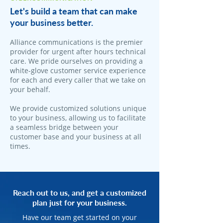
Let's build a team that can make
your business better.
Alliance communications is the premier
provider for urgent after hours technical
care. We pride ourselves on providing a
white-glove customer service experience
for each and every caller that we take on
your behalf.
We provide customized solutions unique
to your business, allowing us to facilitate
a seamless bridge between your
customer base and your business at all
times.
Reach out to us, and get a customized
plan just for your business.
Have our team get started on your