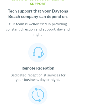
SUPPORT
Tech support that your Daytona
Beach company can depend on.
Our team is well-versed in providing
constant direction and support, day and
night.
Remote Reception
Dedicated receptionist services for
your business, day or night.