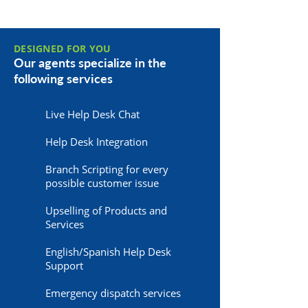
DESIGNED FOR YOU
Our agents specialize in the
following services
Live Help Desk Chat
Help Desk Integration
Branch Scripting for every
possible customer issue
Upselling of Products and
Services
English/Spanish Help Desk
Support
Emergency dispatch services