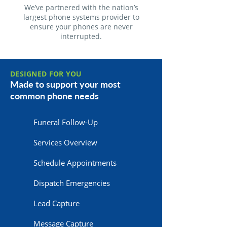
We’ve partnered with the nation’s
largest phone systems provider to
ensure your phones are never
interrupted.
DESIGNED FOR YOU
Made to support your most
common phone needs
Funeral Follow-Up
Services Overview
Schedule Appointments
Dispatch Emergencies
Lead Capture
Message Capture