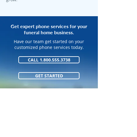
Get expert phone services for your
funeral home business.
Have our team get started on your
customized phone services today.
CALL 1.800.555.3738
GET STARTED