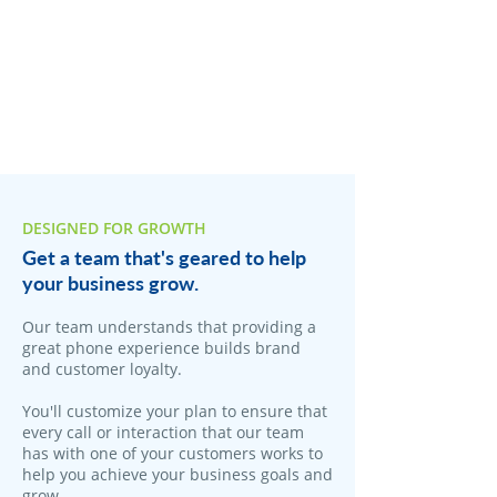
DESIGNED FOR GROWTH
Get a team that's geared to help
your business grow.
Our team understands that providing a
great phone experience builds brand
and customer loyalty.
You'll customize your plan to ensure that
every call or interaction that our team
has with one of your customers works to
help you achieve your business goals and
grow.