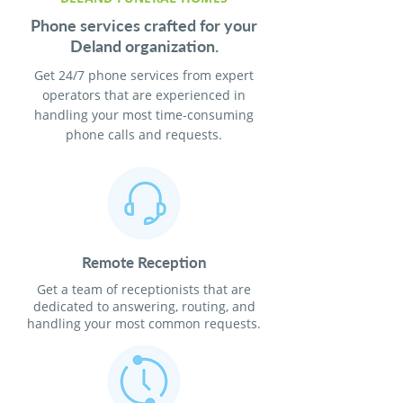
Phone services crafted for your
Deland organization.
Get 24/7 phone services from expert
operators that are experienced in
handling your most time-consuming
phone calls and requests.
Remote Reception
Get a team of receptionists that are
dedicated to answering, routing, and
handling your most common requests.