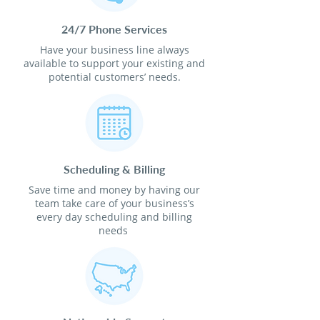
24/7 Phone Services
Have your business line always
available to support your existing and
potential customers’ needs.
Scheduling & Billing
Save time and money by having our
team take care of your business’s
every day scheduling and billing
needs