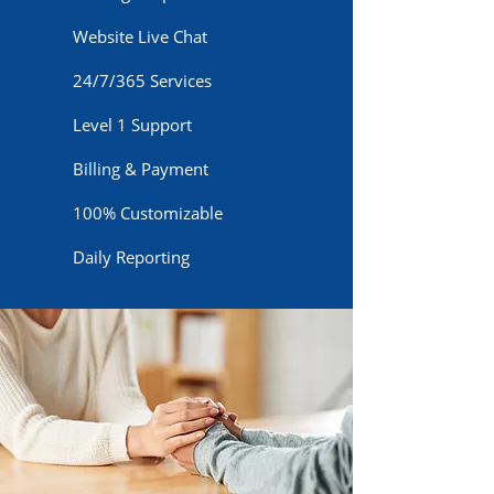
Website Live Chat
24/7/365 Services
Level 1 Support
Billing & Payment
100% Customizable
Daily Reporting