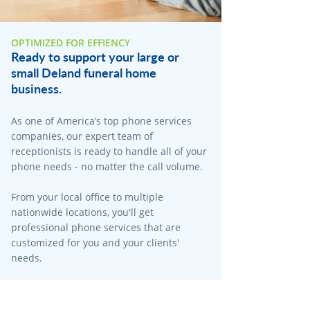
OPTIMIZED FOR EFFIENCY
Ready to support your large or
small Deland funeral home
business.
As one of America’s top phone services
companies, our expert team of
receptionists is ready to handle all of your
phone needs - no matter the call volume.​
From your local office to multiple
nationwide locations, you'll get
professional phone services that are
customized for you and your clients'
needs.