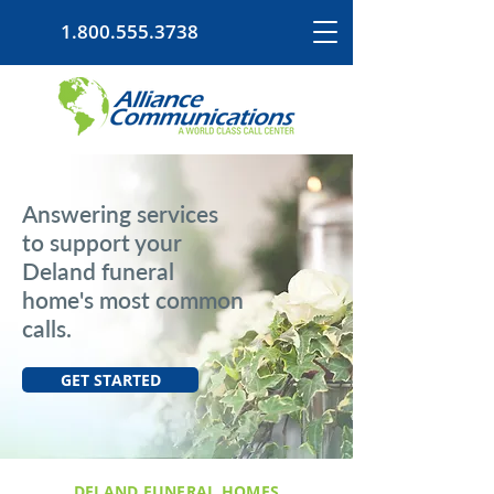
1.800.555.3738
Answering services
to support your
Deland funeral
home's most common
calls.
GET STARTED
DELAND FUNERAL HOMES