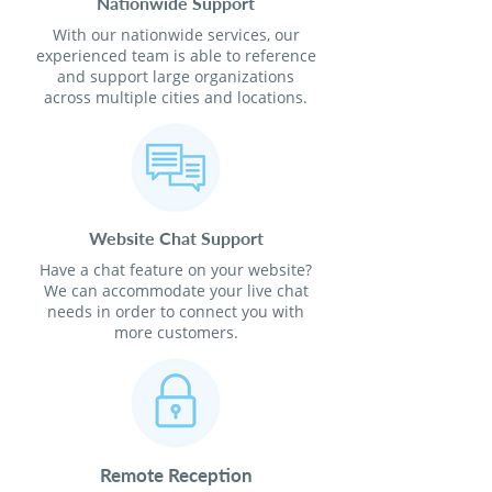
Nationwide Support
With our nationwide services, our
experienced team is able to reference
and support large organizations
across multiple cities and locations.
Website Chat Support
Have a chat feature on your website?
We can accommodate your live chat
needs in order to connect you with
more customers.
Remote Reception