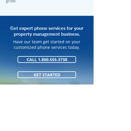
grow.
Get expert phone services for your
property management business.
Have our team get started on your
customized phone services today.
CALL 1.800.555.3738
GET STARTED