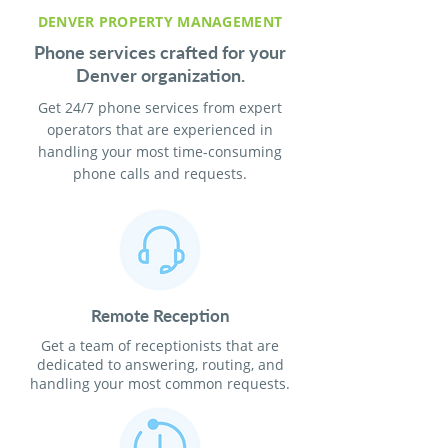
DENVER PROPERTY MANAGEMENT
Phone services crafted for your
Denver organization.
Get 24/7 phone services from expert
operators that are experienced in
handling your most time-consuming
phone calls and requests.
Remote Reception
Get a team of receptionists that are
dedicated to answering, routing, and
handling your most common requests.