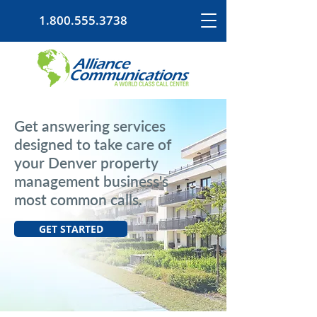
1.800.555.3738
Get answering services
designed to take care of
your Denver property
management business's
most common calls.
GET STARTED