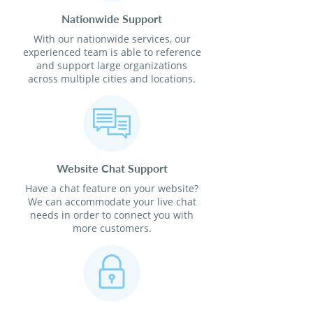
Nationwide Support
With our nationwide services, our
experienced team is able to reference
and support large organizations
across multiple cities and locations.
Website Chat Support
Have a chat feature on your website?
We can accommodate your live chat
needs in order to connect you with
more customers.