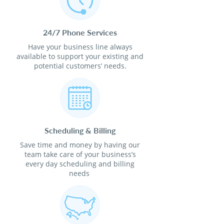
24/7 Phone Services
Have your business line always
available to support your existing and
potential customers’ needs.
Scheduling & Billing
Save time and money by having our
team take care of your business’s
every day scheduling and billing
needs