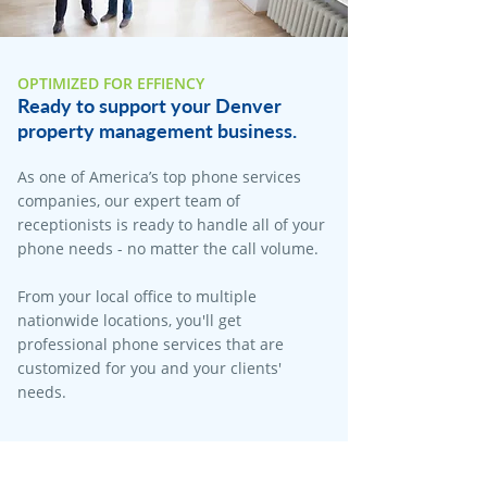
OPTIMIZED FOR EFFIENCY
Ready to support your Denver
property management business.
As one of America’s top phone services
companies, our expert team of
receptionists is ready to handle all of your
phone needs - no matter the call volume.
From your local office to multiple
nationwide locations, you'll get
professional phone services that are
customized for you and your clients'
needs.