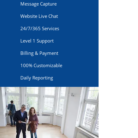
Message Capture
Website Live Chat
24/7/365 Services
Level 1 Support
Billing & Payment
100% Customizable
Daily Reporting