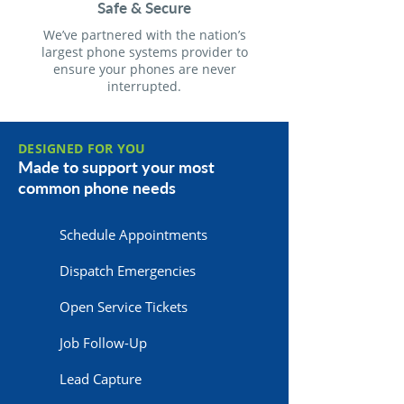
Safe & Secure
We’ve partnered with the nation’s
largest phone systems provider to
ensure your phones are never
interrupted.
DESIGNED FOR YOU
Made to support your most
common phone needs
Schedule Appointments
Dispatch Emergencies
Open Service Tickets
Job Follow-Up
Lead Capture