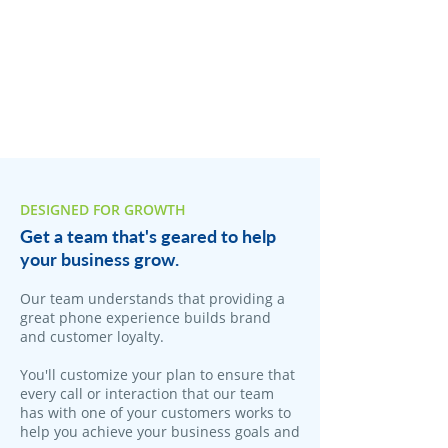
DESIGNED FOR GROWTH
Get a team that's geared to help
your business grow.
Our team understands that providing a
great phone experience builds brand
and customer loyalty.
You'll customize your plan to ensure that
every call or interaction that our team
has with one of your customers works to
help you achieve your business goals and