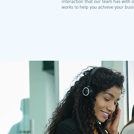
interaction that our team has with 
works to help you achieve your bus