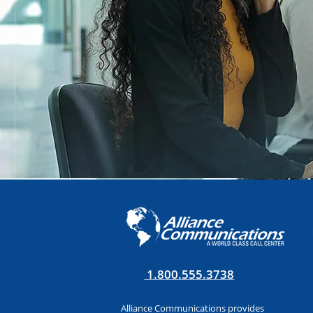
1.800.555.3738
Alliance Communications provides