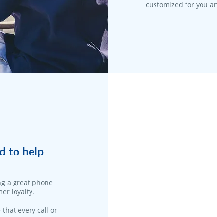
customized for you an
d to help
ng a great phone
er loyalty.
 that every call or