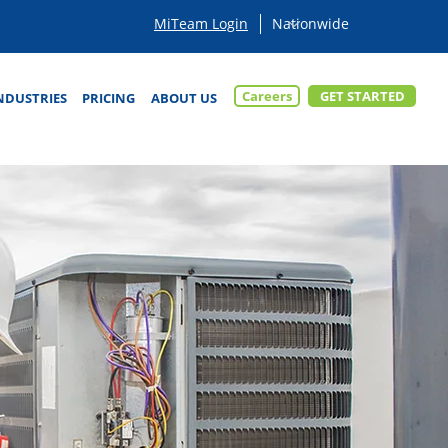
MiTeam Login
Careers
GET STARTED
NDUSTRIES
PRICING
ABOUT US