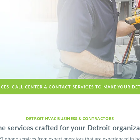
ICES, CALL CENTER & CONTACT SERVICES TO MAKE YOUR DE
DETROIT HVAC BUSINESS & CONTRACTORS
e services crafted for your Detroit organiza
/7 phone services from expert operators that are experienced in h