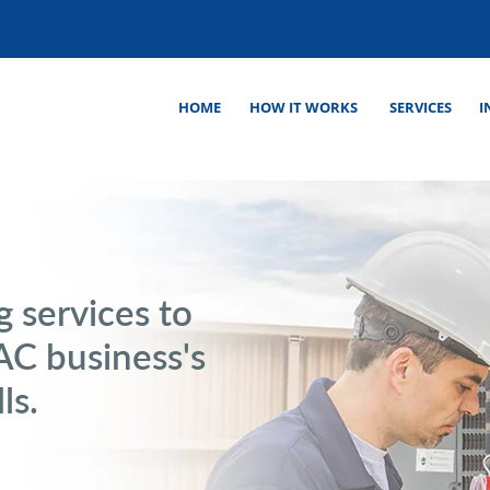
HOME
HOW IT WORKS
SERVICES
I
 services to
C business's
ls.