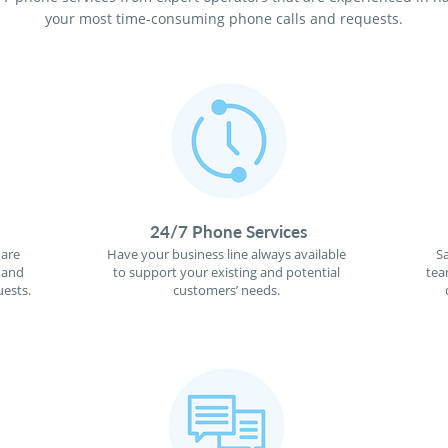
your most time-consuming phone calls and requests.
24/7 Phone Services
 are
Have your business line always available
S
 and
to support your existing and potential
tea
ests.
customers’ needs.