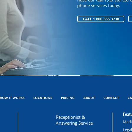
Have our team get started 
phone services today.
phone services today.
CALL 1.800.555.3738
CALL 1.800.555.3738
HOW IT WORKS
LOCATIONS
PRICING
ABOUT
CONTACT
CA
Featu
Receptionist &
Medic
Answering Service
Lega