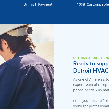
Billing & Payment
100% Customizable
OPTIMIZED FOR EFFIEN
Ready to suppo
Detroit HVAC 
As one of America’s t
expert team of recepti
phone needs - no matt
From your local office
you'll get professiona