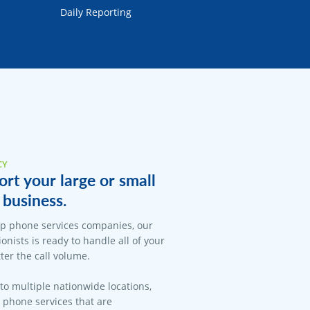
Daily Reporting
CY
rt your large or small
business.
op phone services companies, our
onists is ready to handle all of your
er the call volume.
 to multiple nationwide locations,
l phone services that are