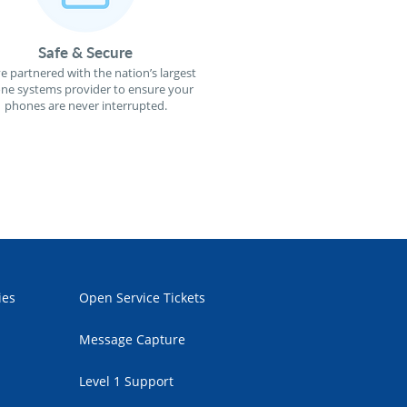
Safe & Secure
e partnered with the nation’s largest
ne systems provider to ensure your
phones are never interrupted.
ies
Open Service Tickets
Message Capture
Level 1 Support