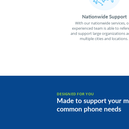
Nationwide Support
With our nationwide services, o
experienced team is able to refer
and support large organizations a
multiple cities and locations.
DESIGNED FOR YOU
Made to support your m
common phone needs