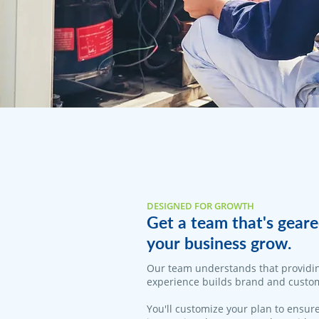
DESIGNED FOR GROWTH
Get a team that's geare
your business grow.
Our team understands that providi
experience builds brand and custom
You'll customize your plan to ensure