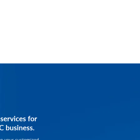
services for
services for
C business.
ss.
on your customized