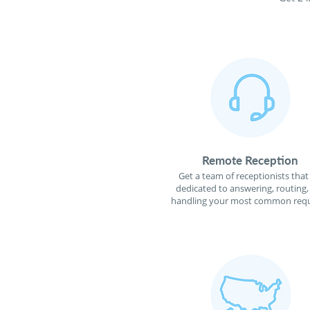
Remote Reception
Get a team of receptionists that
dedicated to answering, routing,
handling your most common requ