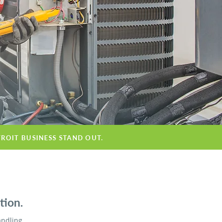
TROIT BUSINESS STAND OUT.
tion.
andling