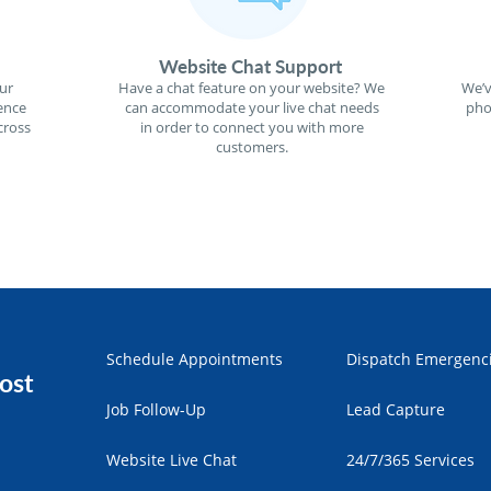
Website Chat Support
ur
Have a chat feature on your website? We
We’v
ence
can accommodate your live chat needs
pho
cross
in order to connect you with more
customers.
Schedule Appointments
Dispatch Emergenc
ost
Job Follow-Up
Lead Capture
Website Live Chat
24/7/365 Services