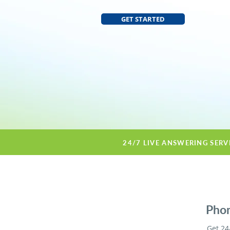
GET STARTED
24/7 LIVE ANSWERING SERV
Phon
Get 24