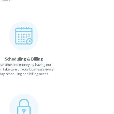
Scheduling & Billing
ave time and money by having our
m take care of your business’s every
day scheduling and billing needs