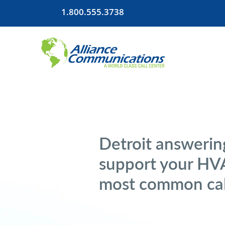
1.800.555.3738
Detroit answering
support your HVA
most common cal