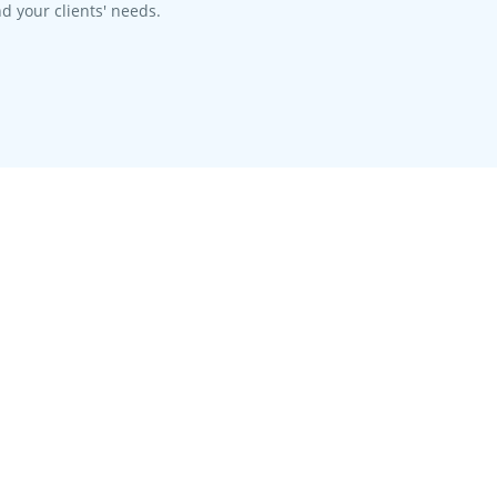
d your clients' needs.