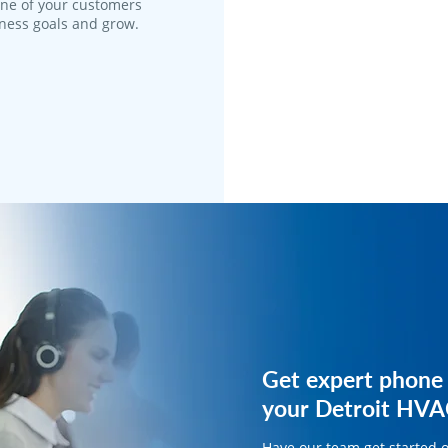
one of your customers
iness goals and grow.
Get expert phone 
Get expert phone 
your Detroit HVA
your HVAC busine
Have our team get started 