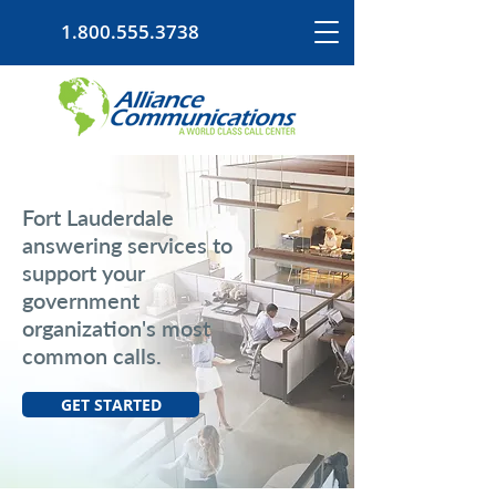
1.800.555.3738
Fort Lauderdale
answering services to
support your
government
organization's most
common calls.
GET STARTED