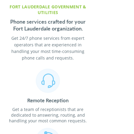
FORT LAUDERDALE GOVERNMENT &
UTILITIES
Phone services crafted for your
Fort Lauderdale organization.
Get 24/7 phone services from expert
operators that are experienced in
handling your most time-consuming
phone calls and requests.
Remote Reception
Get a team of receptionists that are
dedicated to answering, routing, and
handling your most common requests.