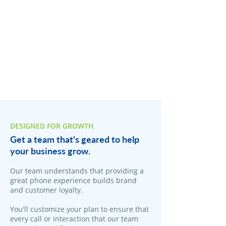
DESIGNED FOR GROWTH
Get a team that's geared to help
your business grow.
Our team understands that providing a
great phone experience builds brand
and customer loyalty.
You'll customize your plan to ensure that
every call or interaction that our team