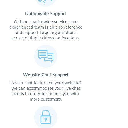
Nationwide Support
With our nationwide services, our
experienced team is able to reference
and support large organizations
across multiple cities and locations.
Website Chat Support
Have a chat feature on your website?
We can accommodate your live chat
needs in order to connect you with
more customers.