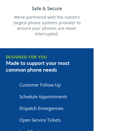
Safe & Secure
We’ve partnered with the nation’s
largest phone systems provider to
ensure your phones are never
interrupted.
DESIGNED FOR YOU
Made to support your most
common phone needs
Customer Follow-Up
Schedule Appointments
Dispatch Emergencies
Open Service Tickets