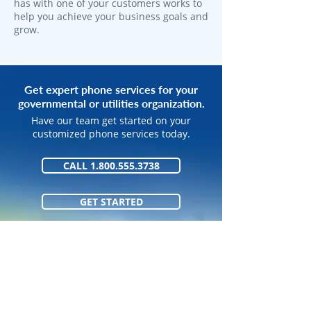
has with one of your customers works to
help you achieve your business goals and
grow.
Get expert phone services for your
governmental or utilities organization.
Have our team get started on your
customized phone services today.
CALL 1.800.555.3738
GET STARTED