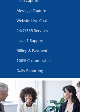
Lead Capture
Message Capture
Website Live Chat
24/7/365 Services
Level 1 Support
Billing & Payment
100% Customizable
Daily Reporting