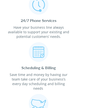
24/7 Phone Services
Have your business line always
available to support your existing and
potential customers’ needs.
Scheduling & Billing
Save time and money by having our
team take care of your business’s
every day scheduling and billing
needs