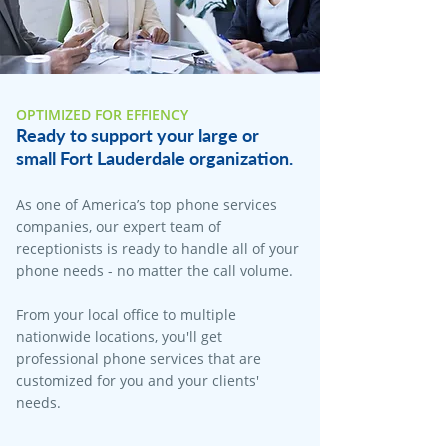
OPTIMIZED FOR EFFIENCY
Ready to support your large or
small Fort Lauderdale organization.
As one of America’s top phone services
companies, our expert team of
receptionists is ready to handle all of your
phone needs - no matter the call volume.
From your local office to multiple
nationwide locations, you'll get
professional phone services that are
customized for you and your clients'
needs.