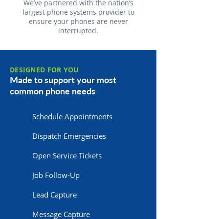
We’ve partnered with the nation’s
largest phone systems provider to
ensure your phones are never
interrupted.
DESIGNED FOR YOU
Made to support your most
common phone needs
Schedule Appointments
Dispatch Emergencies
Open Service Tickets
Job Follow-Up
Lead Capture
Message Capture