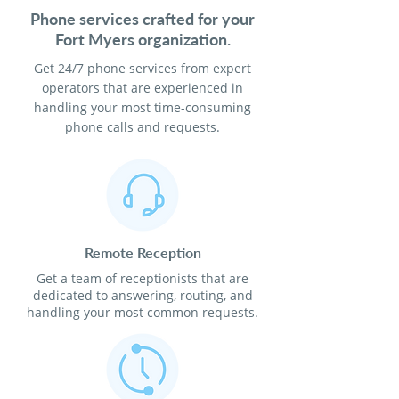
Phone services crafted for your
Fort Myers organization.
Get 24/7 phone services from expert
operators that are experienced in
handling your most time-consuming
phone calls and requests.
Remote Reception
Get a team of receptionists that are
dedicated to answering, routing, and
handling your most common requests.