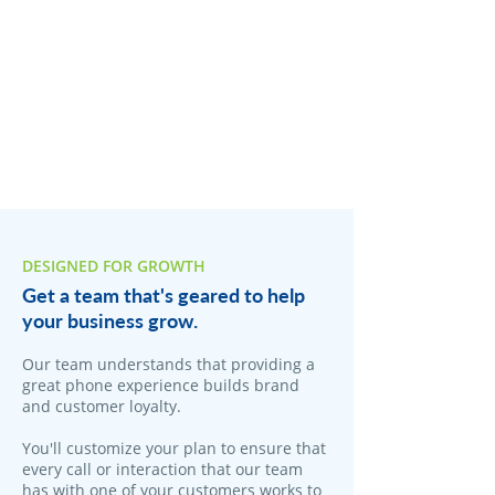
DESIGNED FOR GROWTH
Get a team that's geared to help
your business grow.
Our team understands that providing a
great phone experience builds brand
and customer loyalty.
You'll customize your plan to ensure that
every call or interaction that our team
has with one of your customers works to