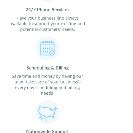
24/7 Phone Services
Have your business line always
available to support your existing and
potential customers’ needs.
Scheduling & Billing
Save time and money by having our
team take care of your business’s
every day scheduling and billing
needs
Nationwide Support