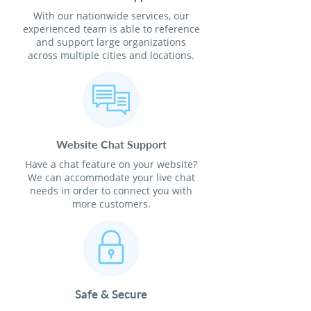
With our nationwide services, our
experienced team is able to reference
and support large organizations
across multiple cities and locations.
Website Chat Support
Have a chat feature on your website?
We can accommodate your live chat
needs in order to connect you with
more customers.
Safe & Secure