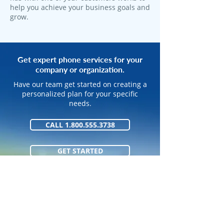
help you achieve your business goals and
grow.
Get expert phone services for your
company or organization.
Have our team get started on creating a
personalized plan for your specific
needs.
CALL 1.800.555.3738
GET STARTED