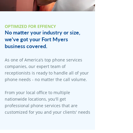
OPTIMIZED FOR EFFIENCY
No matter your industry or size,
we've got your Fort Myers
business covered.
As one of America’s top phone services
companies, our expert team of
receptionists is ready to handle all of your
phone needs - no matter the call volume.
From your local office to multiple
nationwide locations, you'll get
professional phone services that are
customized for you and your clients' needs