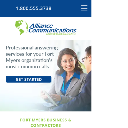
1.800.555.3738
Professional answering
services for your Fort
Myers organization's
most common calls.
GET STARTED
FORT MYERS BUSINESS &
CONTRACTORS