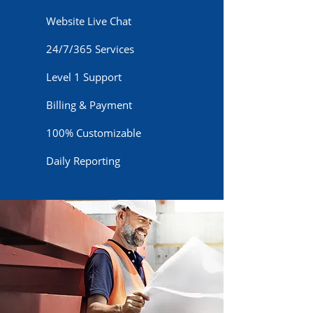
Website Live Chat
24/7/365 Services
Level 1 Support
Billing & Payment
100% Customizable
Daily Reporting