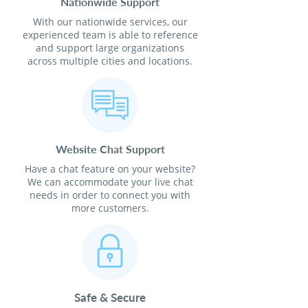
Nationwide Support
With our nationwide services, our
experienced team is able to reference
and support large organizations
across multiple cities and locations.
Website Chat Support
Have a chat feature on your website?
We can accommodate your live chat
needs in order to connect you with
more customers.
Safe & Secure