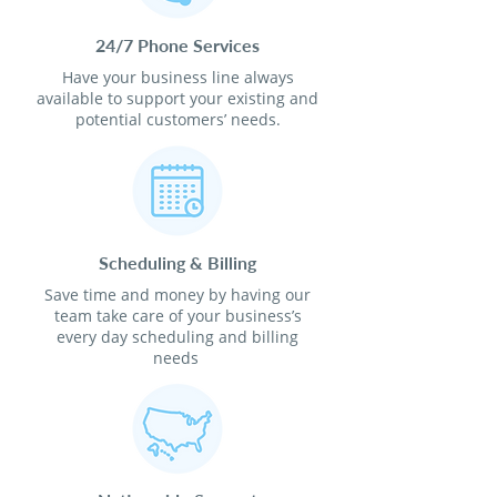
24/7 Phone Services
Have your business line always
available to support your existing and
potential customers’ needs.
Scheduling & Billing
Save time and money by having our
team take care of your business’s
every day scheduling and billing
needs