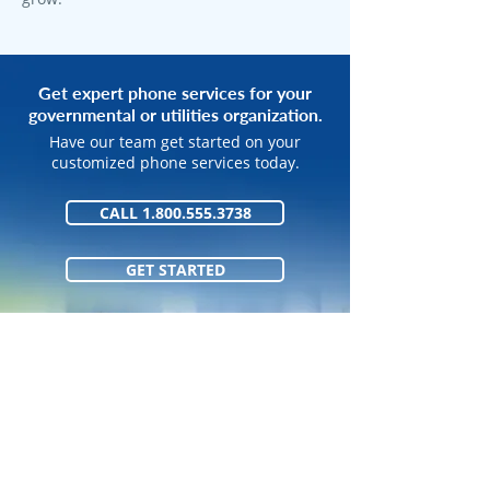
Get expert phone services for your
governmental or utilities organization.
Have our team get started on your
customized phone services today.
CALL 1.800.555.3738
GET STARTED