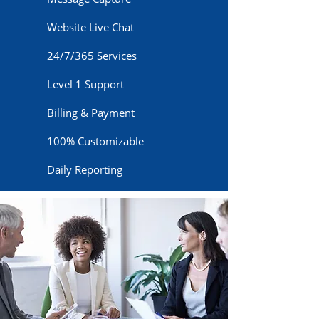
Website Live Chat
24/7/365 Services
Level 1 Support
Billing & Payment
100% Customizable
Daily Reporting