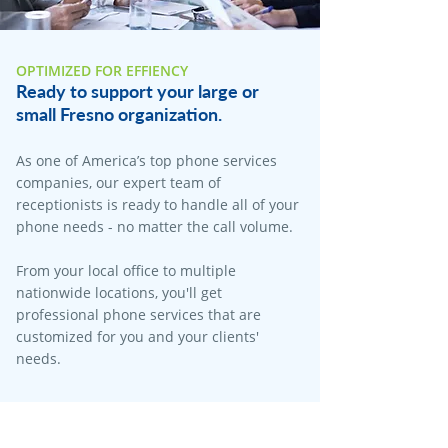
OPTIMIZED FOR EFFIENCY
Ready to support your large or
small Fresno organization.
As one of America’s top phone services
companies, our expert team of
receptionists is ready to handle all of your
phone needs - no matter the call volume.
From your local office to multiple
nationwide locations, you'll get
professional phone services that are
customized for you and your clients'
needs.