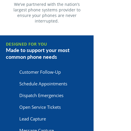
We’ve partnered with the nation’s
largest phone systems provider to
ensure your phones are never
interrupted.
DESIGNED FOR YOU
Made to support your most
common phone needs
Customer Follow-Up
Schedule Appointments
Dispatch Emergencies
Open Service Tickets
Lead Capture
Message Capture