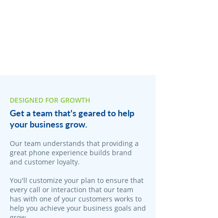
DESIGNED FOR GROWTH
Get a team that's geared to help
your business grow.
Our team understands that providing a
great phone experience builds brand
and customer loyalty.
You'll customize your plan to ensure that
every call or interaction that our team
has with one of your customers works to
help you achieve your business goals and
grow.