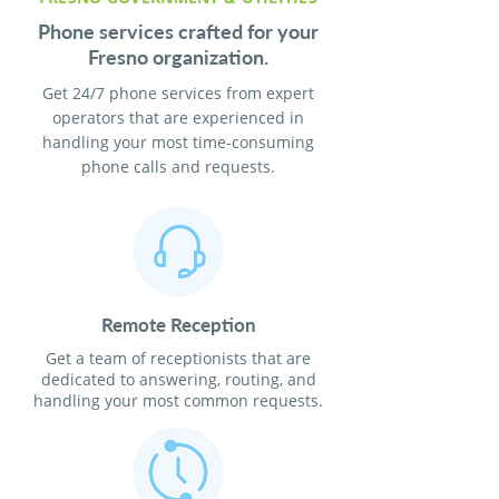
Phone services crafted for your
Fresno organization.
Get 24/7 phone services from expert
operators that are experienced in
handling your most time-consuming
phone calls and requests.
Remote Reception
Get a team of receptionists that are
dedicated to answering, routing, and
handling your most common requests.