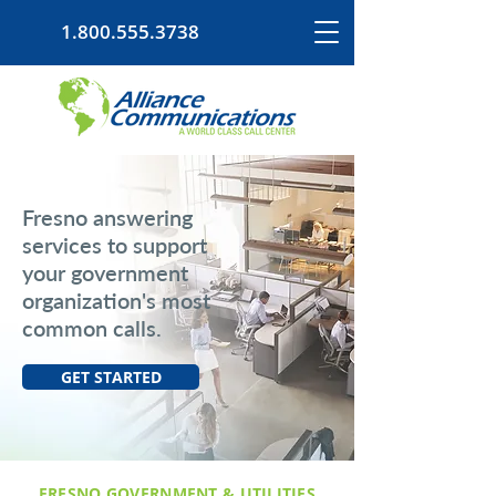
1.800.555.3738
Fresno answering
services to support
your government
organization's most
common calls.
GET STARTED
FRESNO GOVERNMENT & UTILITIES