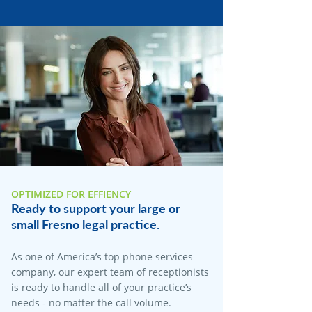
OPTIMIZED FOR EFFIENCY
Ready to support your large or
small Fresno legal practice.
As one of America’s top phone services
company, our expert team of receptionists
is ready to handle all of your practice’s
needs - no matter the call volume.​