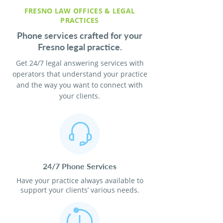
FRESNO LAW OFFICES & LEGAL
PRACTICES
Phone services crafted for your
Fresno legal practice.
Get 24/7 legal answering services with
operators that understand your practice
and the way you want to connect with
your clients.
24/7 Phone Services
Have your practice always available to
support your clients’ various needs.