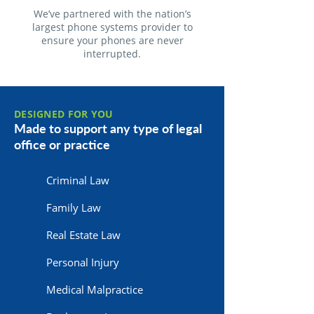
We’ve partnered with the nation’s
largest phone systems provider to
ensure your phones are never
interrupted.
DESIGNED FOR YOU
Made to support any type of legal
office or practice
Criminal Law
Family Law
Real Estate Law
Personal Injury
Medical Malpractice