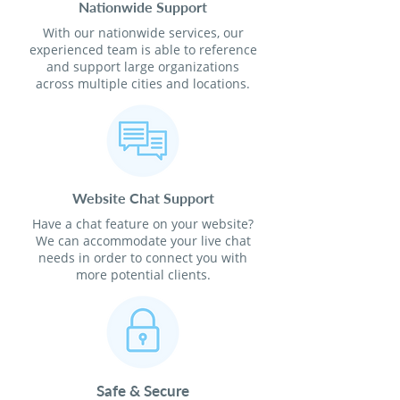
Nationwide Support
With our nationwide services, our
experienced team is able to reference
and support large organizations
across multiple cities and locations.
Website Chat Support
Have a chat feature on your website?
We can accommodate your live chat
needs in order to connect you with
more potential clients.
Safe & Secure