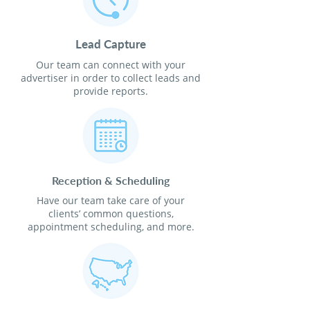
Lead Capture
Our team can connect with your
advertiser in order to collect leads and
provide reports.
Reception & Scheduling
Have our team take care of your
clients’ common questions,
appointment scheduling, and more.