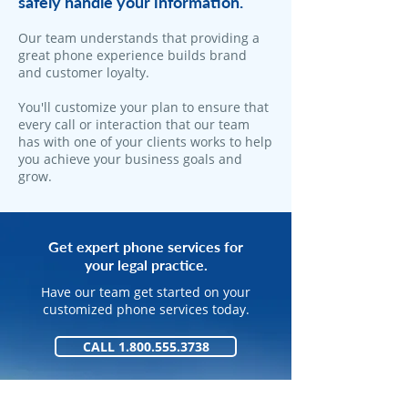
safely handle your information.
​Our team understands that providing a
great phone experience builds brand
and customer loyalty.
You'll customize your plan to ensure that
every call or interaction that our team
has with one of your clients works to help
you achieve your business goals and
grow.
Get expert phone services for
your legal practice.
Have our team get started on your
customized phone services today.
CALL 1.800.555.3738
GET STARTED