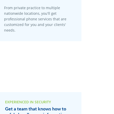
From private practice to multiple
nationwide locations, you'll get
professional phone services that are
customized for you and your clients'
needs.
EXPERIENCED IN SECURITY
Get a team that knows how to