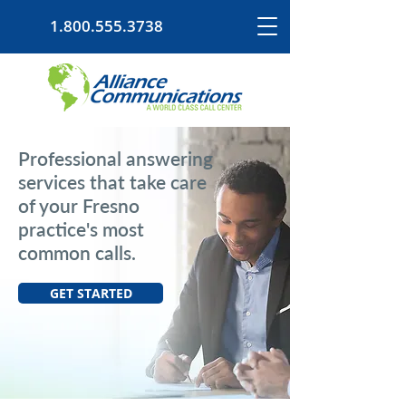
1.800.555.3738
Professional answering
services that take care
of your Fresno
practice's most
common calls.
GET STARTED