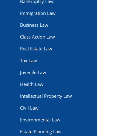
Bankruptcy Law
Immigration Law
Business Law
Class Action Law
Real Estate Law
Tax Law
Juvenile Law
Health Law
Intellectual Property Law
Civil Law
Environmental Law
Estate Planning Law