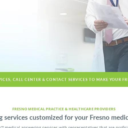
VICES, CALL CENTER & CONTACT SERVICES TO MAKE YOUR F
FRESNO MEDICAL PRACTICE & HEALTHCARE PROVIDERS
 services customized for your Fresno medical
/7 medical answering services with representatives that are profic