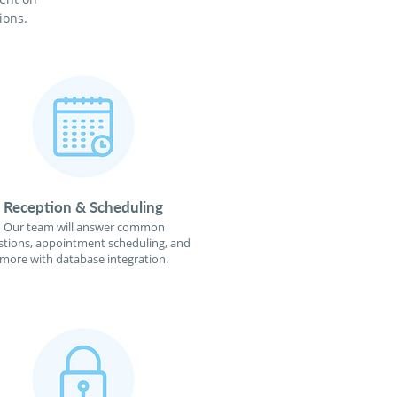
ions.
Reception & Scheduling
Our team will answer common
tions, appointment scheduling, and
more with database integration.