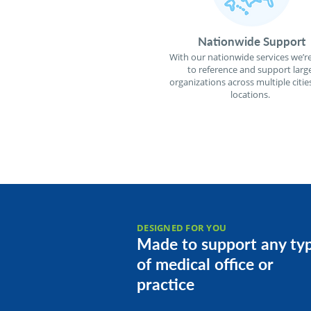
Nationwide Support
With our nationwide services we’re
to reference and support larg
organizations across multiple citie
locations.
DESIGNED FOR YOU
Made to support any ty
of medical office or
practice