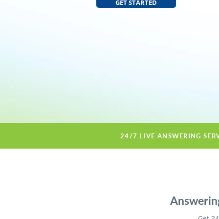
GET STARTED
24/7 LIVE ANSWERING SER
Answering
Get 24