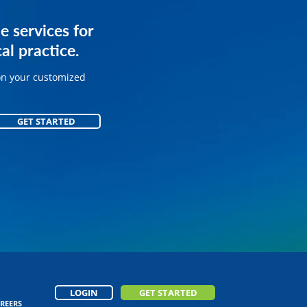
services for
e services for
ice.
al practice.
on your customized
on your customized
GET STARTED
GET STARTED
LOGIN
GET STARTED
REERS