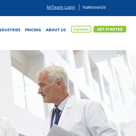
MiTeam Login
Careers
GET STARTED
NDUSTRIES
PRICING
ABOUT US