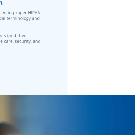
n.
ced in proper HIPAA
ical terminology and
nts (and their
e care, security, and
s