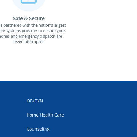
Safe & Secure
e partnered with the nation’s largest
ne systems provider to ensure your
ones and emergency dispatch are
never interrupted.
OB/GYN
Home Health Care
Counseling