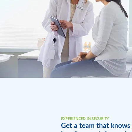
EXPERIENCED IN SECURITY
Get a team that knows 