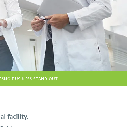
RESNO BUSINESS STAND OUT.
 facility.
ient on