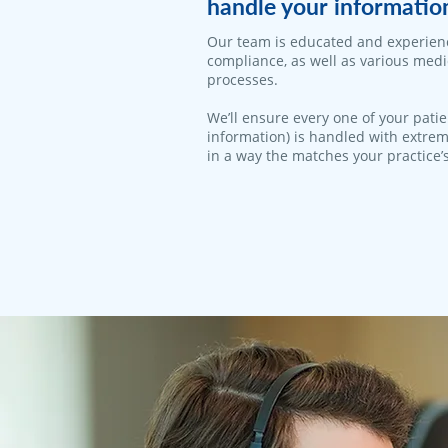
handle your informatio
Our team is educated and experien
compliance, as well as various med
processes.
We’ll ensure every one of your patie
information) is handled with extrem
in a way the matches your practice’