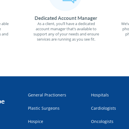
Dedicated Account Manager
 able
As a client, you’ll have a dedicated
We’v
e
account manager that’s available to
pho
s and
support any of your needs and ensure
ph
services are running as you see fit.
General Practioners
Hospitals
pe
Plastic Surgeons
Cardiologists
Hospice
Oncologists