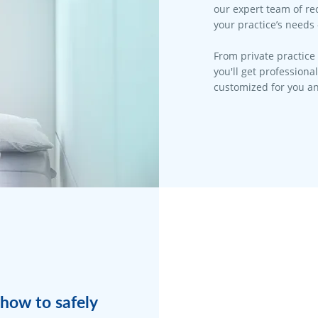
our expert team of rec
your practice’s needs 
From private practice 
you'll get professiona
customized for you an
how to safely