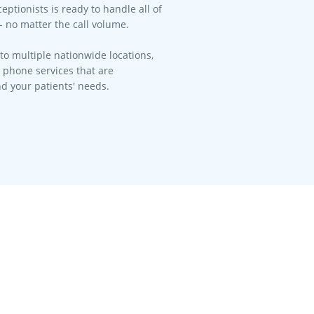
eptionists is ready to handle all of
- no matter the call volume.​
to multiple nationwide locations,
l phone services that are
d your patients' needs.