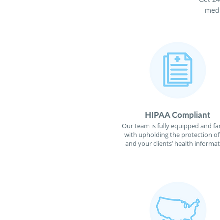
medi
HIPAA Compliant
Our team is fully equipped and fa
with upholding the protection o
and your clients’ health informat