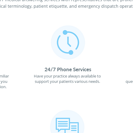
cal terminology, patient etiquette, and emergency dispatch operat
24/7 Phone Services
miliar
Have your practice always available to
f you
support your patients various needs.
ques
ion.