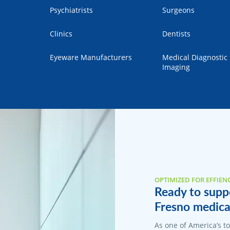
Psychiatrists
Surgeons
Clinics
Dentists
Eyeware Manufacturers
Medical Diagnostic
Imaging
OPTIMIZED FOR EFFIEN
Ready to suppo
Fresno medical
As one of America’s 