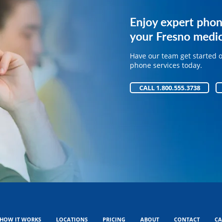
Get expert phone 
Enjoy expert phon
your medical pract
your Fresno medic
Have our team get started 
Have our team get started 
phone services today.
phone services today.
CALL 1.800.555.3738
CALL 1.800.555.3738
HOW IT WORKS
LOCATIONS
PRICING
ABOUT
CONTACT
CA