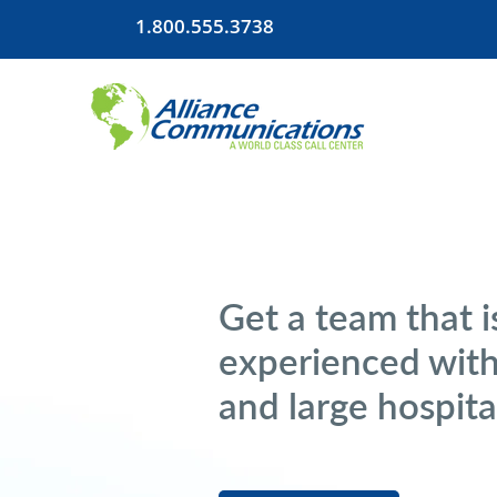
1.800.555.3738
Get a team that i
experienced with
and large hospita