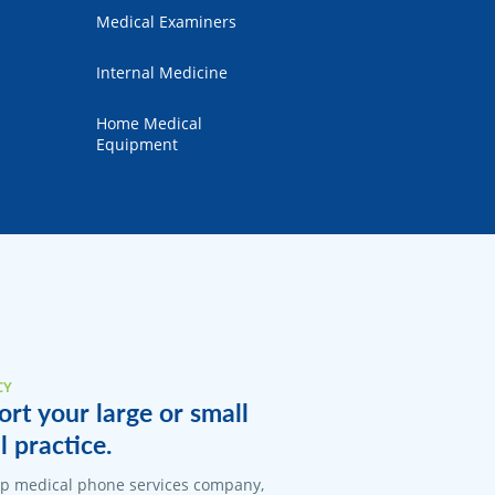
Medical Examiners
Internal Medicine
Home Medical
Equipment
CY
rt your large or small
 practice.
top medical phone services company,