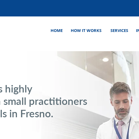
HOME
HOW IT WORKS
SERVICES
I
s highly
 small practitioners
ls in Fresno.