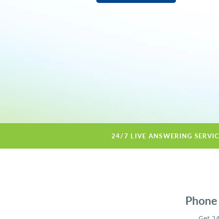
24/7 LIVE ANSWERING SERVI
Phone 
Get 24