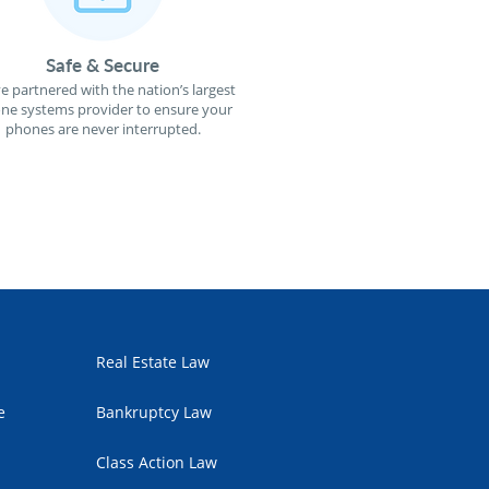
Safe & Secure
e partnered with the nation’s largest
ne systems provider to ensure your
phones are never interrupted.
Real Estate Law
e
Bankruptcy Law
Class Action Law