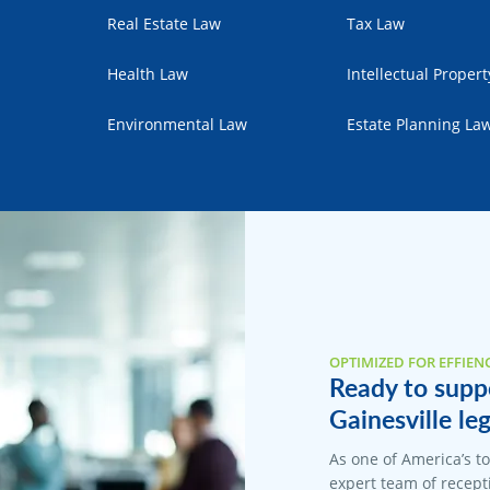
Real Estate Law
Tax Law
Health Law
Intellectual Proper
Environmental Law
Estate Planning La
OPTIMIZED FOR EFFIEN
Ready to suppo
Gainesville leg
As one of America’s t
expert team of recepti