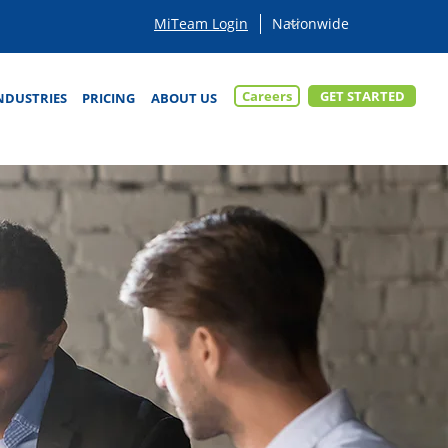
MiTeam Login
Careers
GET STARTED
NDUSTRIES
PRICING
ABOUT US