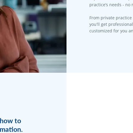
practice’s needs - no 
From private practice 
you'll get professiona
customized for you an
 how to
rmation.