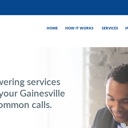
HOME
HOW IT WORKS
SERVICES
I
wering services
 your Gainesville
common calls.