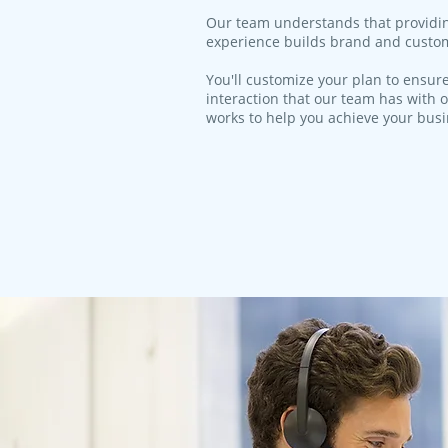
​Our team understands that providi
experience builds brand and custom
You'll customize your plan to ensure
interaction that our team has with o
works to help you achieve your bus