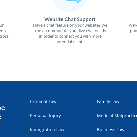
Website Chat Support
ur
Have a chat feature on your website? We
We’v
ence
can accommodate your live chat needs
pho
cross
in order to connect you with more
potential clients.
Criminal Law
Family Law
pe
e
Personal Injury
Medical Malpractic
Immigration Law
Business Law