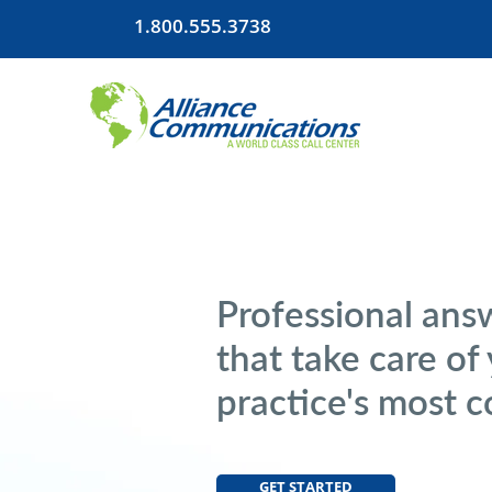
1.800.555.3738
Professional ans
that take care of
practice's most 
GET STARTED