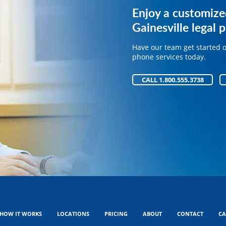
Get expert phone 
Enjoy a customize
your legal practice
Gainesville legal p
Have our team get started 
Have our team get started 
phone services today.
phone services today.
CALL 1.800.555.3738
CALL 1.800.555.3738
HOW IT WORKS
LOCATIONS
PRICING
ABOUT
CONTACT
CA