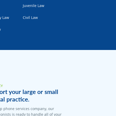
Juvenile Law
ty Law
Civil Law
w
CY
rt your large or small
al practice.
op phone services company, our
onists is ready to handle all of your