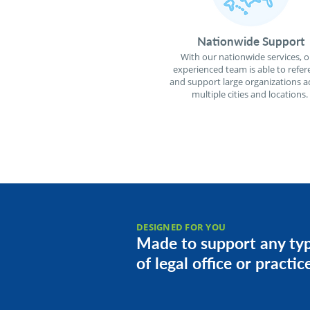
Nationwide Support
With our nationwide services, o
experienced team is able to refer
and support large organizations a
multiple cities and locations.
DESIGNED FOR YOU
Made to support any ty
of legal office or practic