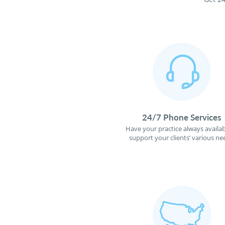
24/7 Phone Services
Have your practice always availab
support your clients’ various ne