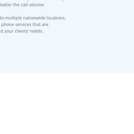
matter the call volume.​
to multiple nationwide locations,
l phone services that are
d your clients' needs.