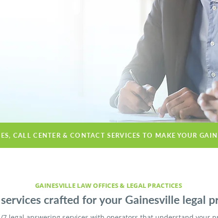
CES, CALL CENTER & CONTACT SERVICES TO MAKE YOUR GAIN
GAINESVILLE LAW OFFICES & LEGAL PRACTICES
services crafted for your Gainesville legal pr
/7 legal answering services with operators that understand your p