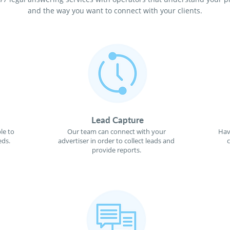
and the way you want to connect with your clients.
Lead Capture
le to
Our team can connect with your
Hav
eds.
advertiser in order to collect leads and
provide reports.