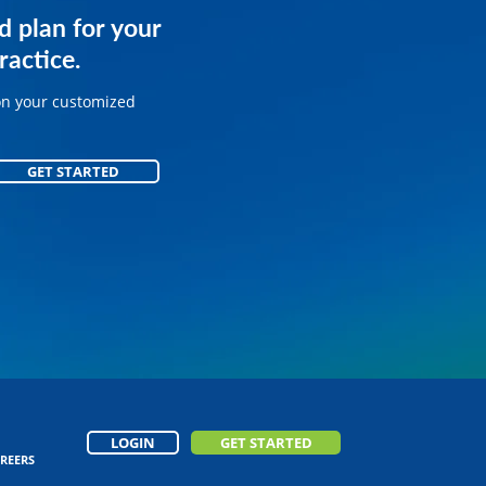
services for
d plan for your
.
ractice.
on your customized
on your customized
GET STARTED
GET STARTED
LOGIN
GET STARTED
REERS