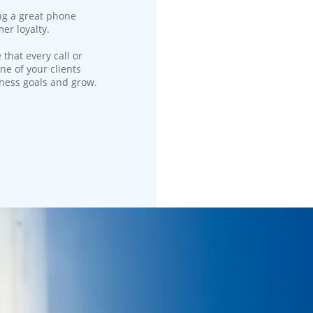
ng a great phone
er loyalty.
 that every call or
ne of your clients
iness goals and grow.