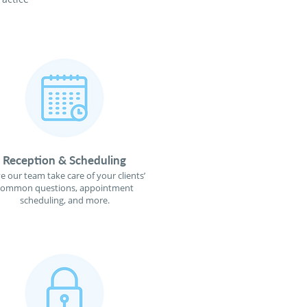
Reception & Scheduling
e our team take care of your clients’
common questions, appointment
scheduling, and more.