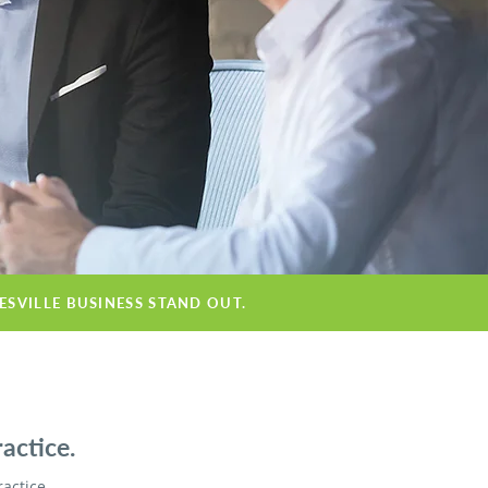
ESVILLE BUSINESS STAND OUT.
actice.
ractice