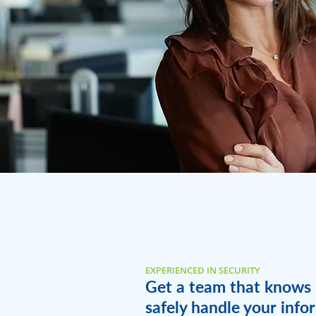
EXPERIENCED IN SECURITY
Get a team that knows
safely handle your info