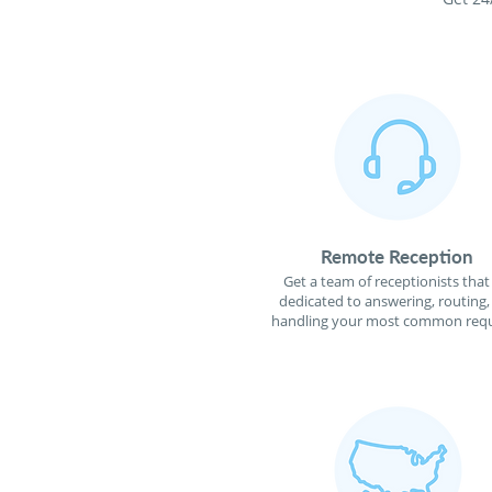
Remote Reception
Get a team of receptionists that
dedicated to answering, routing,
handling your most common requ