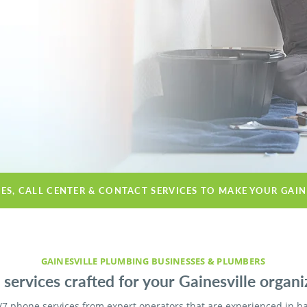
CES, CALL CENTER & CONTACT SERVICES TO MAKE YOUR GAIN
GAINESVILLE PLUMBING BUSINESSES & PLUMBERS
services crafted for your Gainesville organi
/7 phone services from expert operators that are experienced in h