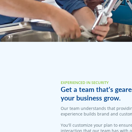
EXPERIENCED IN SECURITY
Get a team that's geare
your business grow.
Our team understands that providi
experience builds brand and custom
You'll customize your plan to ensure
interaction that our team has with 