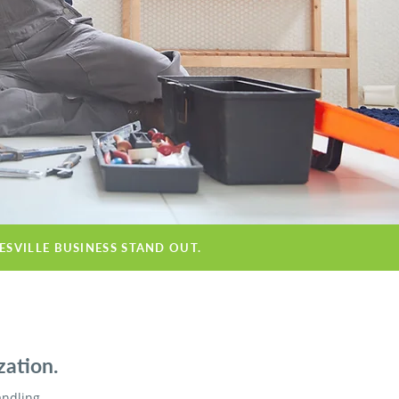
ESVILLE BUSINESS STAND OUT.
zation.
andling