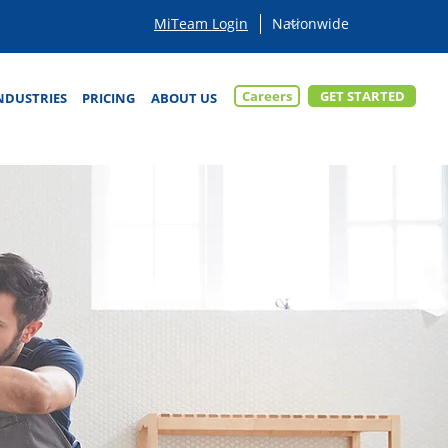
MiTeam Login
Careers
GET STARTED
NDUSTRIES
PRICING
ABOUT US