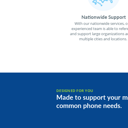
Nationwide Support
With our nationwide services, o
experienced team is able to refer
and support large organizations a
multiple cities and locations.
DESIGNED FOR YOU
Made to support your m
common phone needs.