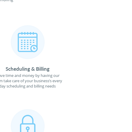
Scheduling & Billing
ave time and money by having our
m take care of your business’s every
day scheduling and billing needs