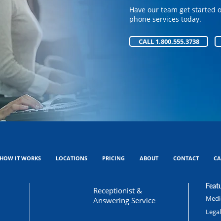
phone services today.
Have our team get started 
phone services today.
CALL 1.800.555.3738
CALL 1.800.555.3738
HOW IT WORKS
LOCATIONS
PRICING
ABOUT
CONTACT
CA
Featu
Receptionist &
Medic
Answering Service
Lega