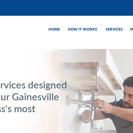
HOME
HOW IT WORKS
SERVICES
I
rvices designed
our Gainesville
s's most