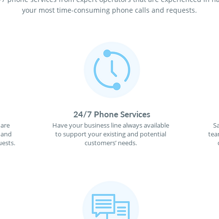
your most time-consuming phone calls and requests.
24/7 Phone Services
 are
Have your business line always available
S
 and
to support your existing and potential
tea
ests.
customers’ needs.