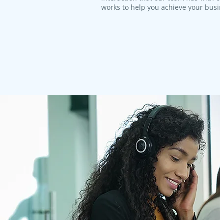
works to help you achieve your bus