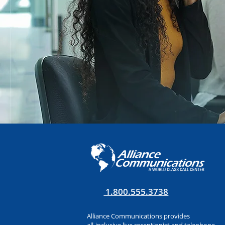
1.800.555.3738
Alliance Communications provides