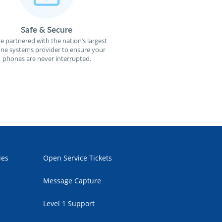
Safe & Secure
e partnered with the nation’s largest
ne systems provider to ensure your
phones are never interrupted.
ies
Open Service Tickets
Message Capture
Level 1 Support