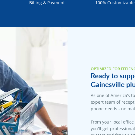
Billing & Payment
100% Customizable
OPTIMIZED FOR EFFIEN
Ready to suppo
Gainesville pl
As one of America’s t
expert team of recepti
phone needs - no matt
From your local office
you'll get professiona