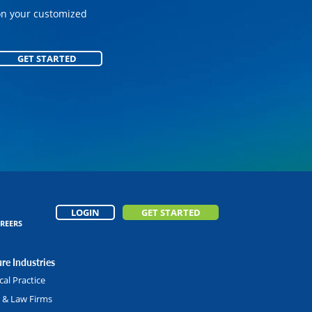
on your customized
GET STARTED
GET STARTED
LOGIN
GET STARTED
REERS
re Industries
al Practice
l & Law Firms