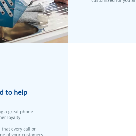
customized for you an
d to help
ng a great phone
er loyalty.
 that every call or
one of your customers