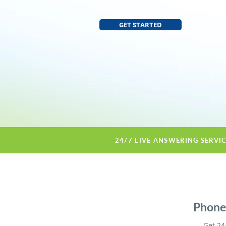
GET STARTED
24/7 LIVE ANSWERING SERVI
Phone 
Get 24