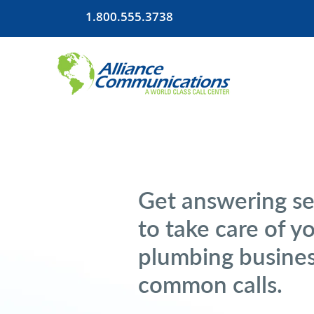
1.800.555.3738
Get answering se
to take care of y
plumbing busines
common calls.