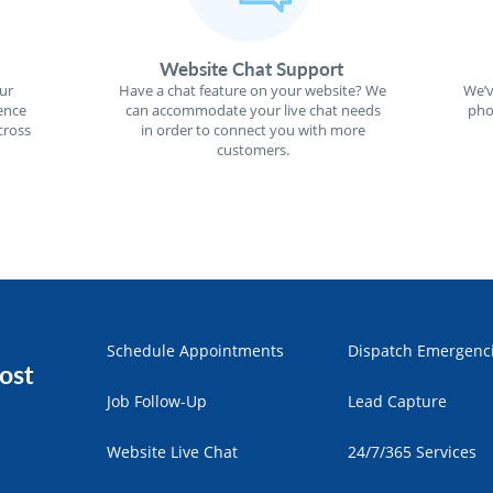
Website Chat Support
ur
Have a chat feature on your website? We
We’v
ence
can accommodate your live chat needs
pho
cross
in order to connect you with more
customers.
Schedule Appointments
Dispatch Emergenc
ost
Job Follow-Up
Lead Capture
Website Live Chat
24/7/365 Services