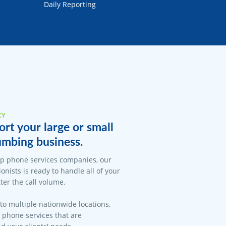
Daily Reporting
CY
rt your large or small
umbing business.
op phone services companies, our
onists is ready to handle all of your
er the call volume.
 to multiple nationwide locations,
l phone services that are