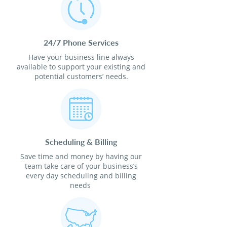
24/7 Phone Services
Have your business line always
available to support your existing and
potential customers’ needs.
Scheduling & Billing
Save time and money by having our
team take care of your business’s
every day scheduling and billing
needs