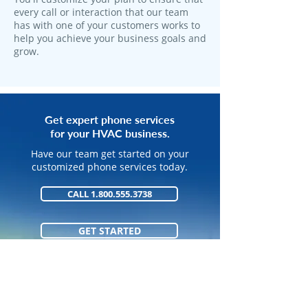
every call or interaction that our team
has with one of your customers works to
help you achieve your business goals and
grow.
Get expert phone services
for your HVAC business.
Have our team get started on your
customized phone services today.
CALL 1.800.555.3738
GET STARTED