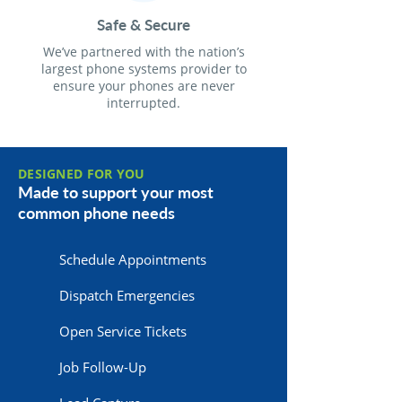
Safe & Secure
We’ve partnered with the nation’s
largest phone systems provider to
ensure your phones are never
interrupted.
DESIGNED FOR YOU
Made to support your most
common phone needs
Schedule Appointments
Dispatch Emergencies
Open Service Tickets
Job Follow-Up