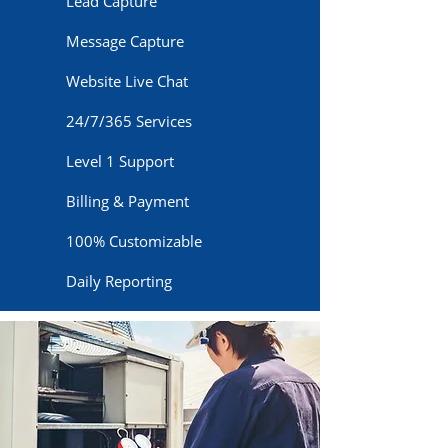
Lead Capture
Message Capture
Website Live Chat
24/7/365 Services
Level 1 Support
Billing & Payment
100% Customizable
Daily Reporting