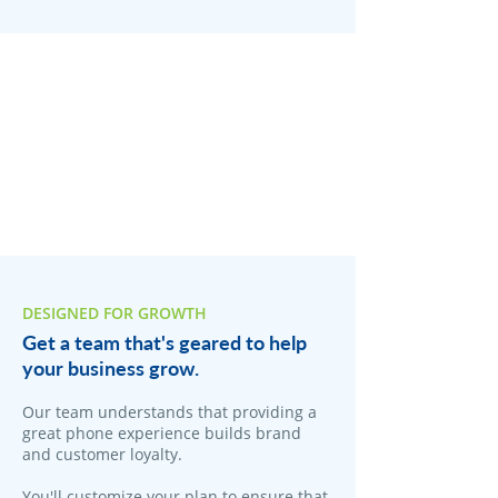
DESIGNED FOR GROWTH
Get a team that's geared to help
your business grow.
Our team understands that providing a
great phone experience builds brand
and customer loyalty.
You'll customize your plan to ensure that