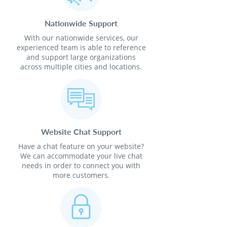
Nationwide Support
With our nationwide services, our
experienced team is able to reference
and support large organizations
across multiple cities and locations.
Website Chat Support
Have a chat feature on your website?
We can accommodate your live chat
needs in order to connect you with
more customers.