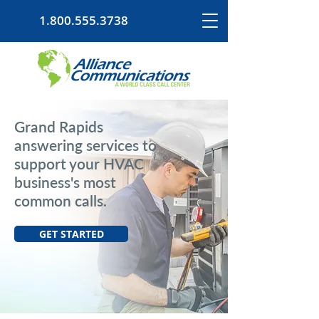
1.800.555.3738
Grand Rapids
answering services to
support your HVAC
business's most
common calls.
GET STARTED