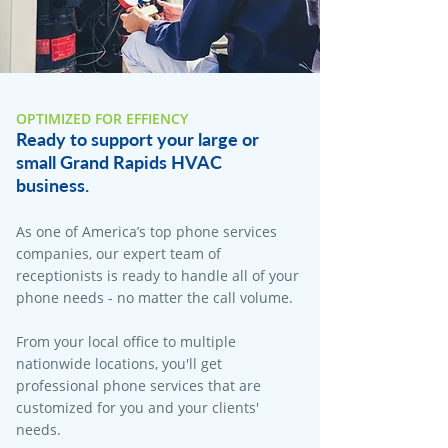
OPTIMIZED FOR EFFIENCY
Ready to support your large or
small Grand Rapids HVAC
business.
As one of America’s top phone services
companies, our expert team of
receptionists is ready to handle all of your
phone needs - no matter the call volume.
From your local office to multiple
nationwide locations, you'll get
professional phone services that are
customized for you and your clients'
needs.