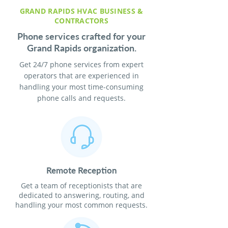
GRAND RAPIDS HVAC BUSINESS &
CONTRACTORS
Phone services crafted for your
Grand Rapids organization.
Get 24/7 phone services from expert
operators that are experienced in
handling your most time-consuming
phone calls and requests.
Remote Reception
Get a team of receptionists that are
dedicated to answering, routing, and
handling your most common requests.