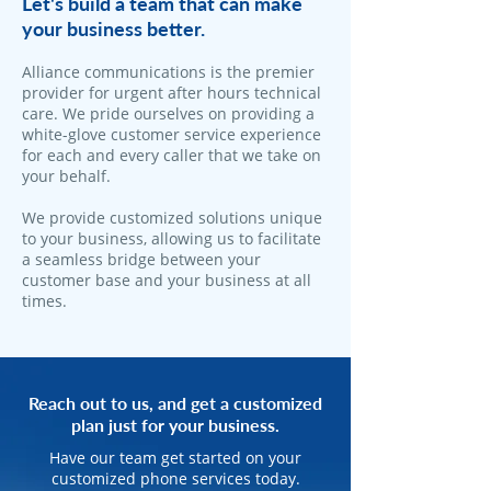
Let's build a team that can make
your business better.
Alliance communications is the premier
provider for urgent after hours technical
care. We pride ourselves on providing a
white-glove customer service experience
for each and every caller that we take on
your behalf.
We provide customized solutions unique
to your business, allowing us to facilitate
a seamless bridge between your
customer base and your business at all
times.
Reach out to us, and get a customized
plan just for your business.
Have our team get started on your
customized phone services today.