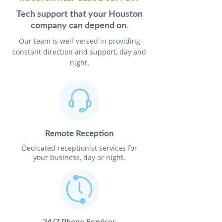
Tech support that your Houston
company can depend on.
Our team is well-versed in providing
constant direction and support, day and
night.
Remote Reception
Dedicated receptionist services for
your business, day or night.
24/7 Phone Services