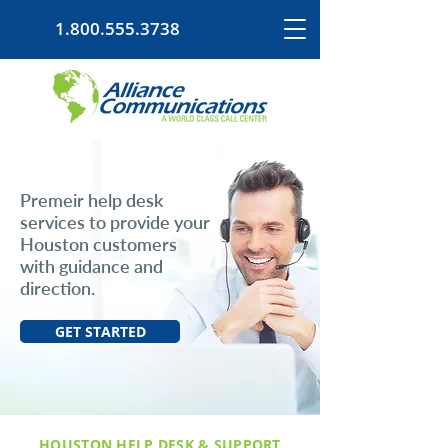
1.800.555.3738
Premeir help desk
services to provide your
Houston customers
with guidance and
direction.
GET STARTED
HOUSTON HELP DESK & SUPPORT