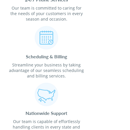
Our team is committed to caring for
the needs of your customers in every
season and occasion.
Scheduling & Billing
Streamline your business by taking
advantage of our seamless scheduling
and billing services.
Nationwide Support
Our team is capable of effortlessly
handling clients in every state and