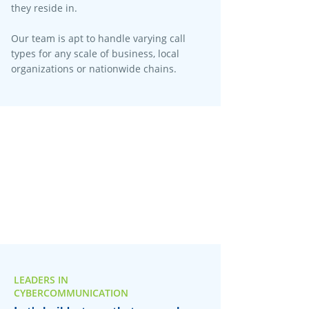
they reside in.
Our team is apt to handle varying call
types for any scale of business, local
organizations or nationwide chains.
LEADERS IN
CYBERCOMMUNICATION