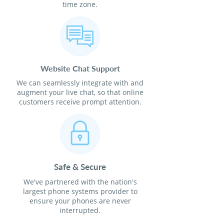
time zone.
Website Chat Support
We can seamlessly integrate with and
augment your live chat, so that online
customers receive prompt attention.
Safe & Secure
We've partnered with the nation's
largest phone systems provider to
ensure your phones are never
interrupted.