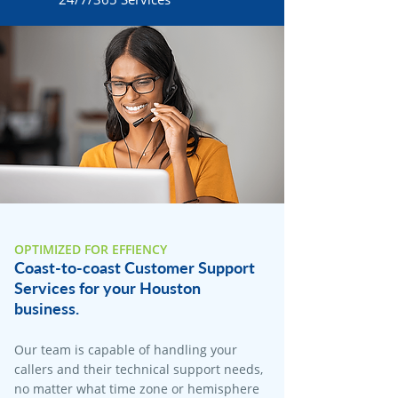
OPTIMIZED FOR EFFIENCY
Coast-to-coast Customer Support
Services for your Houston
business.
Our team is capable of handling your
callers and their technical support needs,
no matter what time zone or hemisphere