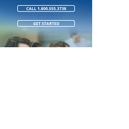
CALL 1.800.555.3738
GET STARTED
1.800.555.373