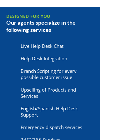
DESIGNED FOR YOU
Our agents specialize in the
following services
Live Help Desk Chat
Help Desk Integration
Branch Scripting for every
possible customer issue
Upselling of Products and
Services
English/Spanish Help Desk
Support
Emergency dispatch services
24/7/365 Services