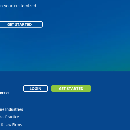
on your customized
GET STARTED
GET STARTED
LOGIN
GET STARTED
REERS
re Industries
al Practice
l & Law Firms