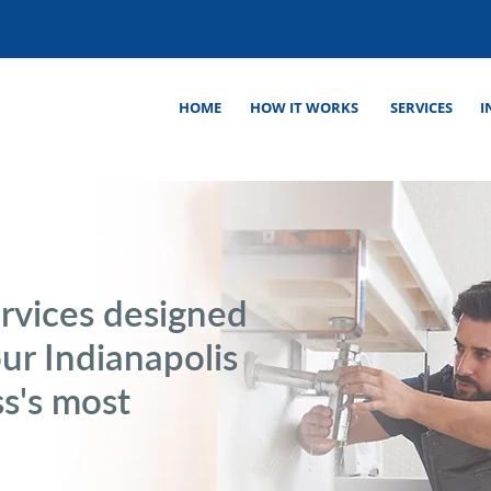
HOME
HOW IT WORKS
SERVICES
I
rvices designed
our Indianapolis
s's most