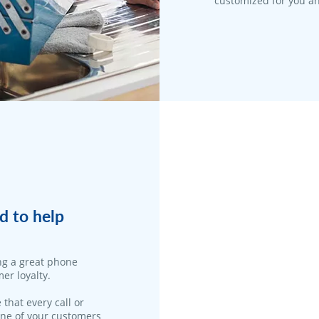
customized for you an
d to help
ng a great phone
er loyalty.
 that every call or
one of your customers