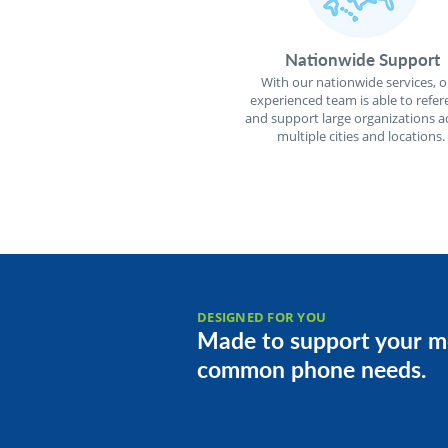
Nationwide Support
With our nationwide services, o
experienced team is able to refer
and support large organizations a
multiple cities and locations.
DESIGNED FOR YOU
Made to support your m
common phone needs.