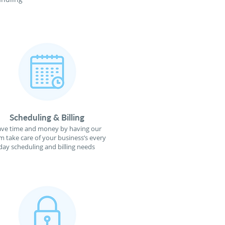
Scheduling & Billing
ave time and money by having our
m take care of your business’s every
day scheduling and billing needs