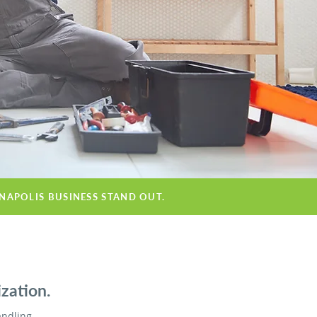
ANAPOLIS BUSINESS STAND OUT.
zation.
andling