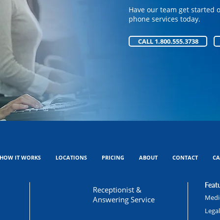
phone services today.
Have our team get started 
phone services today.
CALL 1.800.555.3738
CALL 1.800.555.3738
HOW IT WORKS
LOCATIONS
PRICING
ABOUT
CONTACT
CA
Featu
Receptionist &
Medic
Answering Service
Lega