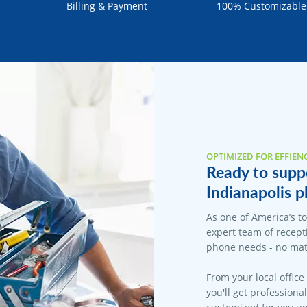
Billing & Payment
100% Customizable
OPTIMIZED FOR EFFIEN
Ready to suppo
Indianapolis p
As one of America’s t
expert team of recepti
phone needs - no matt
From your local office
you'll get professiona