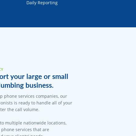
Daily Reporting
CY
rt your large or small
lumbing business.
op phone services companies, our
onists is ready to handle all of your
er the call volume.
 to multiple nationwide locations,
l phone services that are