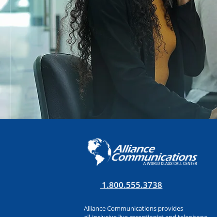
1.800.555.3738
Alliance Communications provides