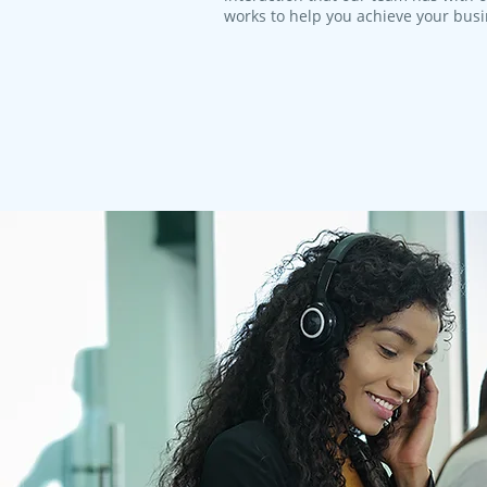
works to help you achieve your bus