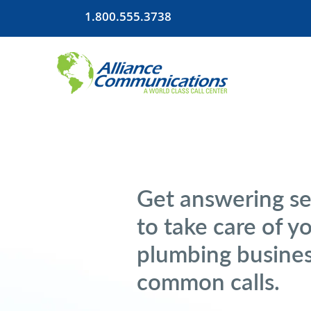
1.800.555.3738
Get answering se
to take care of y
plumbing busines
common calls.