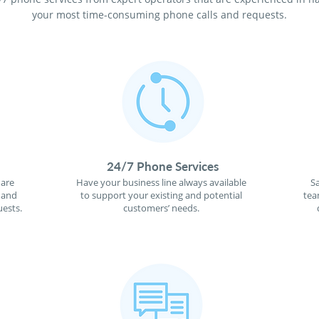
your most time-consuming phone calls and requests.
24/7 Phone Services
 are
Have your business line always available
S
 and
to support your existing and potential
tea
ests.
customers’ needs.