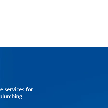
services for
e services for
iness.
 plumbing
on your customized