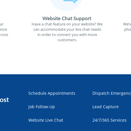
Website Chat Support
ur
Have a chat feature on your website? We
We’v
ence
can accommodate your live chat needs
pho
cross
in order to connect you with more
customers.
Schedule Appointments
Dispatch Emergenc
ost
Job Follow-Up
Lead Capture
Website Live Chat
24/7/365 Services