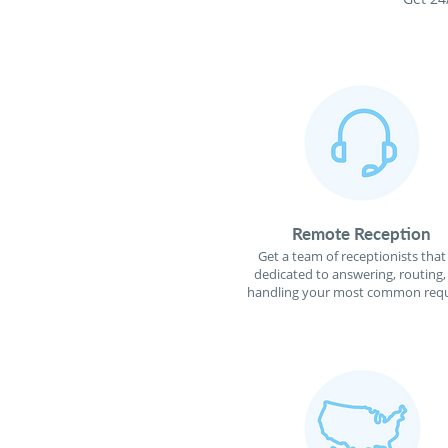
Remote Reception
Get a team of receptionists that
dedicated to answering, routing,
handling your most common requ