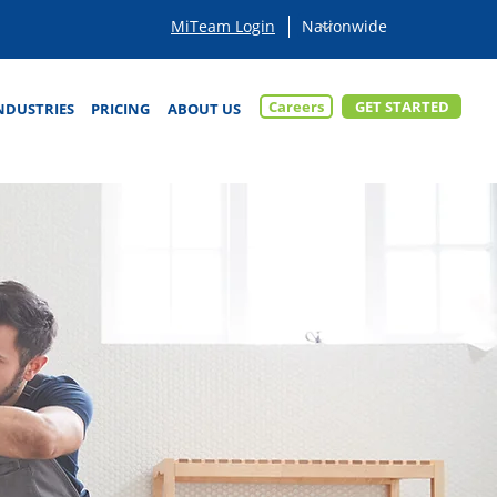
MiTeam Login
Careers
GET STARTED
NDUSTRIES
PRICING
ABOUT US