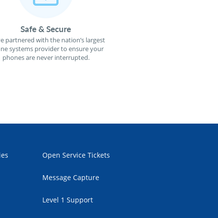
Safe & Secure
e partnered with the nation’s largest
ne systems provider to ensure your
phones are never interrupted.
ies
Open Service Tickets
Message Capture
Level 1 Support