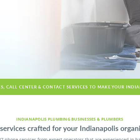
ES, CALL CENTER & CONTACT SERVICES TO MAKE YOUR INDI
INDIANAPOLIS PLUMBING BUSINESSES & PLUMBERS
ervices crafted for your Indianapolis organi
/7 phone services from expert operators that are experienced in h