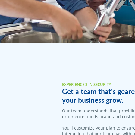
EXPERIENCED IN SECURITY
Get a team that's geare
your business grow.
Our team understands that providi
experience builds brand and custom
You'll customize your plan to ensure
interaction that our team has with 