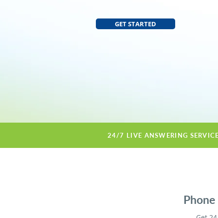
GET STARTED
24/7 LIVE ANSWERING SERVIC
Phone s
Get 24