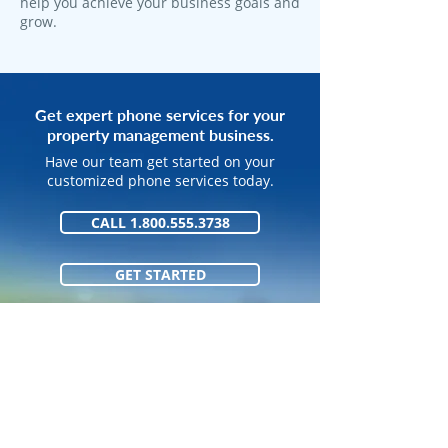
help you achieve your business goals and
grow.
Get expert phone services for your
property management business.
Have our team get started on your
customized phone services today.
CALL 1.800.555.3738
GET STARTED