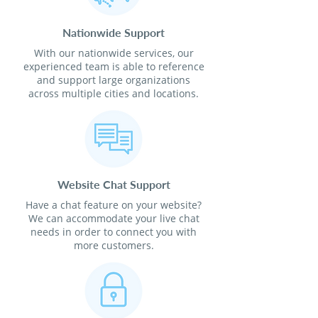
Nationwide Support
With our nationwide services, our
experienced team is able to reference
and support large organizations
across multiple cities and locations.
Website Chat Support
Have a chat feature on your website?
We can accommodate your live chat
needs in order to connect you with
more customers.