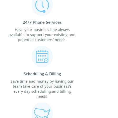
24/7 Phone Services
Have your business line always
available to support your existing and
potential customers’ needs.
Scheduling & Billing
Save time and money by having our
team take care of your business’s
every day scheduling and billing
needs