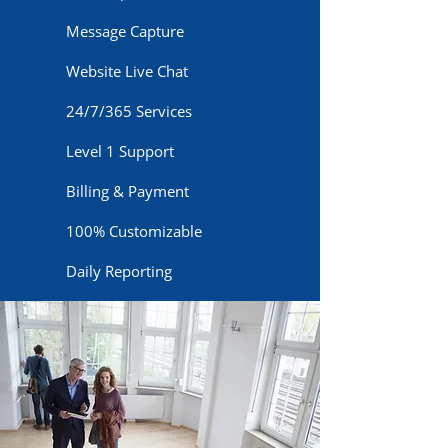
Message Capture
Website Live Chat
24/7/365 Services
Level 1 Support
Billing & Payment
100% Customizable
Daily Reporting