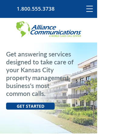
1.800.555.3738
Get answering services
designed to take care of
your Kansas City
property management
business's most
common calls.
GET STARTED