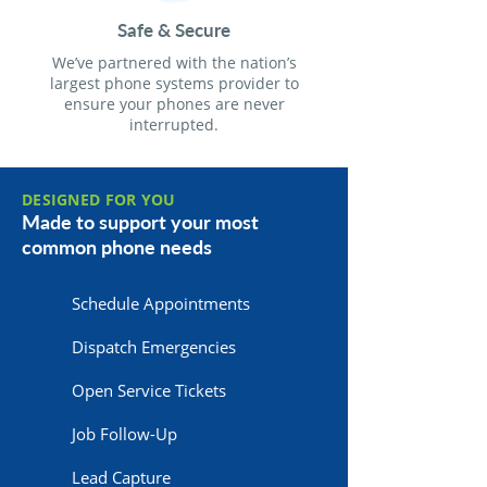
Safe & Secure
We’ve partnered with the nation’s
largest phone systems provider to
ensure your phones are never
interrupted.
DESIGNED FOR YOU
Made to support your most
common phone needs
Schedule Appointments
Dispatch Emergencies
Open Service Tickets
Job Follow-Up
Lead Capture