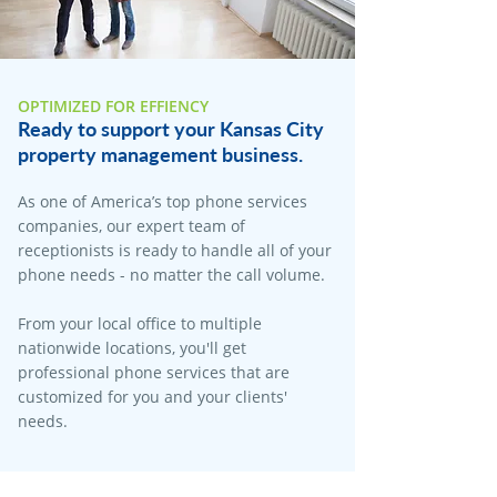
OPTIMIZED FOR EFFIENCY
Ready to support your Kansas City
property management business.
As one of America’s top phone services
companies, our expert team of
receptionists is ready to handle all of your
phone needs - no matter the call volume.
From your local office to multiple
nationwide locations, you'll get
professional phone services that are
customized for you and your clients'
needs.