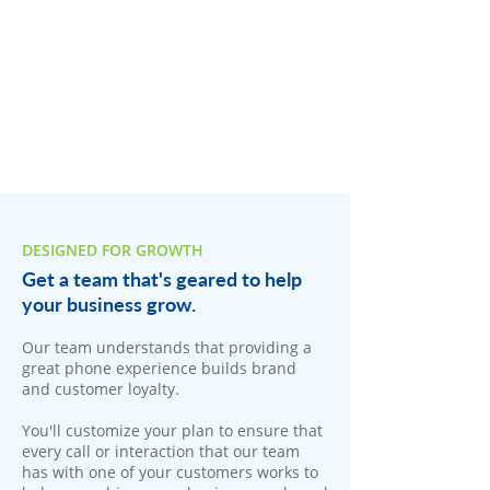
DESIGNED FOR GROWTH
Get a team that's geared to help
your business grow.
Our team understands that providing a
great phone experience builds brand
and customer loyalty.
You'll customize your plan to ensure that
every call or interaction that our team
has with one of your customers works to