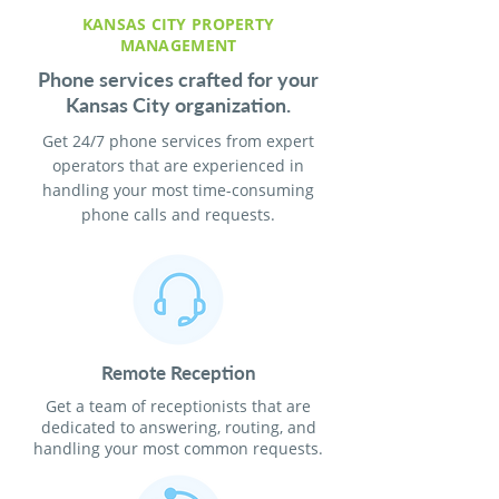
KANSAS CITY PROPERTY
MANAGEMENT
Phone services crafted for your
Kansas City organization.
Get 24/7 phone services from expert
operators that are experienced in
handling your most time-consuming
phone calls and requests.
Remote Reception
Get a team of receptionists that are
dedicated to answering, routing, and
handling your most common requests.