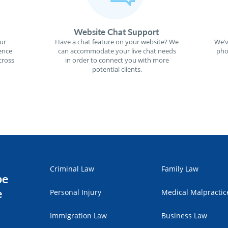
Website Chat Support
ur
Have a chat feature on your website? We
We’v
ence
can accommodate your live chat needs
pho
cross
in order to connect you with more
potential clients.
Criminal Law
Family Law
pe
e
Personal Injury
Medical Malpractic
Immigration Law
Business Law