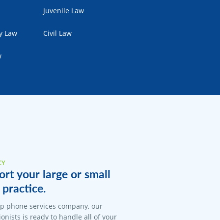
Juvenile Law
ty Law
Civil Law
w
CY
rt your large or small
 practice.
op phone services company, our
onists is ready to handle all of your