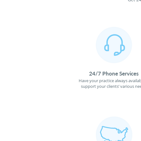
24/7 Phone Services
Have your practice always availab
support your clients’ various ne