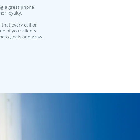
ng a great phone
er loyalty.
 that every call or
ne of your clients
iness goals and grow.