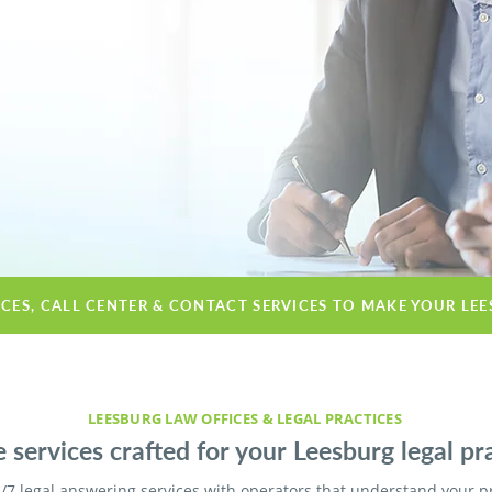
ICES, CALL CENTER & CONTACT SERVICES TO MAKE YOUR LE
LEESBURG LAW OFFICES & LEGAL PRACTICES
 services crafted for your Leesburg legal pra
/7 legal answering services with operators that understand your p