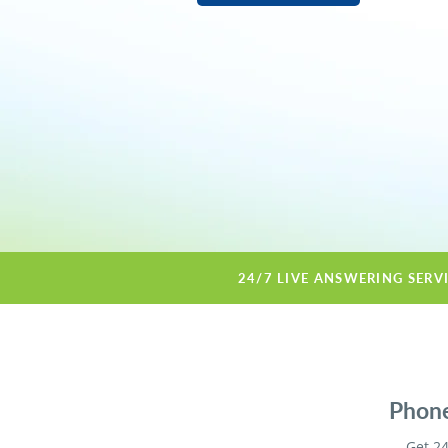
24/7 LIVE ANSWERING SERV
Phone
Get 24