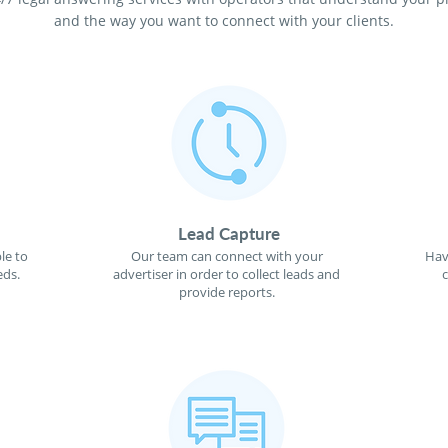
and the way you want to connect with your clients.
Lead Capture
le to
Our team can connect with your
Hav
eds.
advertiser in order to collect leads and
provide reports.