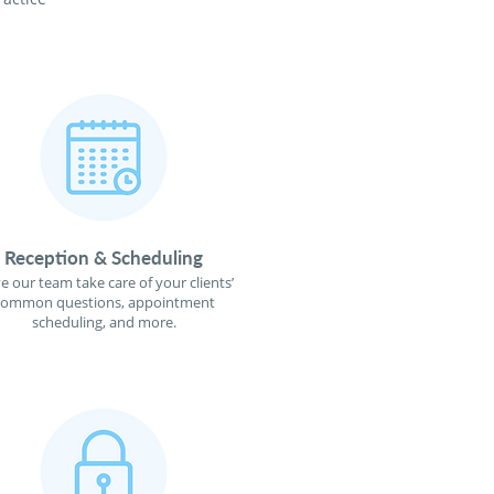
Reception & Scheduling
e our team take care of your clients’
common questions, appointment
scheduling, and more.