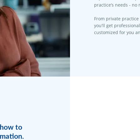
practice’s needs - no 
From private practice 
you'll get professiona
customized for you an
 how to
rmation.