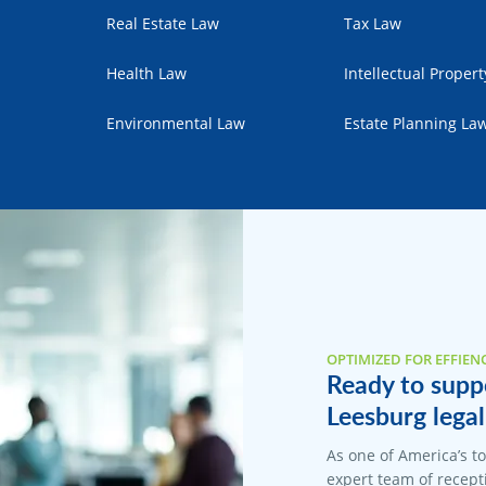
Real Estate Law
Tax Law
Health Law
Intellectual Proper
Environmental Law
Estate Planning La
OPTIMIZED FOR EFFIEN
Ready to suppo
Leesburg legal
As one of America’s t
expert team of recepti