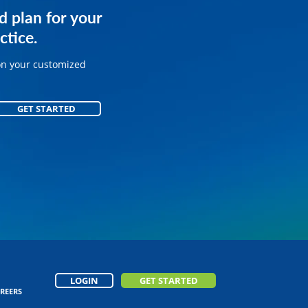
services for
d plan for your
.
ctice.
on your customized
on your customized
GET STARTED
GET STARTED
LOGIN
GET STARTED
REERS