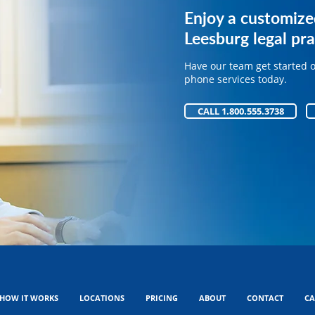
Get expert phone 
Enjoy a customize
your legal practice
Leesburg legal pra
Have our team get started 
Have our team get started 
phone services today.
phone services today.
CALL 1.800.555.3738
CALL 1.800.555.3738
HOW IT WORKS
LOCATIONS
PRICING
ABOUT
CONTACT
CA