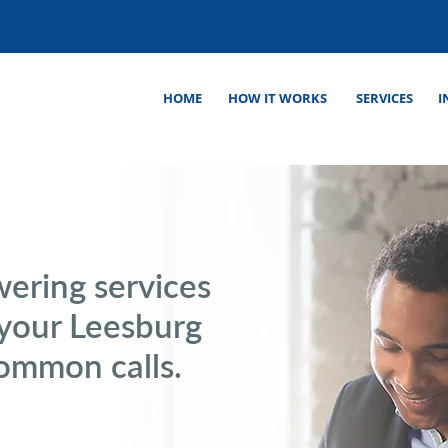
HOME
HOW IT WORKS
SERVICES
I
wering services
 your Leesburg
common calls.