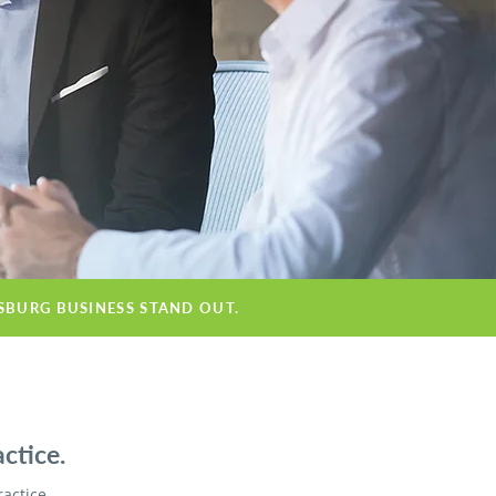
ESBURG BUSINESS STAND OUT.
ctice.
ractice