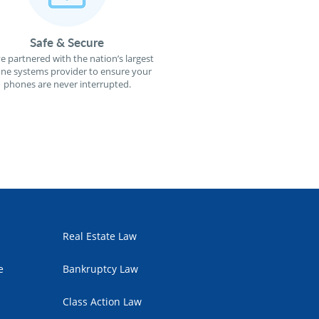
Safe & Secure
e partnered with the nation’s largest
ne systems provider to ensure your
phones are never interrupted.
Real Estate Law
e
Bankruptcy Law
Class Action Law