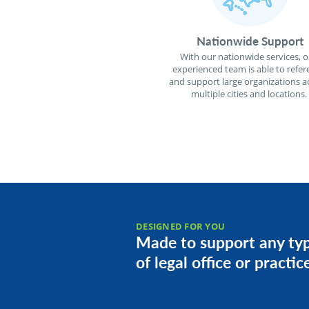
Nationwide Support
With our nationwide services, o
experienced team is able to refer
and support large organizations a
multiple cities and locations.
DESIGNED FOR YOU
Made to support any ty
of legal office or practic