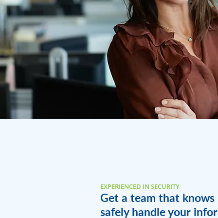
EXPERIENCED IN SECURITY
Get a team that knows
safely handle your info