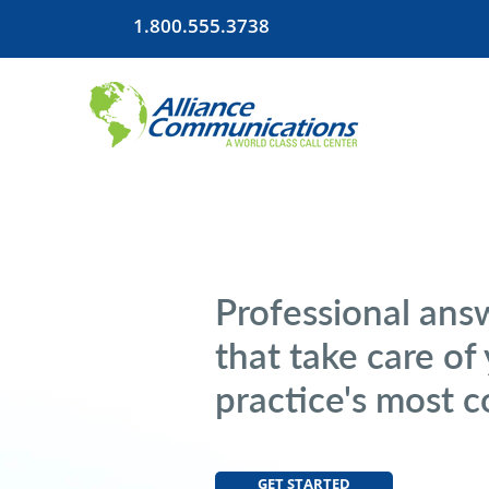
1.800.555.3738
Professional ans
that take care of
practice's most 
GET STARTED