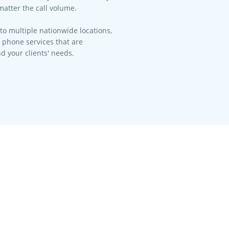
matter the call volume.​
to multiple nationwide locations,
l phone services that are
d your clients' needs.