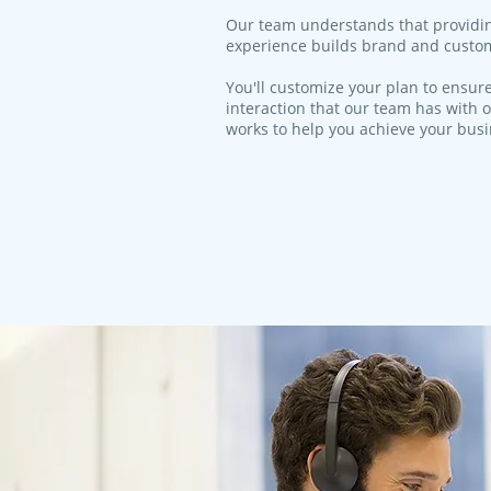
​Our team understands that providi
experience builds brand and custom
You'll customize your plan to ensure
interaction that our team has with o
works to help you achieve your bus