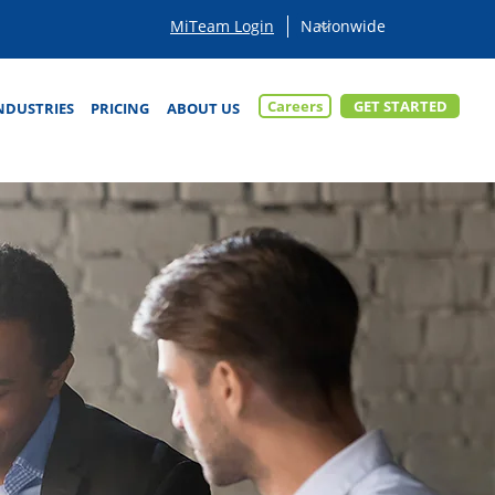
MiTeam Login
Careers
GET STARTED
NDUSTRIES
PRICING
ABOUT US