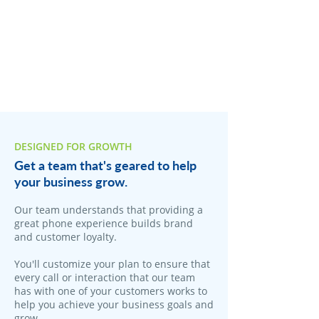
DESIGNED FOR GROWTH
Get a team that's geared to help
your business grow.
Our team understands that providing a
great phone experience builds brand
and customer loyalty.
You'll customize your plan to ensure that
every call or interaction that our team
has with one of your customers works to
help you achieve your business goals and
grow.