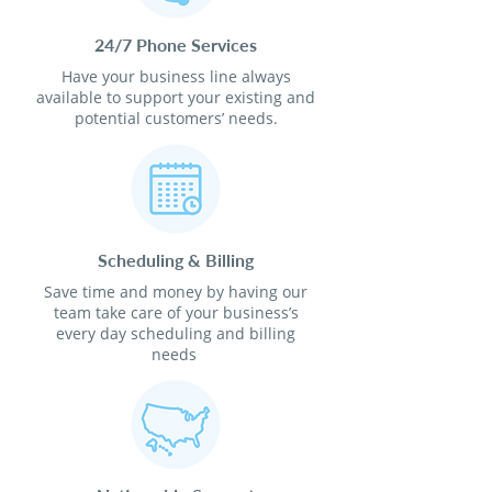
24/7 Phone Services
Have your business line always
available to support your existing and
potential customers’ needs.
Scheduling & Billing
Save time and money by having our
team take care of your business’s
every day scheduling and billing
needs