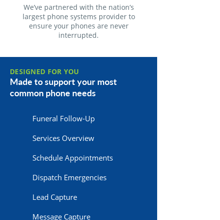
We’ve partnered with the nation’s
largest phone systems provider to
ensure your phones are never
interrupted.
DESIGNED FOR YOU
Made to support your most
common phone needs
Funeral Follow-Up
Services Overview
Schedule Appointments
Dispatch Emergencies
Lead Capture
Message Capture