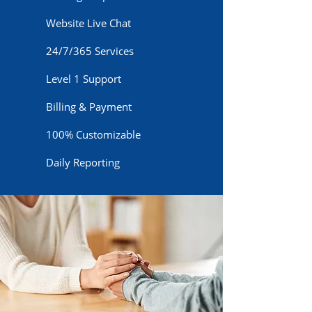
Website Live Chat
24/7/365 Services
Level 1 Support
Billing & Payment
100% Customizable
Daily Reporting