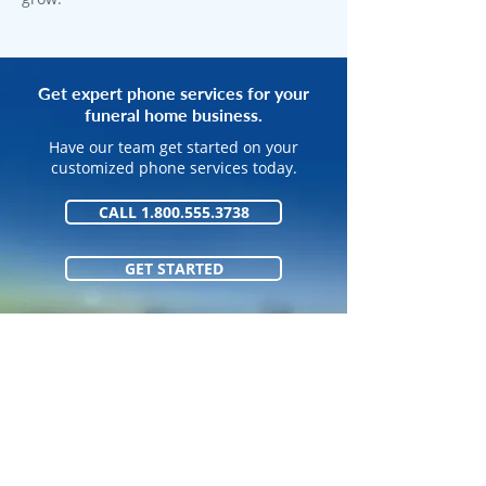
Get expert phone services for your
funeral home business.
Have our team get started on your
customized phone services today.
CALL 1.800.555.3738
GET STARTED