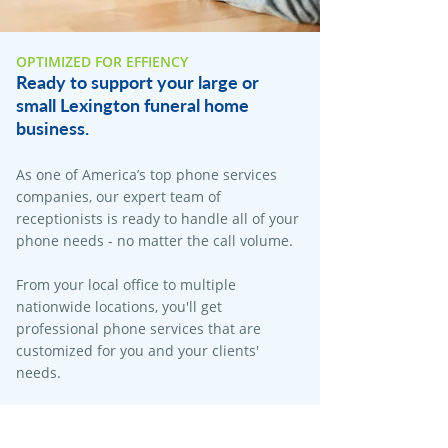
OPTIMIZED FOR EFFIENCY
Ready to support your large or
small Lexington funeral home
business.
As one of America’s top phone services
companies, our expert team of
receptionists is ready to handle all of your
phone needs - no matter the call volume.​
From your local office to multiple
nationwide locations, you'll get
professional phone services that are
customized for you and your clients'
needs.