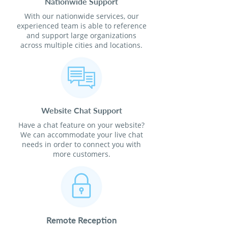
Nationwide Support
With our nationwide services, our
experienced team is able to reference
and support large organizations
across multiple cities and locations.
Website Chat Support
Have a chat feature on your website?
We can accommodate your live chat
needs in order to connect you with
more customers.
Remote Reception