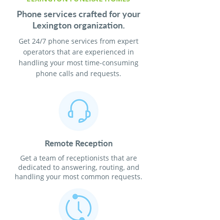
Phone services crafted for your
Lexington organization.
Get 24/7 phone services from expert
operators that are experienced in
handling your most time-consuming
phone calls and requests.
Remote Reception
Get a team of receptionists that are
dedicated to answering, routing, and
handling your most common requests.