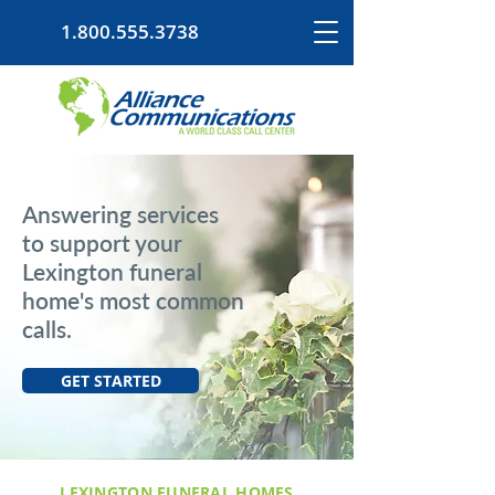
1.800.555.3738
Answering services
to support your
Lexington funeral
home's most common
calls.
GET STARTED
LEXINGTON FUNERAL HOMES