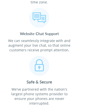
time zone.
Website Chat Support
We can seamlessly integrate with and
augment your live chat, so that online
customers receive prompt attention.
Safe & Secure
We've partnered with the nation's
largest phone systems provider to
ensure your phones are never
interrupted.