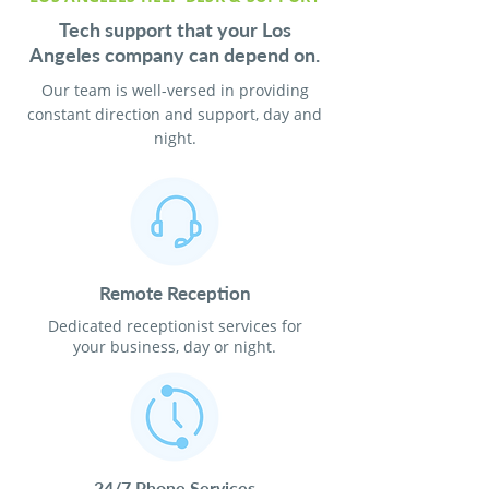
Tech support that your Los
Angeles company can depend on.
Our team is well-versed in providing
constant direction and support, day and
night.
Remote Reception
Dedicated receptionist services for
your business, day or night.
24/7 Phone Services