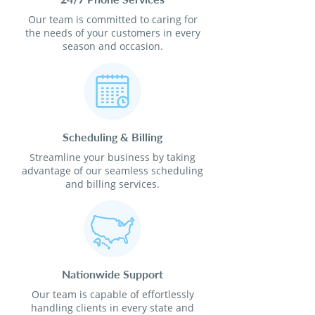
Our team is committed to caring for
the needs of your customers in every
season and occasion.
Scheduling & Billing
Streamline your business by taking
advantage of our seamless scheduling
and billing services.
Nationwide Support
Our team is capable of effortlessly
handling clients in every state and