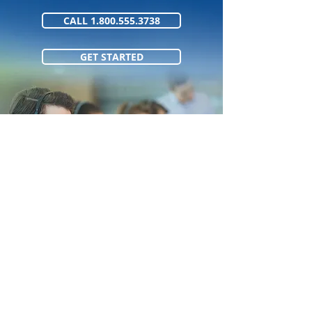
CALL 1.800.555.3738
GET STARTED
1.800.555.373