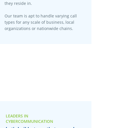
they reside in.
Our team is apt to handle varying call
types for any scale of business, local
organizations or nationwide chains.
LEADERS IN
CYBERCOMMUNICATION