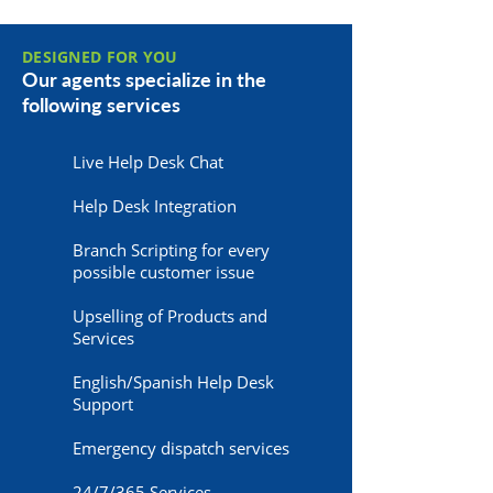
DESIGNED FOR YOU
Our agents specialize in the
following services
Live Help Desk Chat
Help Desk Integration
Branch Scripting for every
possible customer issue
Upselling of Products and
Services
English/Spanish Help Desk
Support
Emergency dispatch services
24/7/365 Services