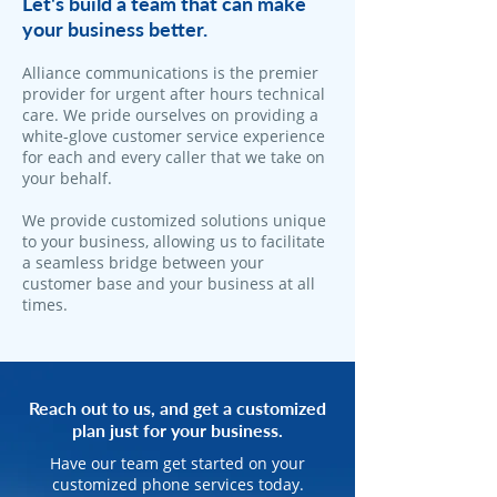
Let's build a team that can make
your business better.
Alliance communications is the premier
provider for urgent after hours technical
care. We pride ourselves on providing a
white-glove customer service experience
for each and every caller that we take on
your behalf.
We provide customized solutions unique
to your business, allowing us to facilitate
a seamless bridge between your
customer base and your business at all
times.
Reach out to us, and get a customized
plan just for your business.
Have our team get started on your
customized phone services today.