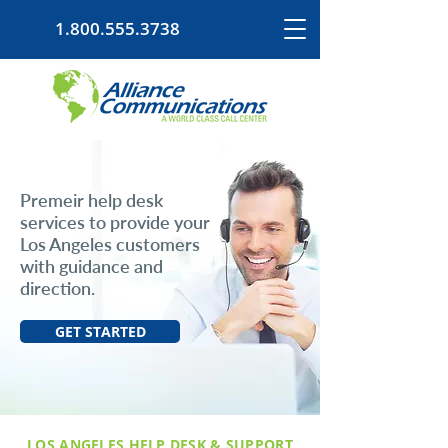
1.800.555.3738
Premeir help desk
services to provide your
Los Angeles customers
with guidance and
direction.
GET STARTED
LOS ANGELES HELP DESK & SUPPORT