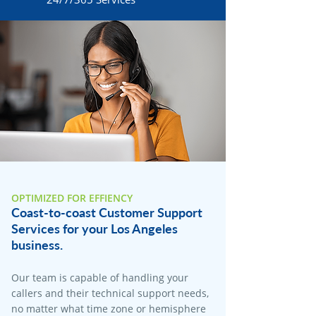
OPTIMIZED FOR EFFIENCY
Coast-to-coast Customer Support
Services for your Los Angeles
business.
Our team is capable of handling your
callers and their technical support needs,
no matter what time zone or hemisphere