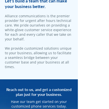
Let's build a team that can make
your business better.
Alliance communications is the premier
provider for urgent after hours technical
care. We pride ourselves on providing a
white-glove customer service experience
for each and every caller that we take on
your behalf.
We provide customized solutions unique
to your business, allowing us to facilitate
a seamless bridge between your
customer base and your business at all
times.
Reach out to us, and get a customized
plan just for your business.
Have our team get started on your
customized phone services today.