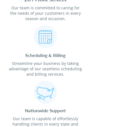
Our team is committed to caring for
the needs of your customers in every
season and occasion.
Scheduling & Billing
Streamline your business by taking
advantage of our seamless scheduling
and billing services.
Nationwide Support
Our team is capable of effortlessly
handling clients in every state and