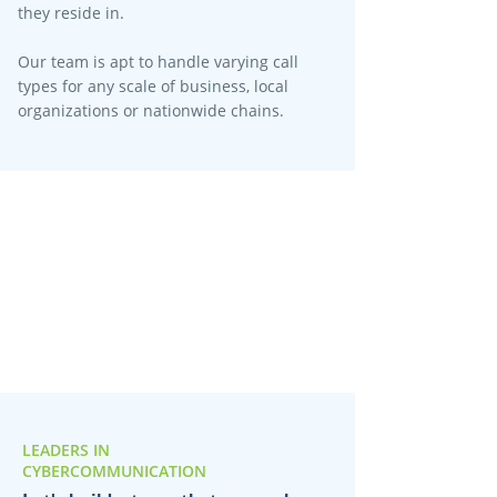
they reside in.
Our team is apt to handle varying call
types for any scale of business, local
organizations or nationwide chains.
LEADERS IN
CYBERCOMMUNICATION