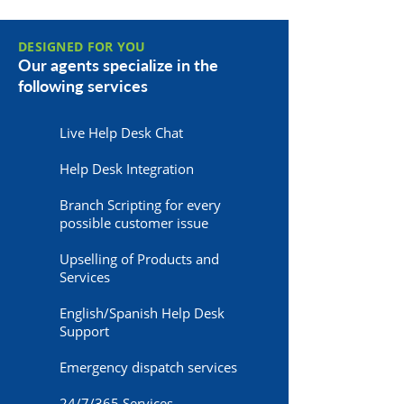
DESIGNED FOR YOU
Our agents specialize in the
following services
Live Help Desk Chat
Help Desk Integration
Branch Scripting for every
possible customer issue
Upselling of Products and
Services
English/Spanish Help Desk
Support
Emergency dispatch services
24/7/365 Services