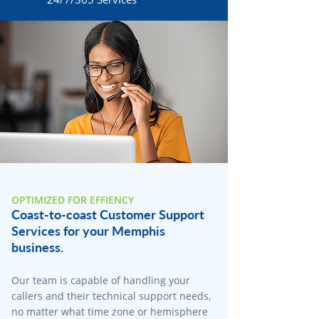
OPTIMIZED FOR EFFIENCY
Coast-to-coast Customer Support
Services for your Memphis
business.
Our team is capable of handling your
callers and their technical support needs,
no matter what time zone or hemisphere