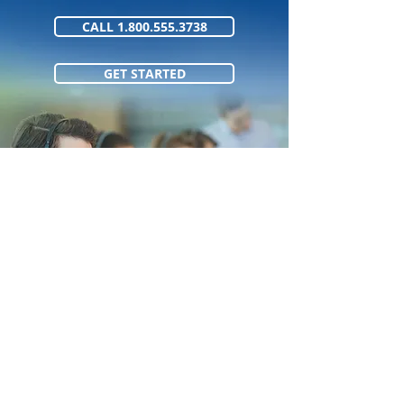
CALL 1.800.555.3738
GET STARTED
1.800.555.373