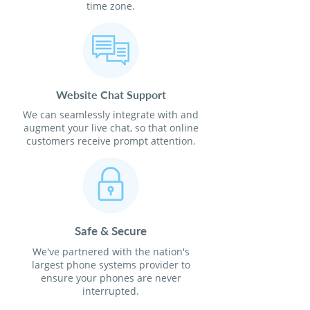
time zone.
Website Chat Support
We can seamlessly integrate with and
augment your live chat, so that online
customers receive prompt attention.
Safe & Secure
We've partnered with the nation's
largest phone systems provider to
ensure your phones are never
interrupted.