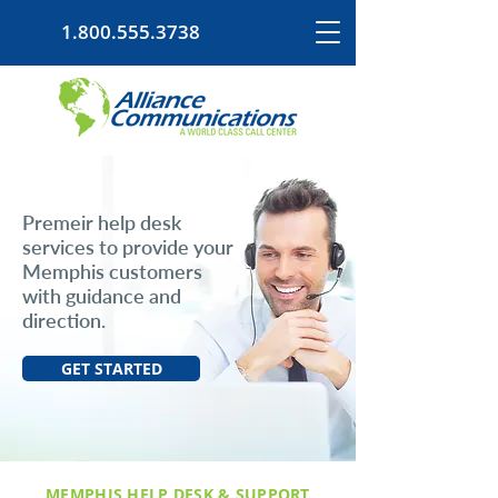
1.800.555.3738
Premeir help desk
services to provide your
Memphis customers
with guidance and
direction.
GET STARTED
MEMPHIS HELP DESK & SUPPORT