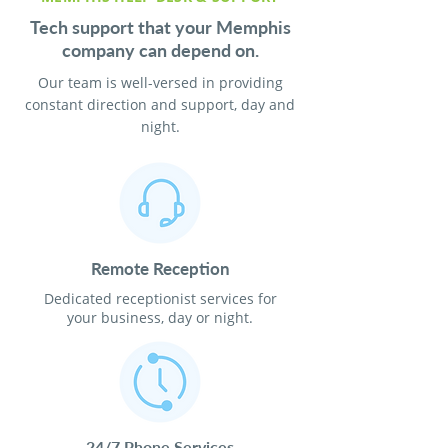
Tech support that your Memphis
company can depend on.
Our team is well-versed in providing
constant direction and support, day and
night.
Remote Reception
Dedicated receptionist services for
your business, day or night.
24/7 Phone Services