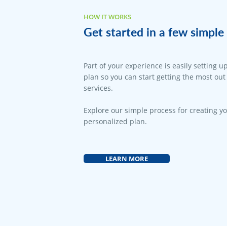
HOW IT WORKS
Get started in a few simple 
Part of your experience is easily setting u
plan so you can start getting the most out
services.
Explore our simple process for creating y
personalized plan.
LEARN MORE