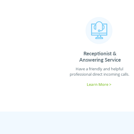
Receptionist
&
Answering Service
Have a friendly and helpful
professional direct incoming calls.
Learn More >