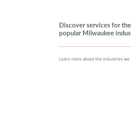
Discover services for th
popular Milwaukee indust
Learn more a
bout the industries we 