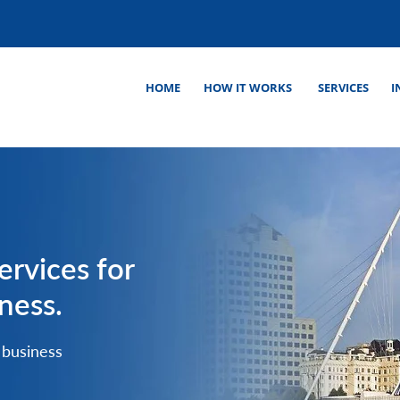
HOME
HOW IT WORKS
SERVICES
I
ervices for
ness.
 business