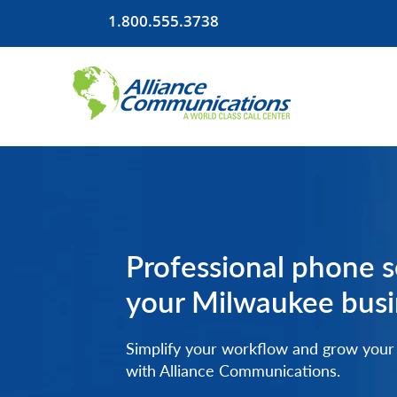
1.800.555.3738
LOCATIONS
Professional phone s
your Milwaukee busi
Simplify your workflow and grow your
with Alliance Communications.