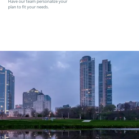
Have our team personalize your
plan to fit your needs.