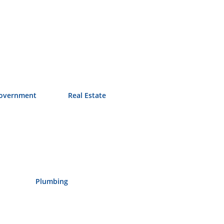
overnment
Real Estate
Plumbing