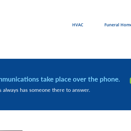
HVAC
Funeral Hom
mmunications take place over the phone.
ss always has someone there to answer.