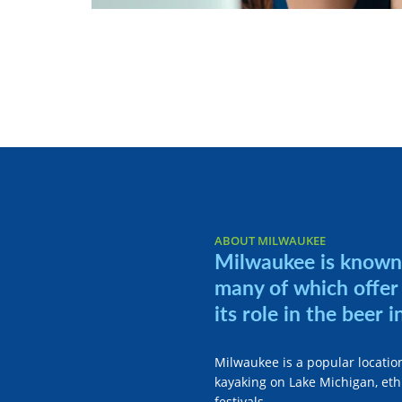
ABOUT MILWAUKEE
Milwaukee is known 
many of which offer 
its role in the beer i
Milwaukee is a popular location
kayaking on Lake Michigan, ethn
festivals.