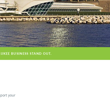
AUKEE BUSINESS STAND OUT.
pport your