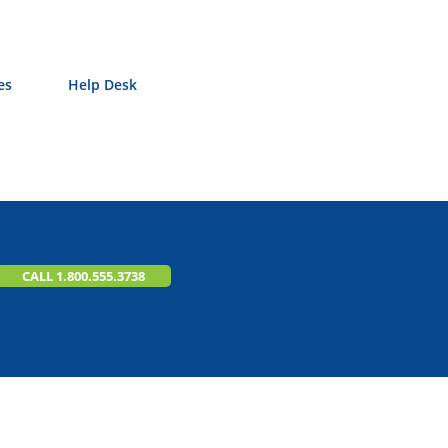
es
Help Desk
CALL 1.800.555.3738