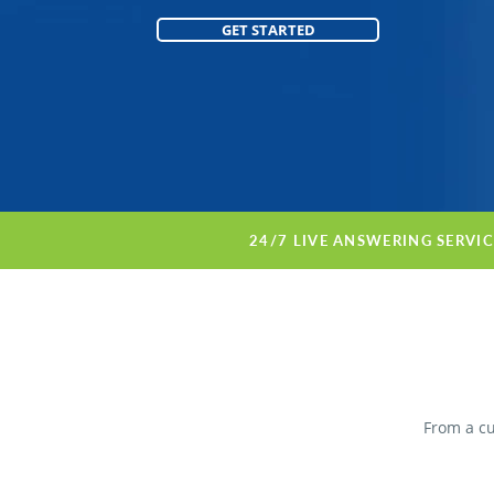
GET STARTED
24/7 LIVE ANSWERING SERVI
From a cu