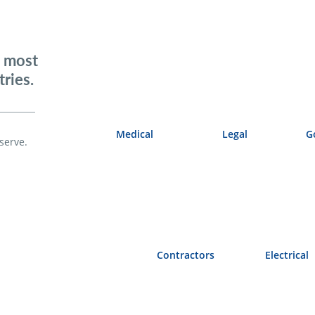
e most
ries.
Medical
Legal
G
serve.
Contractors
Electrical