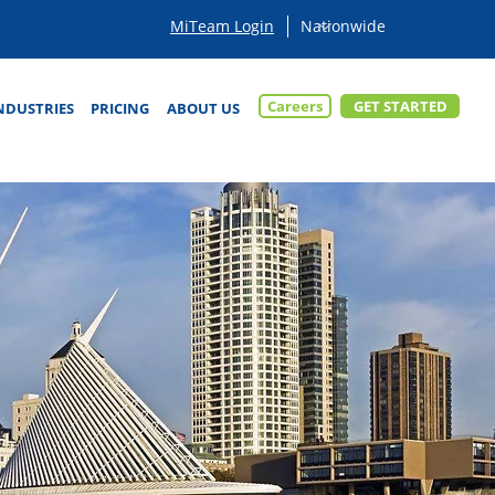
MiTeam Login
Careers
GET STARTED
NDUSTRIES
PRICING
ABOUT US