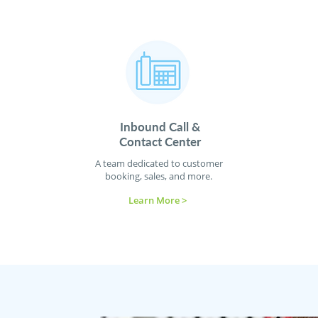
Inbound Call &
Contact
Center
A team dedicated to customer
booking, sales, and more.
Learn More >