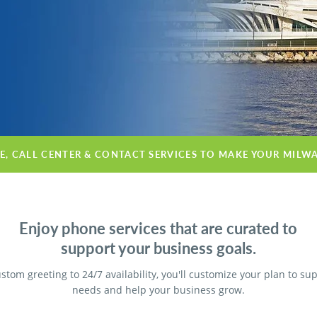
CE, CALL CENTER & CONTACT SERVICES TO MAKE YOUR MILW
Enjoy phone services that are curated to
support your business goals.
stom greeting to 24/7 availability, you'll customize your plan to su
needs and help your business grow.