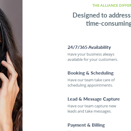
THE ALLIANCE DIFFE
Designed to address
time-consuming 
24/7/365 Availability
Have your business always
available for your customers.
Booking & Scheduling
Have our team take care of
scheduling appointments.
Lead & Message Capture
Have our team capture new
leads and take messages.
Payment & Billing