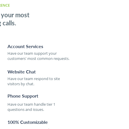
RENCE
 your most
calls.
Account Services
Have our team support your
customers' most common requests.
Website Chat
Have our team respond to site
visitors by chat.
Phone Support
Have our team handle tier 1
questions and issues.
100% Customizable