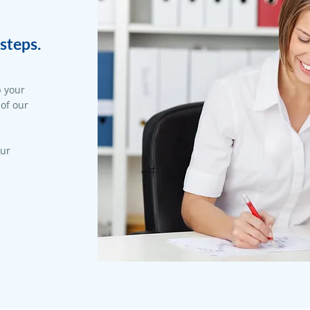
steps.
p your
 of our
our