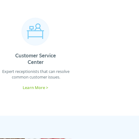
Customer Service
Center
Expert receptionists that can resolve
common customer issues.
Learn More >