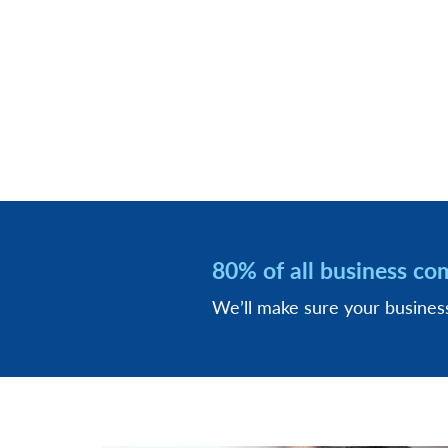
80% of all business co
We’ll make sure your busine