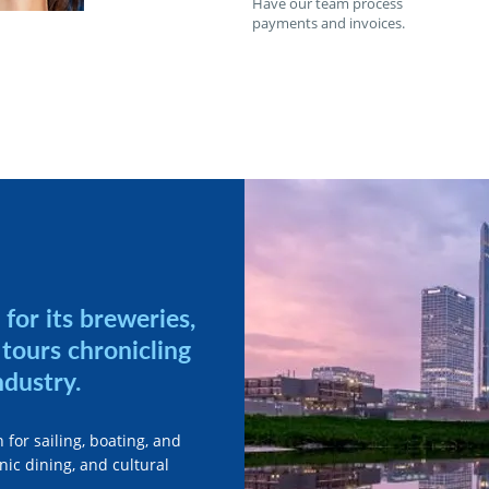
Have our team process
payments and invoices.
for its breweries,
tours chronicling
ndustry.
 for sailing, boating, and
ic dining, and cultural