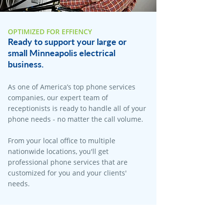
OPTIMIZED FOR EFFIENCY
Ready to support your large or
small Minneapolis electrical
business.
As one of America’s top phone services
companies, our expert team of
receptionists is ready to handle all of your
phone needs - no matter the call volume.
From your local office to multiple
nationwide locations, you'll get
professional phone services that are
customized for you and your clients'
needs.