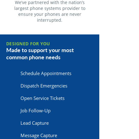
We’ve partnered with the nation’s
largest phone systems provider to
ensure your phones are never
interrupted.
DESIGNED FOR YOU
Made to support your most
common phone needs
Schedule Appointments
Dispatch Emergencies
Open Service Tickets
Job Follow-Up
Lead Capture
Message Capture