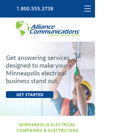
1.800.555.3738
Get answering services
designed to make your
Minneapolis electrical
business stand out.
GET STARTED
MINNEAPOLIS ELECTRICAL
COMPANIES & ELECTRICIANS