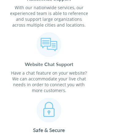
With our nationwide services, our
experienced team is able to reference
and support large organizations
across multiple cities and locations.
Website Chat Support
Have a chat feature on your website?
We can accommodate your live chat
needs in order to connect you with
more customers.
Safe & Secure