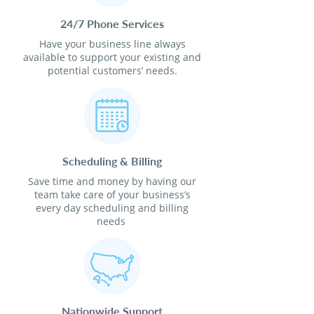
24/7 Phone Services
Have your business line always
available to support your existing and
potential customers’ needs.
Scheduling & Billing
Save time and money by having our
team take care of your business’s
every day scheduling and billing
needs
Nationwide Support