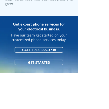
grow.
Get expert phone services for
your electrical business.
Have our team get started on your
customized phone services today.
CALL 1.800.555.3738
GET STARTED