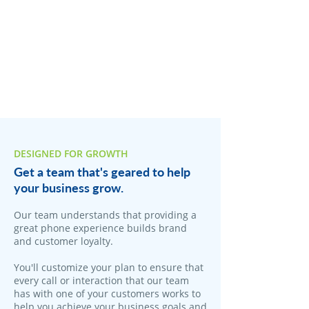
DESIGNED FOR GROWTH
Get a team that's geared to help
your business grow.
​Our team understands that providing a
great phone experience builds brand
and customer loyalty.
You'll customize your plan to ensure that
every call or interaction that our team
has with one of your customers works to
help you achieve your business goals and