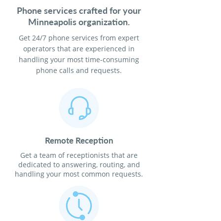
Phone services crafted for your
Minneapolis organization.
Get 24/7 phone services from expert
operators that are experienced in
handling your most time-consuming
phone calls and requests.
Remote Reception
Get a team of receptionists that are
dedicated to answering, routing, and
handling your most common requests.