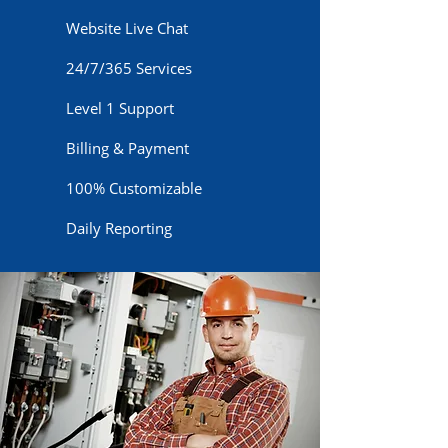
Website Live Chat
24/7/365 Services
Level 1 Support
Billing & Payment
100% Customizable
Daily Reporting