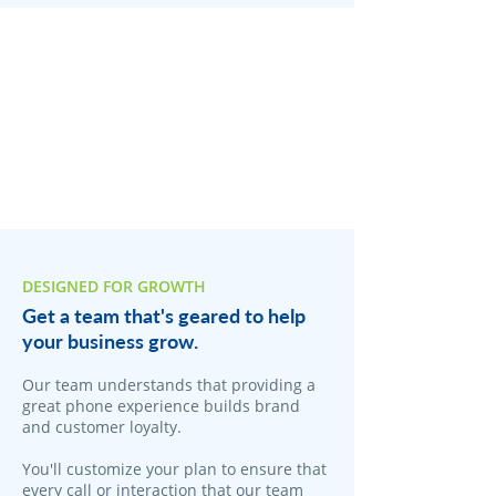
DESIGNED FOR GROWTH
Get a team that's geared to help
your business grow.
Our team understands that providing a
great phone experience builds brand
and customer loyalty.
You'll customize your plan to ensure that
every call or interaction that our team