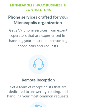
MINNEAPOLIS HVAC BUSINESS &
CONTRACTORS
Phone services crafted for your
Minneapolis organization.
Get 24/7 phone services from expert
operators that are experienced in
handling your most time-consuming
phone calls and requests.
Remote Reception
Get a team of receptionists that are
dedicated to answering, routing, and
handling your most common requests.