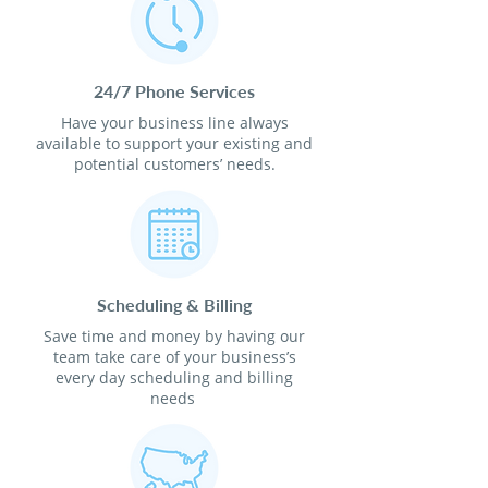
24/7 Phone Services
Have your business line always
available to support your existing and
potential customers’ needs.
Scheduling & Billing
Save time and money by having our
team take care of your business’s
every day scheduling and billing
needs