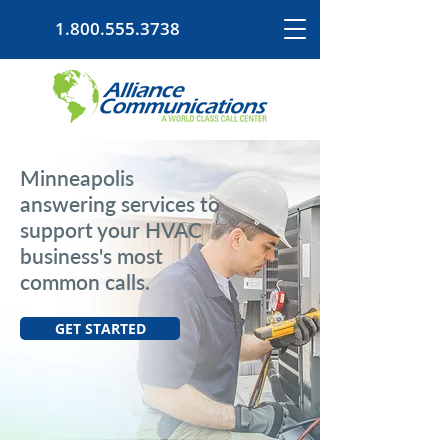
1.800.555.3738
Minneapolis
answering services to
support your HVAC
business's most
common calls.
GET STARTED