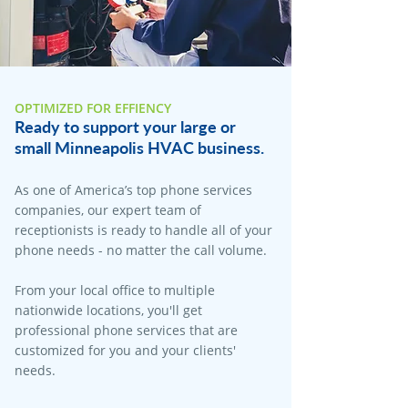
OPTIMIZED FOR EFFIENCY
Ready to support your large or
small Minneapolis HVAC business.
As one of America’s top phone services
companies, our expert team of
receptionists is ready to handle all of your
phone needs - no matter the call volume.
From your local office to multiple
nationwide locations, you'll get
professional phone services that are
customized for you and your clients'
needs.