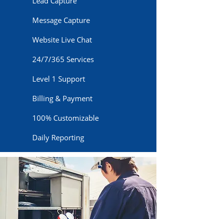
Lead Capture
Message Capture
Website Live Chat
24/7/365 Services
Level 1 Support
Billing & Payment
100% Customizable
Daily Reporting