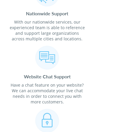
Nationwide Support
With our nationwide services, our
experienced team is able to reference
and support large organizations
across multiple cities and locations.
Website Chat Support
Have a chat feature on your website?
We can accommodate your live chat
needs in order to connect you with
more customers.