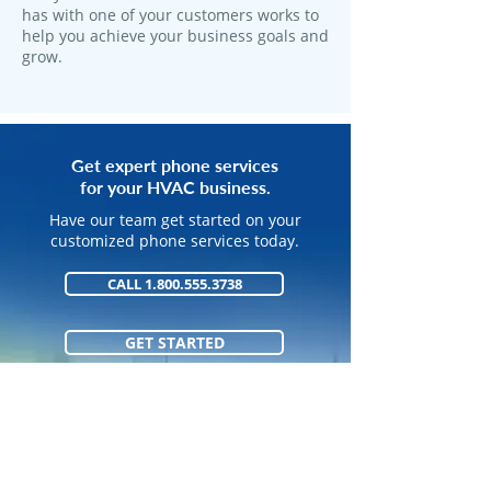
has with one of your customers works to
help you achieve your business goals and
grow.
Get expert phone services
for your HVAC business.
Have our team get started on your
customized phone services today.
CALL 1.800.555.3738
GET STARTED