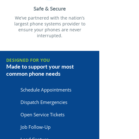
Safe & Secure
We’ve partnered with the nation’s
largest phone systems provider to
ensure your phones are never
interrupted.
DESIGNED FOR YOU
Made to support your most
common phone needs
Schedule Appointments
Dispatch Emergencies
Open Service Tickets
Job Follow-Up