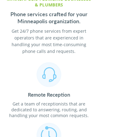
& PLUMBERS
Phone services crafted for your
Minneapolis organization.
Get 24/7 phone services from expert
operators that are experienced in
handling your most time-consuming
phone calls and requests.
Remote Reception
Get a team of receptionists that are
dedicated to answering, routing, and
handling your most common requests.