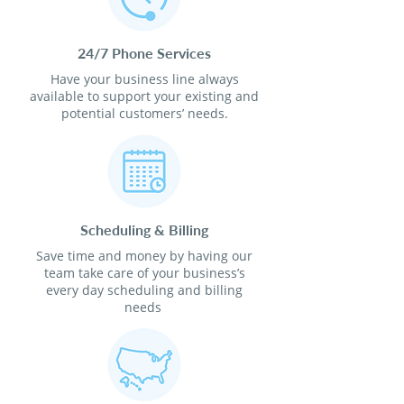
24/7 Phone Services
Have your business line always
available to support your existing and
potential customers’ needs.
Scheduling & Billing
Save time and money by having our
team take care of your business’s
every day scheduling and billing
needs