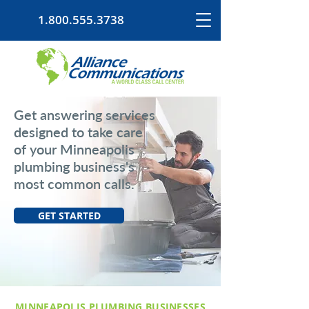
1.800.555.3738
Get answering services
designed to take care
of your Minneapolis
plumbing business's
most common calls.
GET STARTED
MINNEAPOLIS PLUMBING BUSINESSES