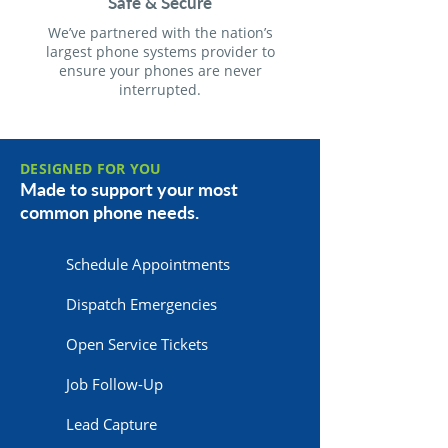
Safe & Secure
We’ve partnered with the nation’s
largest phone systems provider to
ensure your phones are never
interrupted.
DESIGNED FOR YOU
Made to support your most
common phone needs.
Schedule Appointments
Dispatch Emergencies
Open Service Tickets
Job Follow-Up
Lead Capture