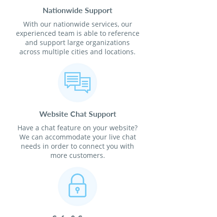
Nationwide Support
With our nationwide services, our
experienced team is able to reference
and support large organizations
across multiple cities and locations.
Website Chat Support
Have a chat feature on your website?
We can accommodate your live chat
needs in order to connect you with
more customers.