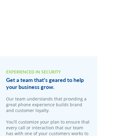
EXPERIENCED IN SECURITY
Get a team that's geared to help
your business grow.
Our team understands that providing a
great phone experience builds brand
and customer loyalty.
You'll customize your plan to ensure that
every call or interaction that our team
has with one of your customers works to