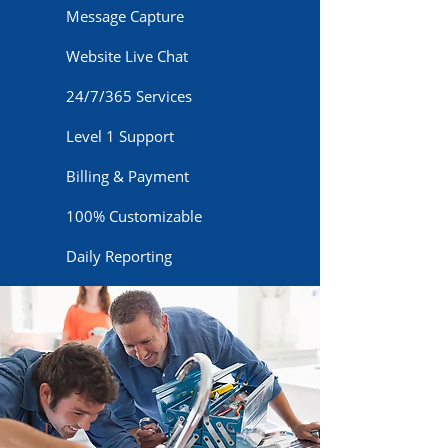
Message Capture
Website Live Chat
24/7/365 Services
Level 1 Support
Billing & Payment
100% Customizable
Daily Reporting