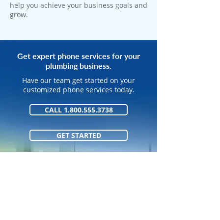
help you achieve your business goals and
grow.
Get expert phone services for your
plumbing business.
Have our team get started on your
customized phone services today.
CALL 1.800.555.3738
GET STARTED