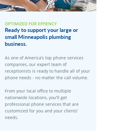
OPTIMIZED FOR EFFIENCY
Ready to support your large or
small Minneapolis plumbing
business.
As one of America’s top phone services
companies, our expert team of
receptionists is ready to handle all of your
phone needs - no matter the call volume.
From your local office to multiple
nationwide locations, you'll get
professional phone services that are
customized for you and your clients'
needs.