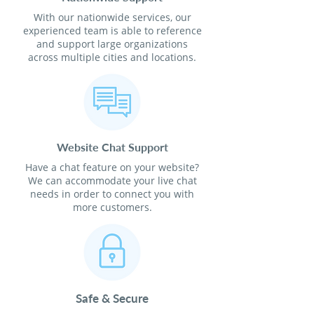
With our nationwide services, our
experienced team is able to reference
and support large organizations
across multiple cities and locations.
Website Chat Support
Have a chat feature on your website?
We can accommodate your live chat
needs in order to connect you with
more customers.
Safe & Secure