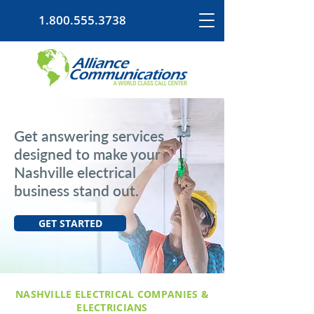
1.800.555.3738
Get answering services
designed to make your
Nashville electrical
business stand out.
GET STARTED
NASHVILLE ELECTRICAL COMPANIES &
ELECTRICIANS