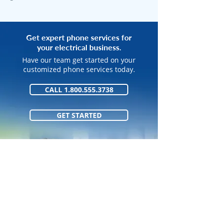
Get expert phone services for
your electrical business.
Have our team get started on your
customized phone services today.
CALL 1.800.555.3738
GET STARTED