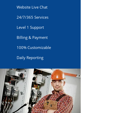
Website Live Chat
24/7/365 Services
Level 1 Support
Billing & Payment
100% Customizable
Daily Reporting