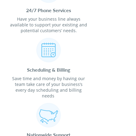
24/7 Phone Services
Have your business line always
available to support your existing and
potential customers’ needs.
Scheduling & Billing
Save time and money by having our
team take care of your business’s
every day scheduling and billing
needs
Nationwide Support