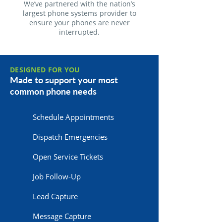
We’ve partnered with the nation’s
largest phone systems provider to
ensure your phones are never
interrupted.
DESIGNED FOR YOU
Made to support your most
common phone needs
Schedule Appointments
Dispatch Emergencies
Open Service Tickets
Job Follow-Up
Lead Capture
Message Capture