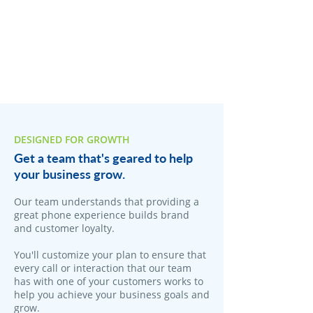
DESIGNED FOR GROWTH
Get a team that's geared to help
your business grow.
​Our team understands that providing a
great phone experience builds brand
and customer loyalty.
You'll customize your plan to ensure that
every call or interaction that our team
has with one of your customers works to
help you achieve your business goals and
grow.