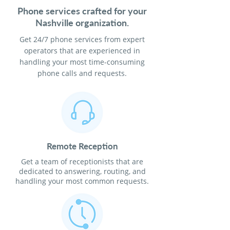
Phone services crafted for your
Nashville organization.
Get 24/7 phone services from expert
operators that are experienced in
handling your most time-consuming
phone calls and requests.
Remote Reception
Get a team of receptionists that are
dedicated to answering, routing, and
handling your most common requests.