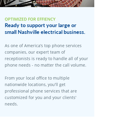
OPTIMIZED FOR EFFIENCY
Ready to support your large or
small Nashville electrical business.
As one of America’s top phone services
companies, our expert team of
receptionists is ready to handle all of your
phone needs - no matter the call volume.
From your local office to multiple
nationwide locations, you'll get
professional phone services that are
customized for you and your clients'
needs.