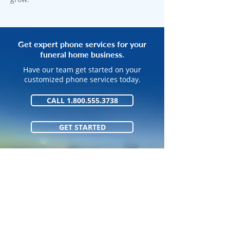
Get expert phone services for your
funeral home business.
Have our team get started on your
customized phone services today.
CALL 1.800.555.3738
GET STARTED