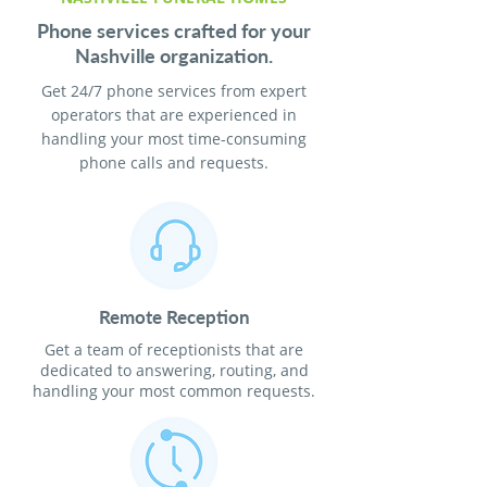
Phone services crafted for your
Nashville organization.
Get 24/7 phone services from expert
operators that are experienced in
handling your most time-consuming
phone calls and requests.
Remote Reception
Get a team of receptionists that are
dedicated to answering, routing, and
handling your most common requests.