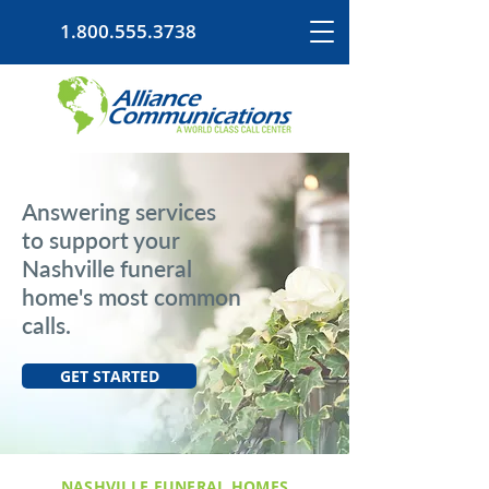
1.800.555.3738
Answering services
to support your
Nashville funeral
home's most common
calls.
GET STARTED
NASHVILLE FUNERAL HOMES