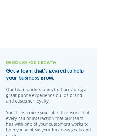
DESIGNED FOR GROWTH
Get a team that's geared to help
your business grow.
Our team understands that providing a
great phone experience builds brand
and customer loyalty.
You'll customize your plan to ensure that
every call or interaction that our team
has with one of your customers works to
help you achieve your business goals and
grow.