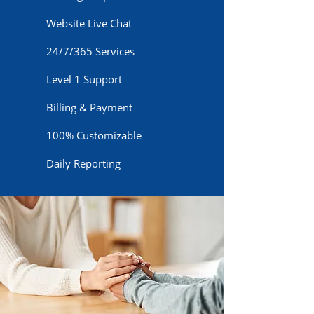
Website Live Chat
24/7/365 Services
Level 1 Support
Billing & Payment
100% Customizable
Daily Reporting