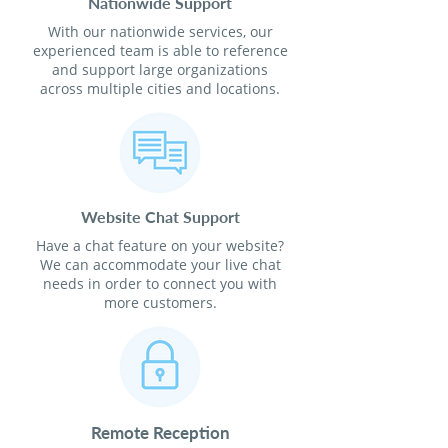
Nationwide Support
With our nationwide services, our
experienced team is able to reference
and support large organizations
across multiple cities and locations.
Website Chat Support
Have a chat feature on your website?
We can accommodate your live chat
needs in order to connect you with
more customers.
Remote Reception