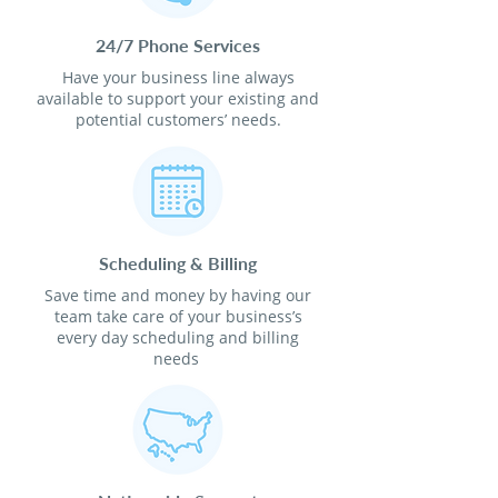
24/7 Phone Services
Have your business line always
available to support your existing and
potential customers’ needs.
Scheduling & Billing
Save time and money by having our
team take care of your business’s
every day scheduling and billing
needs