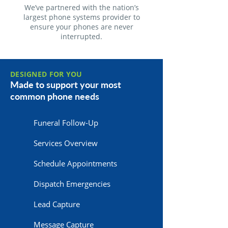
We’ve partnered with the nation’s
largest phone systems provider to
ensure your phones are never
interrupted.
DESIGNED FOR YOU
Made to support your most
common phone needs
Funeral Follow-Up
Services Overview
Schedule Appointments
Dispatch Emergencies
Lead Capture
Message Capture