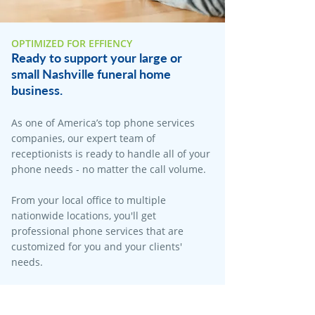
OPTIMIZED FOR EFFIENCY
Ready to support your large or
small Nashville funeral home
business.
As one of America’s top phone services
companies, our expert team of
receptionists is ready to handle all of your
phone needs - no matter the call volume.​
From your local office to multiple
nationwide locations, you'll get
professional phone services that are
customized for you and your clients'
needs.