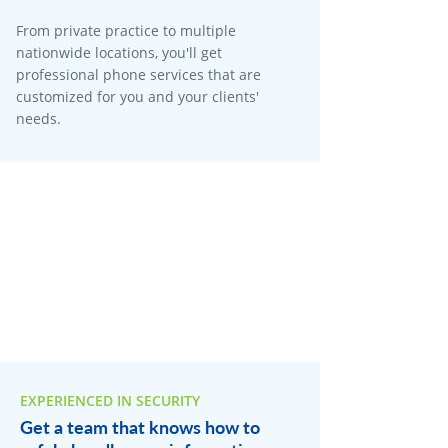
From private practice to multiple
nationwide locations, you'll get
professional phone services that are
customized for you and your clients'
needs.
EXPERIENCED IN SECURITY
Get a team that knows how to