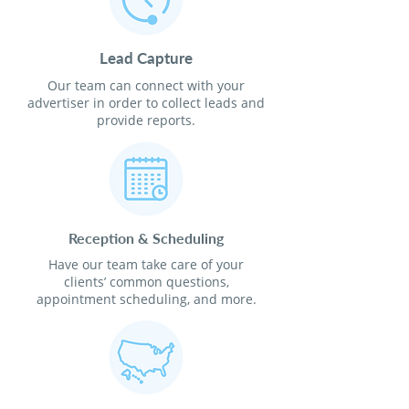
Lead Capture
Our team can connect with your
advertiser in order to collect leads and
provide reports.
Reception & Scheduling
Have our team take care of your
clients’ common questions,
appointment scheduling, and more.