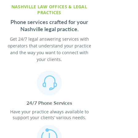
NASHVILLE LAW OFFICES & LEGAL
PRACTICES
Phone services crafted for your
Nashville legal practice.
Get 24/7 legal answering services with
operators that understand your practice
and the way you want to connect with
your clients.
24/7 Phone Services
Have your practice always available to
support your clients’ various needs.