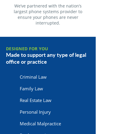
We’ve partnered with the nation’s
largest phone systems provider to
ensure your phones are never
interrupted.
DESIGNED FOR YOU
Made to support any type of legal
office or practice
Criminal Law
Family Law
Real Estate Law
Personal Injury
Medical Malpractice