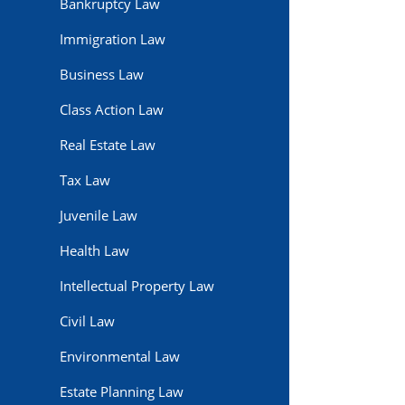
Bankruptcy Law
Immigration Law
Business Law
Class Action Law
Real Estate Law
Tax Law
Juvenile Law
Health Law
Intellectual Property Law
Civil Law
Environmental Law
Estate Planning Law