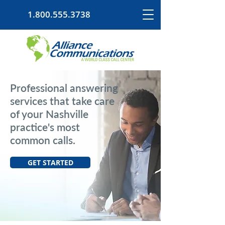
1.800.555.3738
Professional answering
services that take care
of your Nashville
practice's most
common calls.
GET STARTED