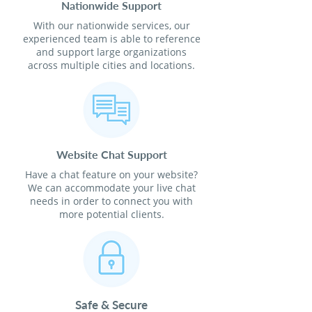
Nationwide Support
With our nationwide services, our
experienced team is able to reference
and support large organizations
across multiple cities and locations.
Website Chat Support
Have a chat feature on your website?
We can accommodate your live chat
needs in order to connect you with
more potential clients.
Safe & Secure