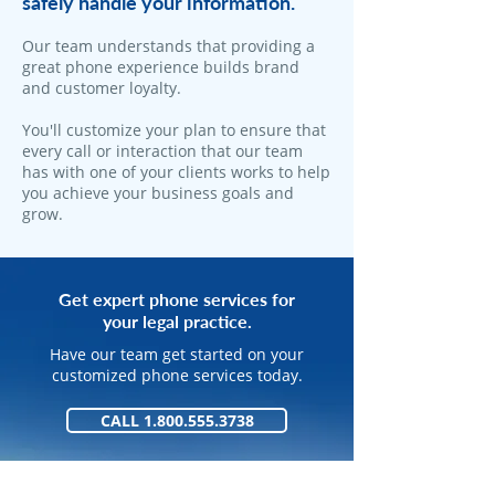
safely handle your information.
​Our team understands that providing a
great phone experience builds brand
and customer loyalty.
You'll customize your plan to ensure that
every call or interaction that our team
has with one of your clients works to help
you achieve your business goals and
grow.
Get expert phone services for
your legal practice.
Have our team get started on your
customized phone services today.
CALL 1.800.555.3738
GET STARTED