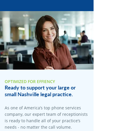
OPTIMIZED FOR EFFIENCY
Ready to support your large or
small Nashville legal practice.
As one of America’s top phone services
company, our expert team of receptionists
is ready to handle all of your practice’s
needs - no matter the call volume.​