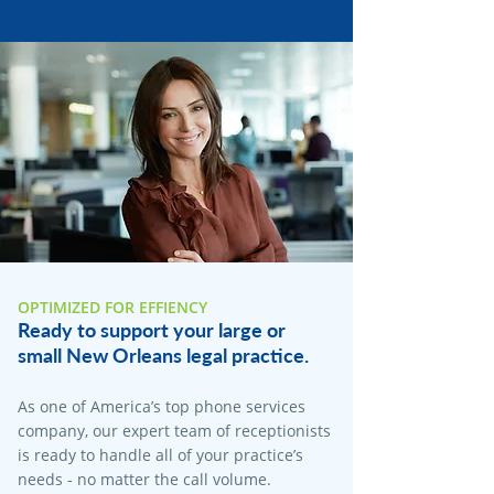
OPTIMIZED FOR EFFIENCY
Ready to support your large or
small New Orleans legal practice.
As one of America’s top phone services
company, our expert team of receptionists
is ready to handle all of your practice’s
needs - no matter the call volume.​