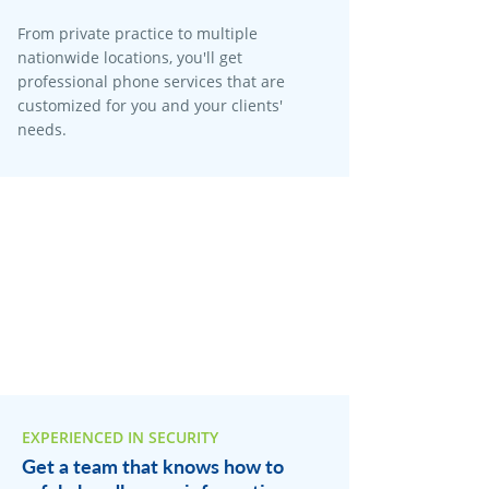
From private practice to multiple
nationwide locations, you'll get
professional phone services that are
customized for you and your clients'
needs.
EXPERIENCED IN SECURITY
Get a team that knows how to