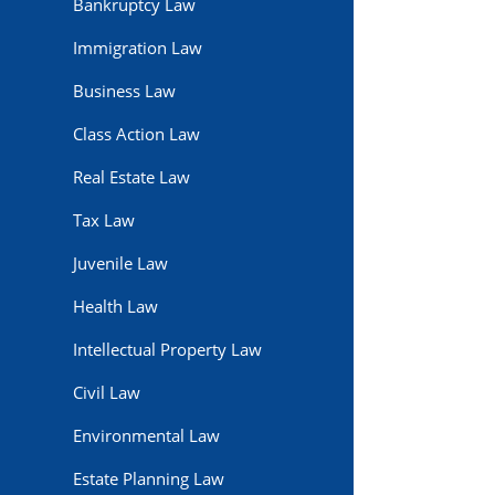
Bankruptcy Law
Immigration Law
Business Law
Class Action Law
Real Estate Law
Tax Law
Juvenile Law
Health Law
Intellectual Property Law
Civil Law
Environmental Law
Estate Planning Law