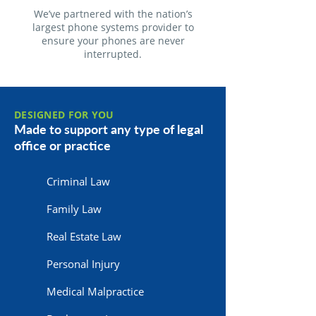
We’ve partnered with the nation’s
largest phone systems provider to
ensure your phones are never
interrupted.
DESIGNED FOR YOU
Made to support any type of legal
office or practice
Criminal Law
Family Law
Real Estate Law
Personal Injury
Medical Malpractice