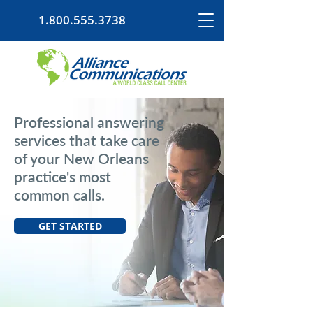
1.800.555.3738
Professional answering
services that take care
of your New Orleans
practice's most
common calls.
GET STARTED