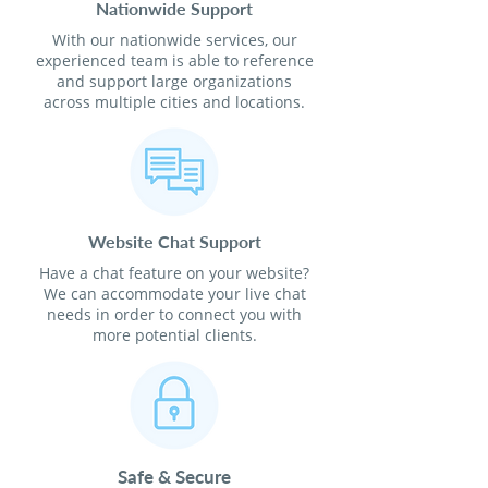
Nationwide Support
With our nationwide services, our
experienced team is able to reference
and support large organizations
across multiple cities and locations.
Website Chat Support
Have a chat feature on your website?
We can accommodate your live chat
needs in order to connect you with
more potential clients.
Safe & Secure