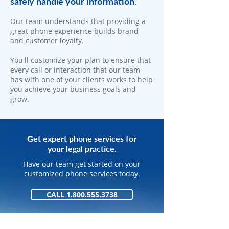
safely handle your information.
​Our team understands that providing a
great phone experience builds brand
and customer loyalty.
You'll customize your plan to ensure that
every call or interaction that our team
has with one of your clients works to help
you achieve your business goals and
grow.
Get expert phone services for
your legal practice.
Have our team get started on your
customized phone services today.
CALL 1.800.555.3738
GET STARTED