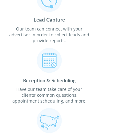
Lead Capture
Our team can connect with your
advertiser in order to collect leads and
provide reports.
Reception & Scheduling
Have our team take care of your
clients’ common questions,
appointment scheduling, and more.