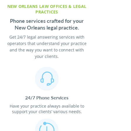
NEW ORLEANS LAW OFFICES & LEGAL
PRACTICES
Phone services crafted for your
New Orleans legal practice.
Get 24/7 legal answering services with
operators that understand your practice
and the way you want to connect with
your clients.
24/7 Phone Services
Have your practice always available to
support your clients’ various needs.