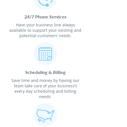
24/7 Phone Services
Have your business line always
available to support your existing and
potential customers’ needs.
Scheduling & Billing
Save time and money by having our
team take care of your business’s
every day scheduling and billing
needs