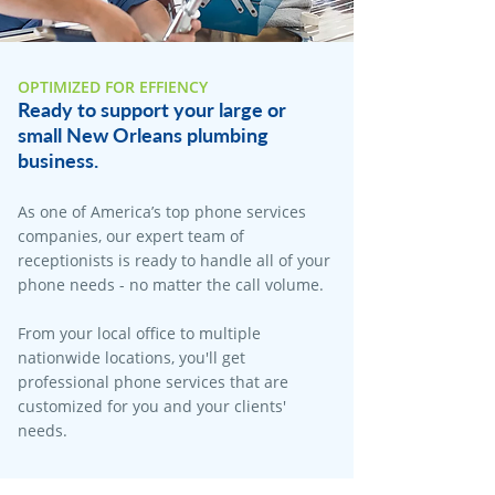
OPTIMIZED FOR EFFIENCY
Ready to support your large or
small New Orleans plumbing
business.
As one of America’s top phone services
companies, our expert team of
receptionists is ready to handle all of your
phone needs - no matter the call volume.
From your local office to multiple
nationwide locations, you'll get
professional phone services that are
customized for you and your clients'
needs.