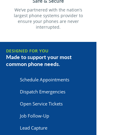
Safe & Secure
We’ve partnered with the nation’s
largest phone systems provider to
ensure your phones are never
interrupted.
DESIGNED FOR YOU
Made to support your most
common phone needs.
Schedule Appointments
Dispatch Emergencies
Open Service Tickets
Job Follow-Up
Lead Capture