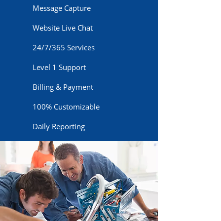
Message Capture
Website Live Chat
24/7/365 Services
Level 1 Support
Billing & Payment
100% Customizable
Daily Reporting