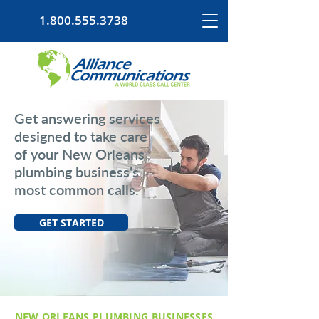
1.800.555.3738
Get answering services
designed to take care
of your New Orleans
plumbing business's
most common calls.
GET STARTED
NEW ORLEANS PLUMBING BUSINESSES