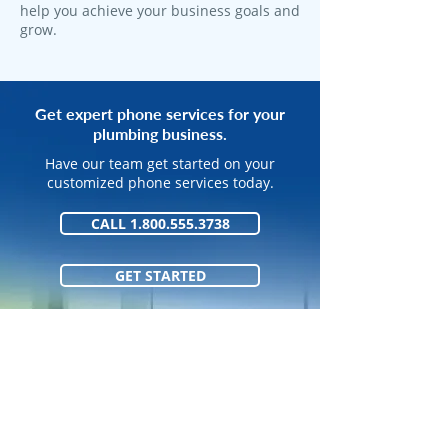
help you achieve your business goals and
grow.
Get expert phone services for your
plumbing business.
Have our team get started on your
customized phone services today.
CALL 1.800.555.3738
GET STARTED