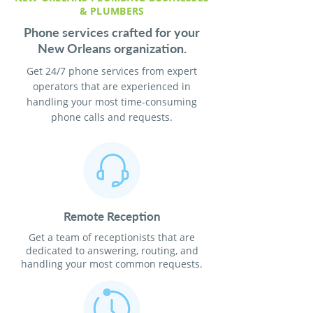
& PLUMBERS
Phone services crafted for your
New Orleans organization.
Get 24/7 phone services from expert
operators that are experienced in
handling your most time-consuming
phone calls and requests.
Remote Reception
Get a team of receptionists that are
dedicated to answering, routing, and
handling your most common requests.