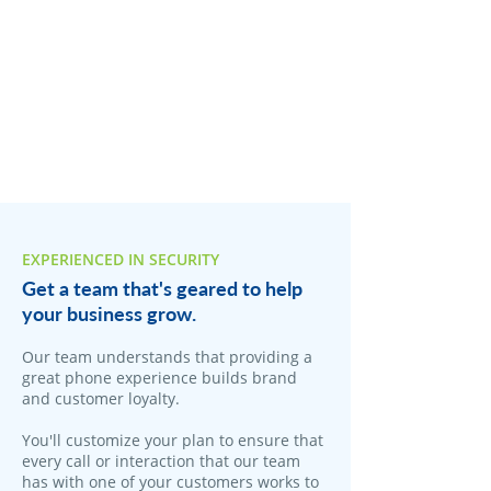
EXPERIENCED IN SECURITY
Get a team that's geared to help
your business grow.
Our team understands that providing a
great phone experience builds brand
and customer loyalty.
You'll customize your plan to ensure that
every call or interaction that our team
has with one of your customers works to