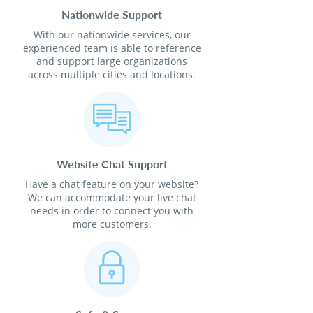
Nationwide Support
With our nationwide services, our
experienced team is able to reference
and support large organizations
across multiple cities and locations.
Website Chat Support
Have a chat feature on your website?
We can accommodate your live chat
needs in order to connect you with
more customers.