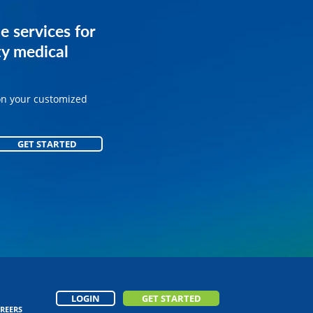
services for
e services for
ice.
y medical
on your customized
on your customized
GET STARTED
GET STARTED
LOGIN
GET STARTED
REERS