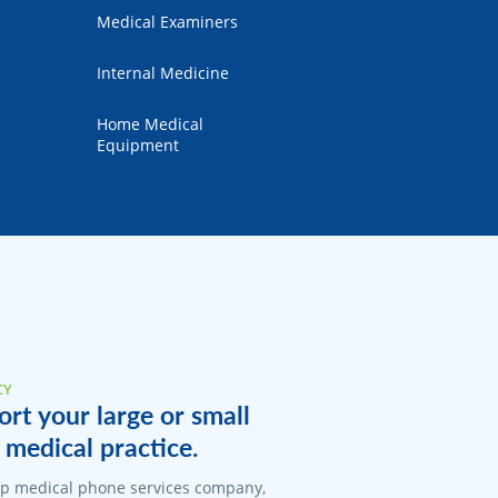
Medical Examiners
Internal Medicine
Home Medical
Equipment
CY
rt your large or small
medical practice.
top medical phone services company,