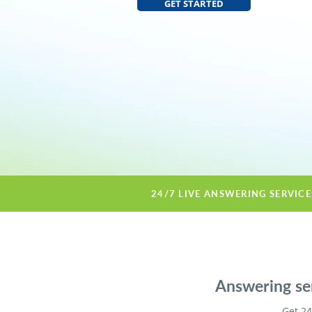
GET STARTED
24/7 LIVE ANSWERING SERVIC
Answering ser
Get 24