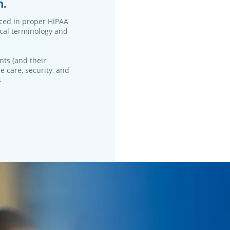
n.
ced in proper HIPAA
ical terminology and
nts (and their
e care, security, and
s