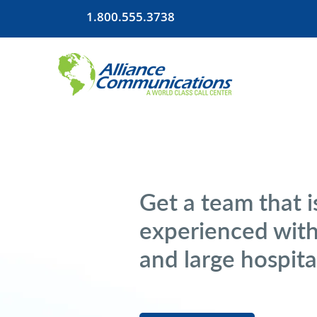
1.800.555.3738
Get a team that i
experienced with
and large hospita