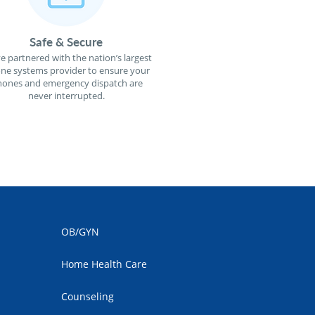
Safe & Secure
e partnered with the nation’s largest
ne systems provider to ensure your
ones and emergency dispatch are
never interrupted.
OB/GYN
Home Health Care
Counseling