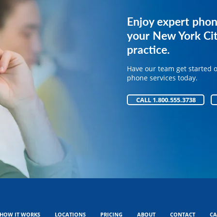
Get expert phone 
Enjoy expert phon
your medical pract
your New York Cit
practice.
Have our team get started 
phone services today.
Have our team get started 
phone services today.
CALL 1.800.555.3738
CALL 1.800.555.3738
HOW IT WORKS
LOCATIONS
PRICING
ABOUT
CONTACT
CA