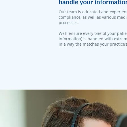
handle your informatio
Our team is educated and experien
compliance, as well as various med
processes.
We’ll ensure every one of your patie
information) is handled with extrem
in a way the matches your practice’