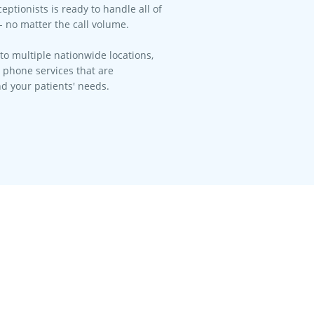
eptionists is ready to handle all of
- no matter the call volume.​
to multiple nationwide locations,
l phone services that are
d your patients' needs.