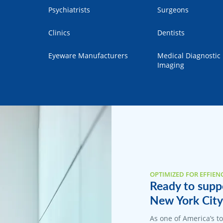
Psychiatrists
Surgeons
Clinics
Dentists
Eyeware Manufacturers
Medical Diagnostic
Imaging
OPTIMIZED FOR EFFIEN
Ready to suppo
New York City 
As one of America’s 