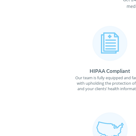
medi
HIPAA Compliant
Our team is fully equipped and fa
with upholding the protection o
and your clients’ health informat