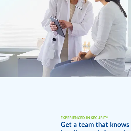
EXPERIENCED IN SECURITY
Get a team that knows 