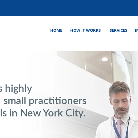
HOME
HOW IT WORKS
SERVICES
I
s highly
 small practitioners
ls in New York City.