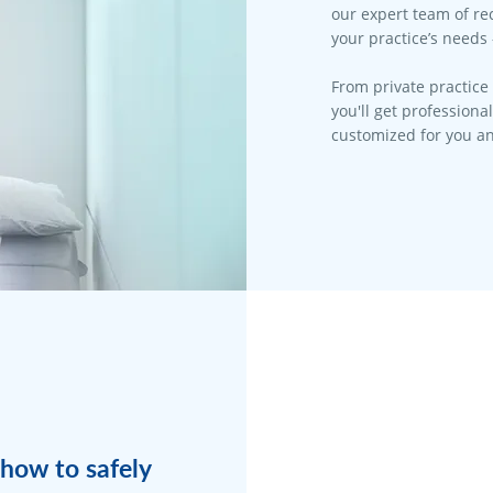
our expert team of rec
your practice’s needs 
From private practice 
you'll get professiona
customized for you an
how to safely