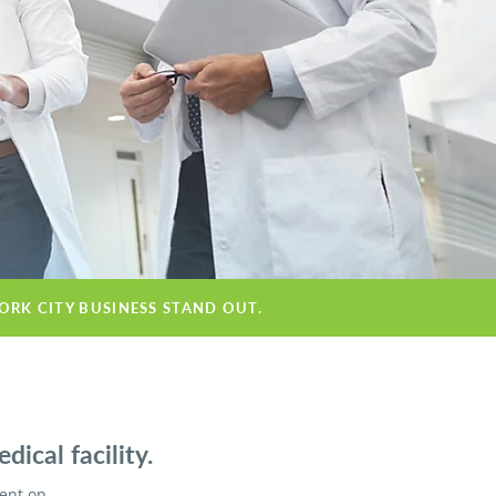
ORK CITY BUSINESS STAND OUT.
ical facility.
ient on