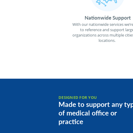
Nationwide Support
With our nationwide services we’re
to reference and support larg
organizations across multiple citie
locations.
DESIGNED FOR YOU
Made to support any ty
of medical office or
practice