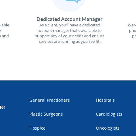
Dedicated Account Manager
 able
As a client, you’ll have a dedicated
We’v
e
account manager that’s available to
pho
s and
support any of your needs and ensure
ph
services are running as you see fit.
General Practioners
Hospitals
pe
Plastic Surgeons
Cardiologists
Hospice
Oncologists