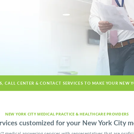
ES, CALL CENTER & CONTACT SERVICES TO MAKE YOUR NEW Y
NEW YORK CITY MEDICAL PRACTICE & HEALTHCARE PROVIDERS
vices customized for your New York City med
/7 medical answering services with representatives that are profic