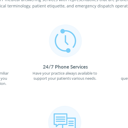
cal terminology, patient etiquette, and emergency dispatch operat
24/7 Phone Services
miliar
Have your practice always available to
f you
support your patients various needs.
ques
ion.