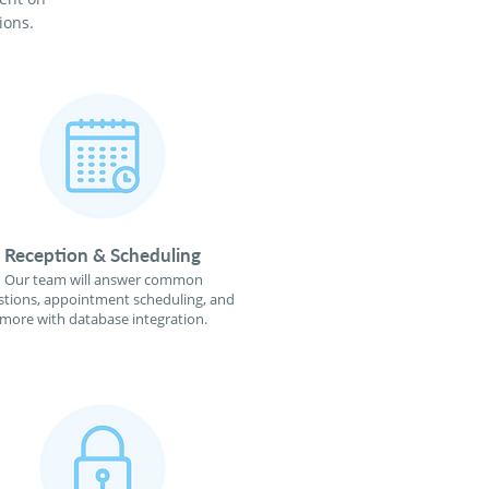
ions.
Reception & Scheduling
Our team will answer common
tions, appointment scheduling, and
more with database integration.