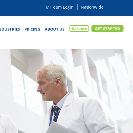
MiTeam Login
Careers
GET STARTED
NDUSTRIES
PRICING
ABOUT US